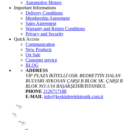
Automotive Motors
Important Informations
Delivery Conditions
Membership Agreement
Sales Agreement
Warranty and Return Conditions
Privacy and Security
Quick Access
Communication
New Products
On Sale
Customer service
BLOG
ADDRESS
VIP PLAZA İKİTELLİ OSB. BEDRETTİN DALAN
BULVARI AYKOSAN ÇARŞI B BLOK SK. ÇARŞI B
BLOK NO:1/16 BAŞAKŞEHİR/İSTANBUL
PHONE
2126717188
E-MAIL
info@keskinlerelektronik.com.tr