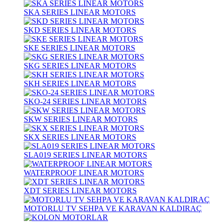
SKA SERIES LINEAR MOTORS
SKD SERIES LINEAR MOTORS
SKE SERIES LINEAR MOTORS
SKG SERIES LINEAR MOTORS
SKH SERIES LINEAR MOTORS
SKO-24 SERIES LINEAR MOTORS
SKW SERIES LINEAR MOTORS
SKX SERIES LINEAR MOTORS
SLA019 SERIES LINEAR MOTORS
WATERPROOF LINEAR MOTORS
XDT SERIES LINEAR MOTORS
MOTORLU TV SEHPA VE KARAVAN KALDIRAÇ