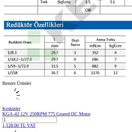
Benzer Ürünler
Keskinler
KGA-42 12V 250RPM 775 Geared DC Motor
1,128.00
TL
VAT