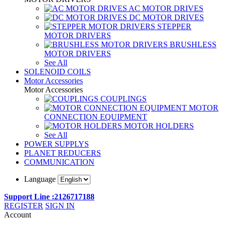
AC MOTOR DRIVES
DC MOTOR DRIVES
STEPPER
MOTOR DRIVERS
BRUSHLESS
MOTOR DRIVERS
See All
SOLENOID COILS
Motor Accessories
Motor Accessories
COUPLINGS
MOTOR
CONNECTION EQUIPMENT
MOTOR HOLDERS
See All
POWER SUPPLYS
PLANET REDUCERS
COMMUNICATION
Language
Support Line :2126717188
REGISTER
SIGN IN
Account