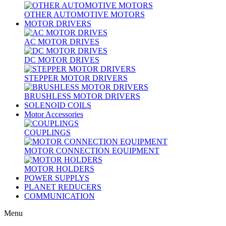
OTHER AUTOMOTIVE MOTORS
MOTOR DRIVERS
AC MOTOR DRIVES
DC MOTOR DRIVES
STEPPER MOTOR DRIVERS
BRUSHLESS MOTOR DRIVERS
SOLENOID COILS
Motor Accessories
COUPLINGS
MOTOR CONNECTION EQUIPMENT
MOTOR HOLDERS
POWER SUPPLYS
PLANET REDUCERS
COMMUNICATION
Menu