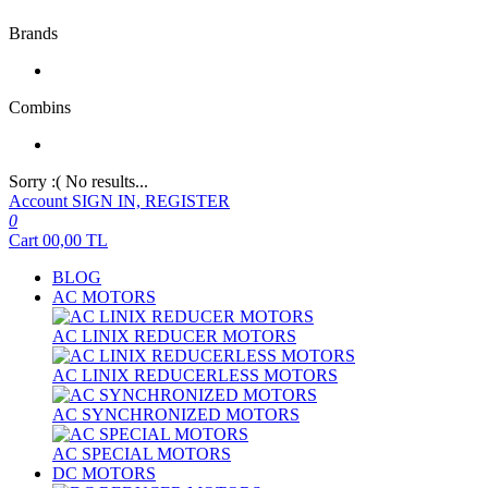
Brands
Combins
Sorry :( No results...
Account
SIGN IN, REGISTER
0
Cart
00,00
TL
BLOG
AC MOTORS
AC LINIX REDUCER MOTORS
AC LINIX REDUCERLESS MOTORS
AC SYNCHRONIZED MOTORS
AC SPECIAL MOTORS
DC MOTORS