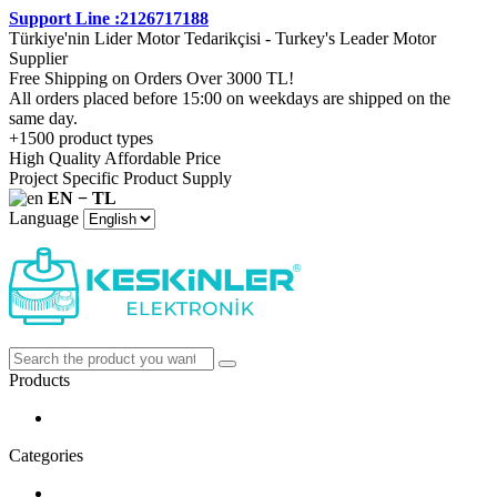
Support Line :2126717188
Türkiye'nin Lider Motor Tedarikçisi - Turkey's Leader Motor
Supplier
Free Shipping on Orders Over 3000 TL!
All orders placed before 15:00 on weekdays are shipped on the
same day.
+1500 product types
High Quality Affordable Price
Project Specific Product Supply
EN − TL
Language
Products
Categories