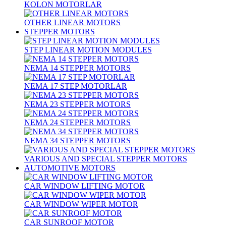
KOLON MOTORLAR
OTHER LINEAR MOTORS
STEPPER MOTORS
STEP LINEAR MOTION MODULES
NEMA 14 STEPPER MOTORS
NEMA 17 STEP MOTORLAR
NEMA 23 STEPPER MOTORS
NEMA 24 STEPPER MOTORS
NEMA 34 STEPPER MOTORS
VARIOUS AND SPECIAL STEPPER MOTORS
AUTOMOTIVE MOTORS
CAR WINDOW LIFTING MOTOR
CAR WINDOW WIPER MOTOR
CAR SUNROOF MOTOR