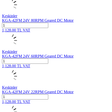
Keskinler
KGA-42FM 24V 80RPM Geared DC Motor
1,128.00
TL
VAT
Keskinler
KGA-42FM 24V 60RPM Geared DC Motor
1,128.00
TL
VAT
Keskinler
KGA-42FM 24V 22RPM Geared DC Motor
1,128.00
TL
VAT