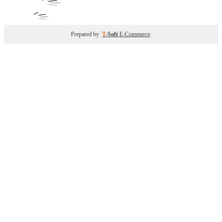
Prepared by
T
-Soft
E-Commerce
.