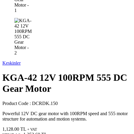
Keskinler
KGA-42 12V 100RPM 555 DC
Gear Motor
Product Code :
DCRDK.150
Powerful 12V DC gear motor with 100RPM speed and 555 motor
structure for automation and motion systems.
1,128.00
TL
+ VAT