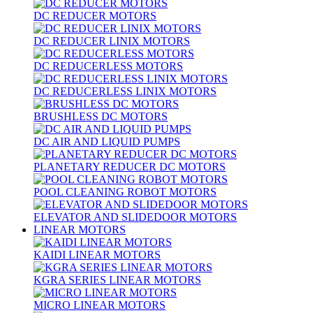
DC REDUCER MOTORS
DC REDUCER LINIX MOTORS
DC REDUCERLESS MOTORS
DC REDUCERLESS LINIX MOTORS
BRUSHLESS DC MOTORS
DC AIR AND LIQUID PUMPS
PLANETARY REDUCER DC MOTORS
POOL CLEANING ROBOT MOTORS
ELEVATOR AND SLIDEDOOR MOTORS
LINEAR MOTORS
KAIDI LINEAR MOTORS
KGRA SERIES LINEAR MOTORS
MICRO LINEAR MOTORS