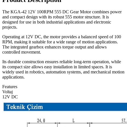
The KGA-42 12V 100RPM 555 DC Gear Motor combines power
and compact design with its robust 555 motor structure. It is
designed for use in both industrial applications and electronic
projects.
Operating at 12V DC, the motor provides a balanced speed of 100
RPM, making it suitable for a wide range of motion applications.
The integrated gearbox enhances torque output and allows
controlled movement.
Its durable construction ensures reliable long-term operation, while
its compact size allows easy installation in limited spaces. It is
widely used in robotics, automation systems, and mechanical motion
applications.
Features
Voltaj
12V DC