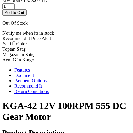
1,353.60
TL
KDV Dahil :
Add to Cart
Out Of Stock
Notify me when its in stock
Recommend It
Price Alert
Yeni Ürünler
Toptan Satış
Mağazadan Satış
Aynı Gün Kargo
Features
Document
Payment Options
Recommend It
Return Conditions
KGA-42 12V 100RPM 555 DC
Gear Motor
Product Description