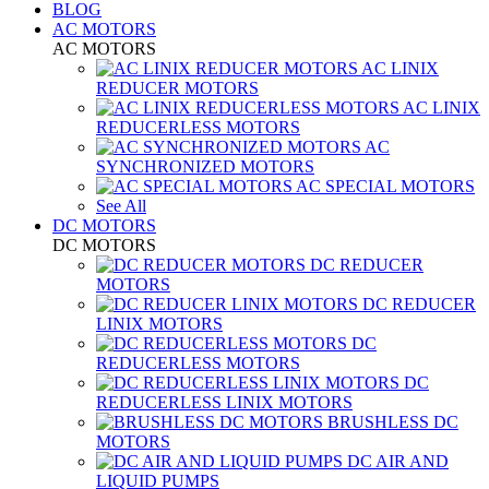
BLOG
AC MOTORS
AC MOTORS
AC LINIX
REDUCER MOTORS
AC LINIX
REDUCERLESS MOTORS
AC
SYNCHRONIZED MOTORS
AC SPECIAL MOTORS
See All
DC MOTORS
DC MOTORS
DC REDUCER
MOTORS
DC REDUCER
LINIX MOTORS
DC
REDUCERLESS MOTORS
DC
REDUCERLESS LINIX MOTORS
BRUSHLESS DC
MOTORS
DC AIR AND
LIQUID PUMPS