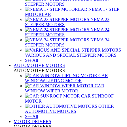
STEPPER MOTORS
NEMA 17 STEP
MOTORLAR
NEMA 23
STEPPER MOTORS
NEMA 24
STEPPER MOTORS
NEMA 34
STEPPER MOTORS
VARIOUS AND SPECIAL STEPPER MOTORS
See All
AUTOMOTIVE MOTORS
AUTOMOTIVE MOTORS
CAR
WINDOW LIFTING MOTOR
CAR
WINDOW WIPER MOTOR
CAR SUNROOF
MOTOR
OTHER
AUTOMOTIVE MOTORS
See All
MOTOR DRIVERS
MOTOR DRIVERS