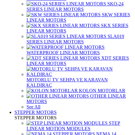
SKO-24
SERIES LINEAR MOTORS
SKW SERIES
LINEAR MOTORS
SKX SERIES
LINEAR MOTORS
SLA019
SERIES LINEAR MOTORS
WATERPROOF LINEAR MOTORS
XDT SERIES
LINEAR MOTORS
MOTORLU TV SEHPA VE KARAVAN
KALDIRAÇ
KOLON MOTORLAR
OTHER LINEAR
MOTORS
See All
STEPPER MOTORS
STEPPER MOTORS
STEP
LINEAR MOTION MODULES
NEMA 14