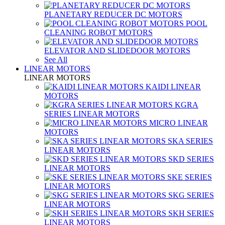
PLANETARY REDUCER DC MOTORS
POOL
CLEANING ROBOT MOTORS
ELEVATOR AND SLIDEDOOR MOTORS
See All
LINEAR MOTORS
LINEAR MOTORS
KAIDI LINEAR
MOTORS
KGRA
SERIES LINEAR MOTORS
MICRO LINEAR
MOTORS
SKA SERIES
LINEAR MOTORS
SKD SERIES
LINEAR MOTORS
SKE SERIES
LINEAR MOTORS
SKG SERIES
LINEAR MOTORS
SKH SERIES
LINEAR MOTORS