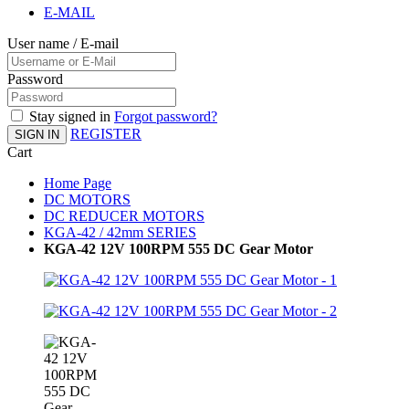
E-MAIL
User name / E-mail
Password
Stay signed in
Forgot password?
REGISTER
SIGN IN
Cart
Home Page
DC MOTORS
DC REDUCER MOTORS
KGA-42 / 42mm SERIES
KGA-42 12V 100RPM 555 DC Gear Motor