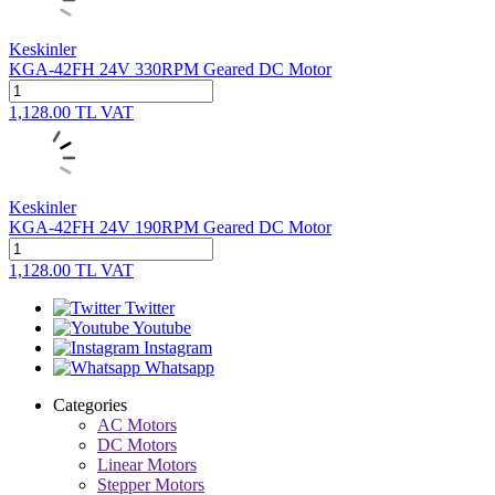
Keskinler
KGA-42FH 24V 330RPM Geared DC Motor
1,128.00
TL
VAT
Keskinler
KGA-42FH 24V 190RPM Geared DC Motor
1,128.00
TL
VAT
Twitter
Youtube
Instagram
Whatsapp
Categories
AC Motors
DC Motors
Linear Motors
Stepper Motors