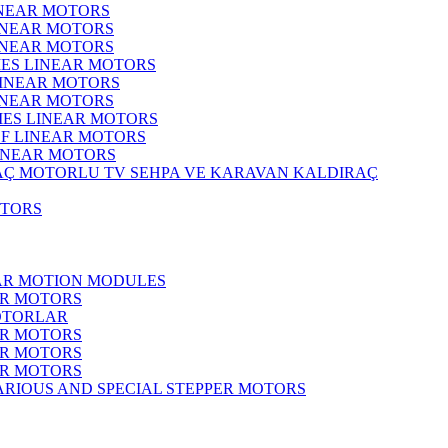
INEAR MOTORS
LINEAR MOTORS
LINEAR MOTORS
IES LINEAR MOTORS
LINEAR MOTORS
LINEAR MOTORS
RIES LINEAR MOTORS
F LINEAR MOTORS
LINEAR MOTORS
MOTORLU TV SEHPA VE KARAVAN KALDIRAÇ
OTORS
EAR MOTION MODULES
ER MOTORS
OTORLAR
ER MOTORS
ER MOTORS
ER MOTORS
ARIOUS AND SPECIAL STEPPER MOTORS