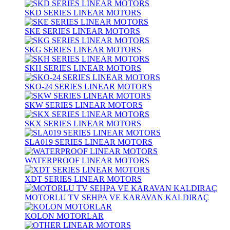
SKD SERIES LINEAR MOTORS
SKE SERIES LINEAR MOTORS
SKG SERIES LINEAR MOTORS
SKH SERIES LINEAR MOTORS
SKO-24 SERIES LINEAR MOTORS
SKW SERIES LINEAR MOTORS
SKX SERIES LINEAR MOTORS
SLA019 SERIES LINEAR MOTORS
WATERPROOF LINEAR MOTORS
XDT SERIES LINEAR MOTORS
MOTORLU TV SEHPA VE KARAVAN KALDIRAÇ
KOLON MOTORLAR