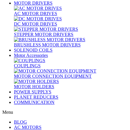
MOTOR DRIVERS
AC MOTOR DRIVES
DC MOTOR DRIVES
STEPPER MOTOR DRIVERS
BRUSHLESS MOTOR DRIVERS
SOLENOID COILS
Motor Accessories
COUPLINGS
MOTOR CONNECTION EQUIPMENT
MOTOR HOLDERS
POWER SUPPLYS
PLANET REDUCERS
COMMUNICATION
Menu
BLOG
AC MOTORS