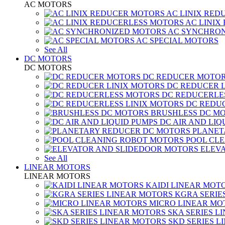
AC MOTORS
AC LINIX RED
AC LINIX
AC SYNCHRON
AC SPECIAL MOTORS
See All
DC MOTORS
DC MOTORS
DC REDUCER MOTO
DC REDUCER 
DC REDUCERLE
DC REDUC
BRUSHLESS DC M
DC AIR AND LIQ
PLANET
POOL CL
ELEV
See All
LINEAR MOTORS
LINEAR MOTORS
KAIDI LINEAR MOT
KGRA SERIE
MICRO LINEAR MO
SKA SERIES L
SKD SERIES 