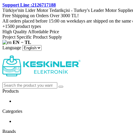
Support Line :2126717188
Türkiye'nin Lider Motor Tedarikçisi - Turkey's Leader Motor Supplie
Free Shipping on Orders Over 3000 TL!
All orders placed before 15:00 on weekdays are shipped on the same 
+1500 product types
High Quality Affordable Price
Project Specific Product Supply
EN − TL
Language
Products
Categories
Brands