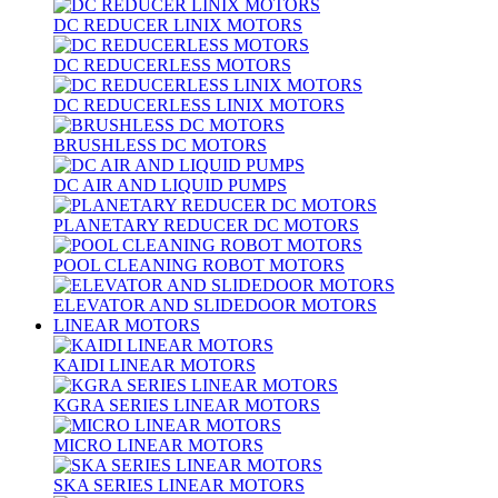
DC REDUCER LINIX MOTORS
DC REDUCERLESS MOTORS
DC REDUCERLESS LINIX MOTORS
BRUSHLESS DC MOTORS
DC AIR AND LIQUID PUMPS
PLANETARY REDUCER DC MOTORS
POOL CLEANING ROBOT MOTORS
ELEVATOR AND SLIDEDOOR MOTORS
LINEAR MOTORS
KAIDI LINEAR MOTORS
KGRA SERIES LINEAR MOTORS
MICRO LINEAR MOTORS
SKA SERIES LINEAR MOTORS