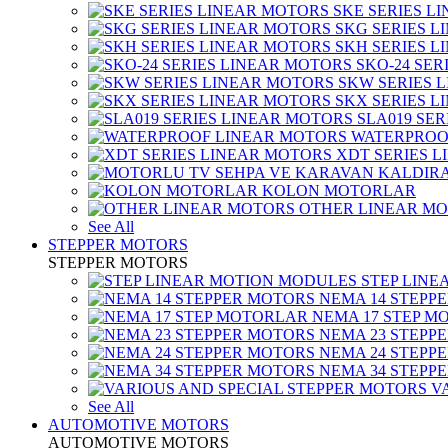
SKE SERIES L
SKG SERIES 
SKH SERIES 
SKO-24 SER
SKW SERIES 
SKX SERIES 
SLA019 SE
WATERPROO
XDT SERIES 
KOLON MOTORLAR
OTHER LINEAR M
See All
STEPPER MOTORS
STEPPER MOTORS
STEP LIN
NEMA 14 STEPP
NEMA 17 STEP M
NEMA 23 STEPP
NEMA 24 STEPP
NEMA 34 STEPP
V
See All
AUTOMOTIVE MOTORS
AUTOMOTIVE MOTORS