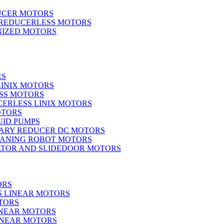
UCER MOTORS
 REDUCERLESS MOTORS
IZED MOTORS
RS
LINIX MOTORS
SS MOTORS
ERLESS LINIX MOTORS
OTORS
UID PUMPS
ARY REDUCER DC MOTORS
EANING ROBOT MOTORS
ATOR AND SLIDEDOOR MOTORS
ORS
S LINEAR MOTORS
TORS
INEAR MOTORS
LINEAR MOTORS