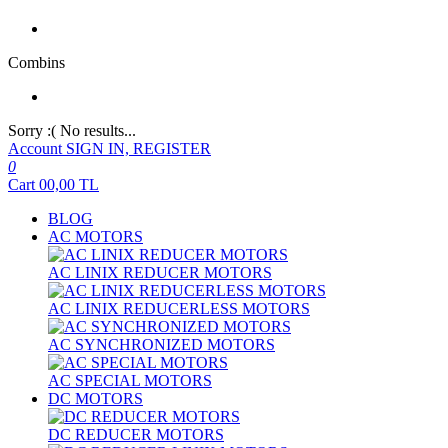
Combins
Sorry :( No results...
Account
SIGN IN, REGISTER
0
Cart
00,00
TL
BLOG
AC MOTORS
AC LINIX REDUCER MOTORS
AC LINIX REDUCERLESS MOTORS
AC SYNCHRONIZED MOTORS
AC SPECIAL MOTORS
DC MOTORS
DC REDUCER MOTORS