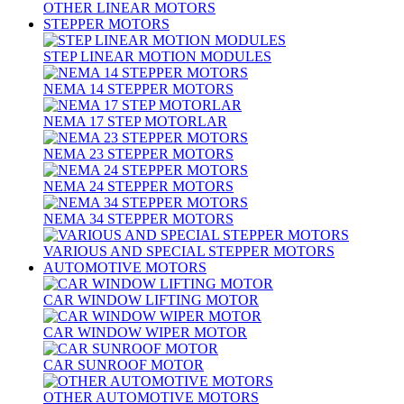
OTHER LINEAR MOTORS
STEPPER MOTORS
STEP LINEAR MOTION MODULES
NEMA 14 STEPPER MOTORS
NEMA 17 STEP MOTORLAR
NEMA 23 STEPPER MOTORS
NEMA 24 STEPPER MOTORS
NEMA 34 STEPPER MOTORS
VARIOUS AND SPECIAL STEPPER MOTORS
AUTOMOTIVE MOTORS
CAR WINDOW LIFTING MOTOR
CAR WINDOW WIPER MOTOR
CAR SUNROOF MOTOR
OTHER AUTOMOTIVE MOTORS