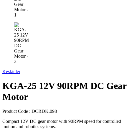
Keskinler
KGA-25 12V 90RPM DC Gear
Motor
Product Code :
DCRDK.098
Compact 12V DC gear motor with 90RPM speed for controlled
motion and robotics systems.