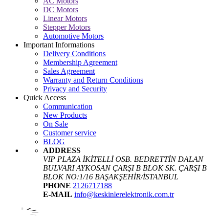
AC Motors
DC Motors
Linear Motors
Stepper Motors
Automotive Motors
Important Informations
Delivery Conditions
Membership Agreement
Sales Agreement
Warranty and Return Conditions
Privacy and Security
Quick Access
Communication
New Products
On Sale
Customer service
BLOG
ADDRESS
VIP PLAZA İKİTELLİ OSB. BEDRETTİN DALAN
BULVARI AYKOSAN ÇARŞI B BLOK SK. ÇARŞI B
BLOK NO:1/16 BAŞAKŞEHİR/İSTANBUL
PHONE
2126717188
E-MAIL
info@keskinlerelektronik.com.tr