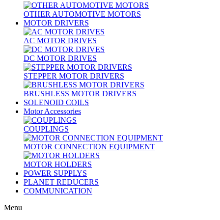
OTHER AUTOMOTIVE MOTORS
MOTOR DRIVERS
AC MOTOR DRIVES
DC MOTOR DRIVES
STEPPER MOTOR DRIVERS
BRUSHLESS MOTOR DRIVERS
SOLENOID COILS
Motor Accessories
COUPLINGS
MOTOR CONNECTION EQUIPMENT
MOTOR HOLDERS
POWER SUPPLYS
PLANET REDUCERS
COMMUNICATION
Menu