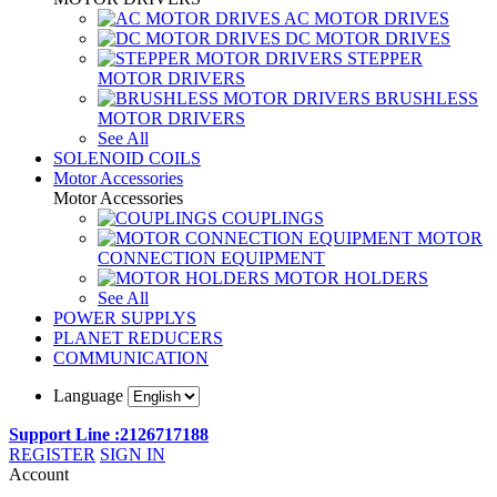
AC MOTOR DRIVES
DC MOTOR DRIVES
STEPPER
MOTOR DRIVERS
BRUSHLESS
MOTOR DRIVERS
See All
SOLENOID COILS
Motor Accessories
Motor Accessories
COUPLINGS
MOTOR
CONNECTION EQUIPMENT
MOTOR HOLDERS
See All
POWER SUPPLYS
PLANET REDUCERS
COMMUNICATION
Language
Support Line :2126717188
REGISTER
SIGN IN
Account