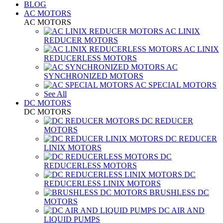
BLOG
AC MOTORS
AC MOTORS
AC LINIX
REDUCER MOTORS
AC LINIX
REDUCERLESS MOTORS
AC
SYNCHRONIZED MOTORS
AC SPECIAL MOTORS
See All
DC MOTORS
DC MOTORS
DC REDUCER
MOTORS
DC REDUCER
LINIX MOTORS
DC
REDUCERLESS MOTORS
DC
REDUCERLESS LINIX MOTORS
BRUSHLESS DC
MOTORS
DC AIR AND
LIQUID PUMPS