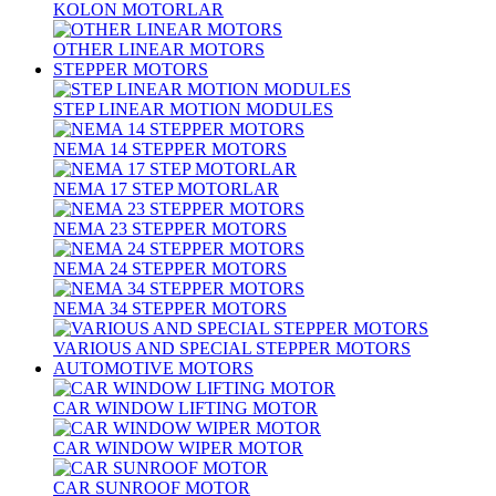
KOLON MOTORLAR
OTHER LINEAR MOTORS
STEPPER MOTORS
STEP LINEAR MOTION MODULES
NEMA 14 STEPPER MOTORS
NEMA 17 STEP MOTORLAR
NEMA 23 STEPPER MOTORS
NEMA 24 STEPPER MOTORS
NEMA 34 STEPPER MOTORS
VARIOUS AND SPECIAL STEPPER MOTORS
AUTOMOTIVE MOTORS
CAR WINDOW LIFTING MOTOR
CAR WINDOW WIPER MOTOR
CAR SUNROOF MOTOR