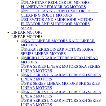
PLANETARY REDUCER DC MOTORS
POOL
CLEANING ROBOT MOTORS
ELEVATOR AND SLIDEDOOR MOTORS
See All
LINEAR MOTORS
LINEAR MOTORS
KAIDI LINEAR
MOTORS
KGRA
SERIES LINEAR MOTORS
MICRO LINEAR
MOTORS
SKA SERIES
LINEAR MOTORS
SKD SERIES
LINEAR MOTORS
SKE SERIES
LINEAR MOTORS
SKG SERIES
LINEAR MOTORS
SKH SERIES
LINEAR MOTORS