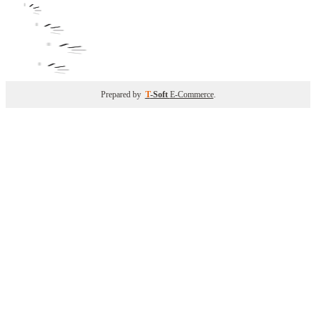
Prepared by
T
-Soft
E-Commerce
.