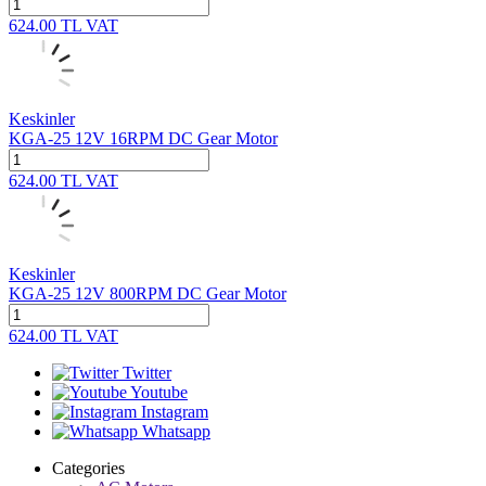
624.00
TL
VAT
Keskinler
KGA-25 12V 16RPM DC Gear Motor
624.00
TL
VAT
Keskinler
KGA-25 12V 800RPM DC Gear Motor
624.00
TL
VAT
Twitter
Youtube
Instagram
Whatsapp
Categories