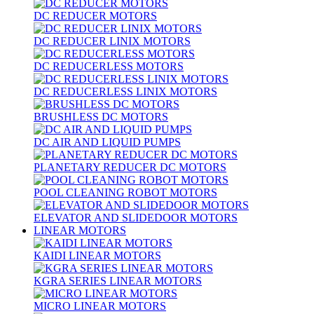
DC REDUCER MOTORS
DC REDUCER LINIX MOTORS
DC REDUCERLESS MOTORS
DC REDUCERLESS LINIX MOTORS
BRUSHLESS DC MOTORS
DC AIR AND LIQUID PUMPS
PLANETARY REDUCER DC MOTORS
POOL CLEANING ROBOT MOTORS
ELEVATOR AND SLIDEDOOR MOTORS
LINEAR MOTORS
KAIDI LINEAR MOTORS
KGRA SERIES LINEAR MOTORS
MICRO LINEAR MOTORS