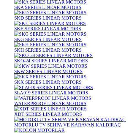
SKA SERIES LINEAR MOTORS
SKD SERIES LINEAR MOTORS
SKE SERIES LINEAR MOTORS
SKG SERIES LINEAR MOTORS
SKH SERIES LINEAR MOTORS
SKO-24 SERIES LINEAR MOTORS
SKW SERIES LINEAR MOTORS
SKX SERIES LINEAR MOTORS
SLA019 SERIES LINEAR MOTORS
WATERPROOF LINEAR MOTORS
XDT SERIES LINEAR MOTORS
MOTORLU TV SEHPA VE KARAVAN KALDIRAÇ