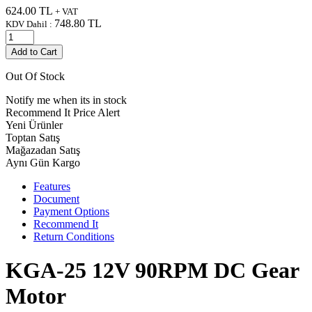
624.00
TL
+ VAT
748.80
TL
KDV Dahil :
Add to Cart
Out Of Stock
Notify me when its in stock
Recommend It
Price Alert
Yeni Ürünler
Toptan Satış
Mağazadan Satış
Aynı Gün Kargo
Features
Document
Payment Options
Recommend It
Return Conditions
KGA-25 12V 90RPM DC Gear
Motor