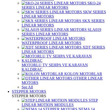
SKO-24
SERIES LINEAR MOTORS
SKW SERIES
LINEAR MOTORS
SKX SERIES
LINEAR MOTORS
SLA019
SERIES LINEAR MOTORS
WATERPROOF LINEAR MOTORS
XDT SERIES
LINEAR MOTORS
MOTORLU TV SEHPA VE KARAVAN
KALDIRAÇ
KOLON MOTORLAR
OTHER LINEAR
MOTORS
See All
STEPPER MOTORS
STEPPER MOTORS
STEP
LINEAR MOTION MODULES
NEMA 14