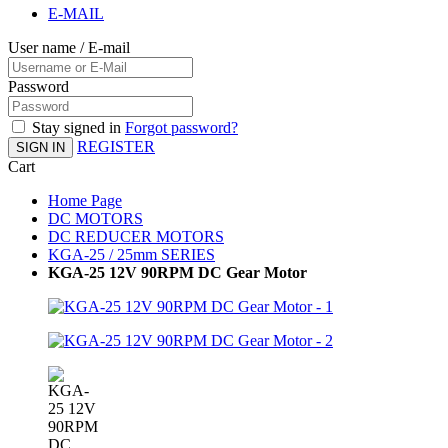
E-MAIL
User name / E-mail
Password
Stay signed in
Forgot password?
REGISTER
SIGN IN
Cart
Home Page
DC MOTORS
DC REDUCER MOTORS
KGA-25 / 25mm SERIES
KGA-25 12V 90RPM DC Gear Motor