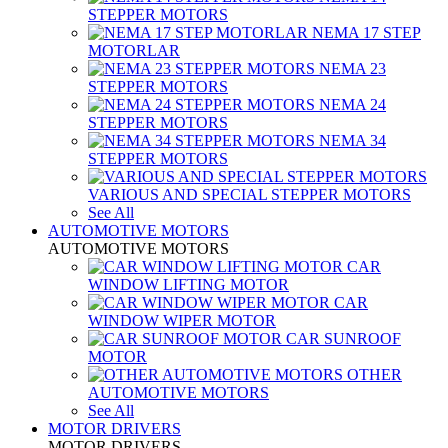
STEPPER MOTORS
NEMA 17 STEP
MOTORLAR
NEMA 23
STEPPER MOTORS
NEMA 24
STEPPER MOTORS
NEMA 34
STEPPER MOTORS
VARIOUS AND SPECIAL STEPPER MOTORS
See All
AUTOMOTIVE MOTORS
AUTOMOTIVE MOTORS
CAR
WINDOW LIFTING MOTOR
CAR
WINDOW WIPER MOTOR
CAR SUNROOF
MOTOR
OTHER
AUTOMOTIVE MOTORS
See All
MOTOR DRIVERS
MOTOR DRIVERS