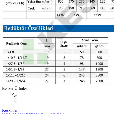
Benzer Ürünler
Keskinler