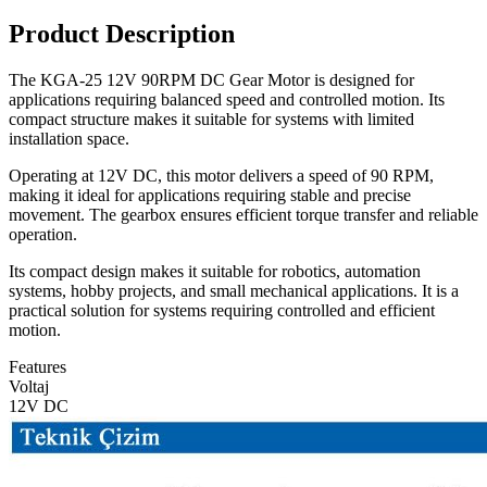
Product Description
The KGA-25 12V 90RPM DC Gear Motor is designed for
applications requiring balanced speed and controlled motion. Its
compact structure makes it suitable for systems with limited
installation space.
Operating at 12V DC, this motor delivers a speed of 90 RPM,
making it ideal for applications requiring stable and precise
movement. The gearbox ensures efficient torque transfer and reliable
operation.
Its compact design makes it suitable for robotics, automation
systems, hobby projects, and small mechanical applications. It is a
practical solution for systems requiring controlled and efficient
motion.
Features
Voltaj
12V DC