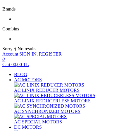
Brands
Combins
Sorry :( No results...
Account
SIGN IN, REGISTER
0
Cart
00,00
TL
BLOG
AC MOTORS
AC LINIX REDUCER MOTORS
AC LINIX REDUCERLESS MOTORS
AC SYNCHRONIZED MOTORS
AC SPECIAL MOTORS
DC MOTORS