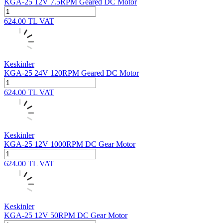
KGA-25 12V 7.5RPM Geared DC Motor
624.00
TL
VAT
Keskinler
KGA-25 24V 120RPM Geared DC Motor
624.00
TL
VAT
Keskinler
KGA-25 12V 1000RPM DC Gear Motor
624.00
TL
VAT
Keskinler
KGA-25 12V 50RPM DC Gear Motor