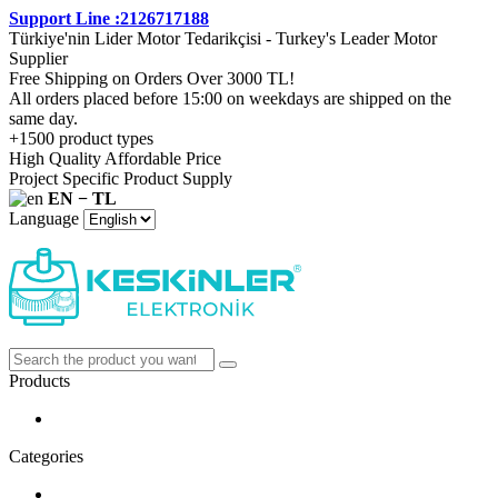
Support Line :2126717188
Türkiye'nin Lider Motor Tedarikçisi - Turkey's Leader Motor
Supplier
Free Shipping on Orders Over 3000 TL!
All orders placed before 15:00 on weekdays are shipped on the
same day.
+1500 product types
High Quality Affordable Price
Project Specific Product Supply
EN − TL
Language
Products
Categories