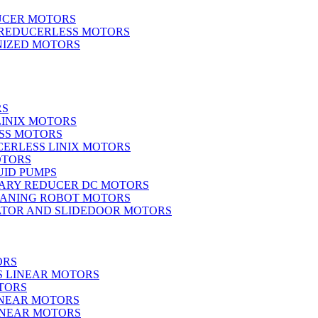
UCER MOTORS
 REDUCERLESS MOTORS
IZED MOTORS
RS
LINIX MOTORS
SS MOTORS
ERLESS LINIX MOTORS
OTORS
UID PUMPS
ARY REDUCER DC MOTORS
EANING ROBOT MOTORS
ATOR AND SLIDEDOOR MOTORS
ORS
S LINEAR MOTORS
TORS
INEAR MOTORS
LINEAR MOTORS