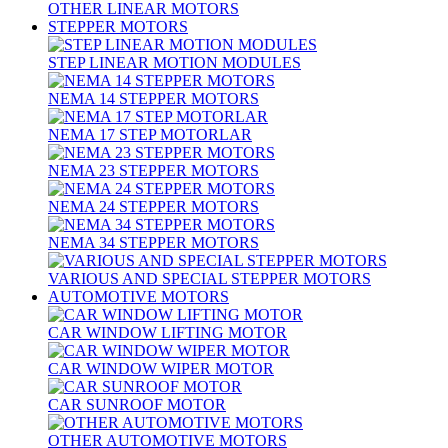
OTHER LINEAR MOTORS
STEPPER MOTORS
STEP LINEAR MOTION MODULES
NEMA 14 STEPPER MOTORS
NEMA 17 STEP MOTORLAR
NEMA 23 STEPPER MOTORS
NEMA 24 STEPPER MOTORS
NEMA 34 STEPPER MOTORS
VARIOUS AND SPECIAL STEPPER MOTORS
AUTOMOTIVE MOTORS
CAR WINDOW LIFTING MOTOR
CAR WINDOW WIPER MOTOR
CAR SUNROOF MOTOR
OTHER AUTOMOTIVE MOTORS