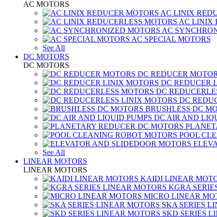
AC MOTORS
AC LINIX RED
AC LINIX
AC SYNCHRON
AC SPECIAL MOTORS
See All
DC MOTORS
DC MOTORS
DC REDUCER MOTO
DC REDUCER 
DC REDUCERLE
DC REDUC
BRUSHLESS DC M
DC AIR AND LIQ
PLANET
POOL CL
ELEV
See All
LINEAR MOTORS
LINEAR MOTORS
KAIDI LINEAR MOT
KGRA SERIE
MICRO LINEAR MO
SKA SERIES L
SKD SERIES 