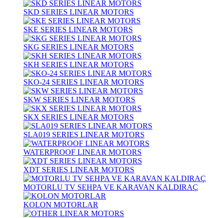
SKD SERIES LINEAR MOTORS
SKE SERIES LINEAR MOTORS
SKG SERIES LINEAR MOTORS
SKH SERIES LINEAR MOTORS
SKO-24 SERIES LINEAR MOTORS
SKW SERIES LINEAR MOTORS
SKX SERIES LINEAR MOTORS
SLA019 SERIES LINEAR MOTORS
WATERPROOF LINEAR MOTORS
XDT SERIES LINEAR MOTORS
MOTORLU TV SEHPA VE KARAVAN KALDIRAÇ
KOLON MOTORLAR