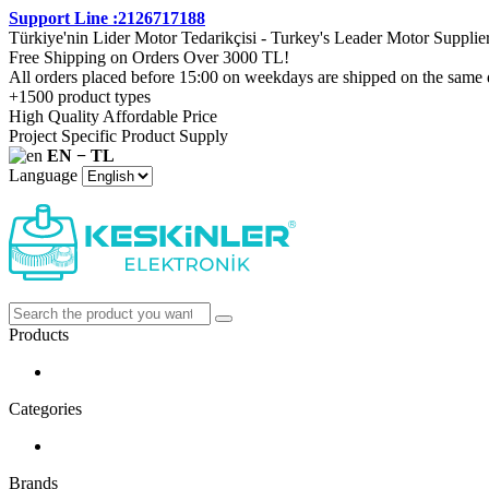
Support Line :2126717188
Türkiye'nin Lider Motor Tedarikçisi - Turkey's Leader Motor Supplie
Free Shipping on Orders Over 3000 TL!
All orders placed before 15:00 on weekdays are shipped on the same 
+1500 product types
High Quality Affordable Price
Project Specific Product Supply
EN − TL
Language
Products
Categories
Brands