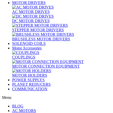
MOTOR DRIVERS
AC MOTOR DRIVES
DC MOTOR DRIVES
STEPPER MOTOR DRIVERS
BRUSHLESS MOTOR DRIVERS
SOLENOID COILS
Motor Accessories
COUPLINGS
MOTOR CONNECTION EQUIPMENT
MOTOR HOLDERS
POWER SUPPLYS
PLANET REDUCERS
COMMUNICATION
Menu
BLOG
AC MOTORS