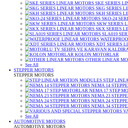
SKE SERIES L
SKG SERIES 
SKH SERIES 
SKO-24 SER
SKW SERIES 
SKX SERIES 
SLA019 SE
WATERPROO
XDT SERIES 
KOLON MOTORLAR
OTHER LINEAR M
See All
STEPPER MOTORS
STEPPER MOTORS
STEP LIN
NEMA 14 STEPP
NEMA 17 STEP M
NEMA 23 STEPP
NEMA 24 STEPP
NEMA 34 STEPP
V
See All
AUTOMOTIVE MOTORS
AUTOMOTIVE MOTORS