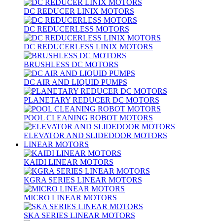
DC REDUCER LINIX MOTORS
DC REDUCERLESS MOTORS
DC REDUCERLESS LINIX MOTORS
BRUSHLESS DC MOTORS
DC AIR AND LIQUID PUMPS
PLANETARY REDUCER DC MOTORS
POOL CLEANING ROBOT MOTORS
ELEVATOR AND SLIDEDOOR MOTORS
LINEAR MOTORS
KAIDI LINEAR MOTORS
KGRA SERIES LINEAR MOTORS
MICRO LINEAR MOTORS
SKA SERIES LINEAR MOTORS