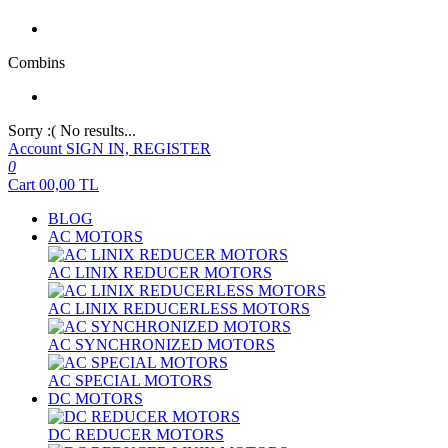
Combins
Sorry :( No results...
Account
SIGN IN, REGISTER
0
Cart
00,00
TL
BLOG
AC MOTORS
AC LINIX REDUCER MOTORS
AC LINIX REDUCERLESS MOTORS
AC SYNCHRONIZED MOTORS
AC SPECIAL MOTORS
DC MOTORS
DC REDUCER MOTORS