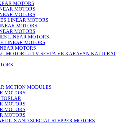
INEAR MOTORS
LINEAR MOTORS
LINEAR MOTORS
IES LINEAR MOTORS
LINEAR MOTORS
LINEAR MOTORS
RIES LINEAR MOTORS
F LINEAR MOTORS
LINEAR MOTORS
MOTORLU TV SEHPA VE KARAVAN KALDIRAÇ
OTORS
EAR MOTION MODULES
ER MOTORS
OTORLAR
ER MOTORS
ER MOTORS
ER MOTORS
ARIOUS AND SPECIAL STEPPER MOTORS