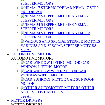
STEPPER MOTORS
NEMA 17 STEP
MOTORLAR
NEMA 23
STEPPER MOTORS
NEMA 24
STEPPER MOTORS
NEMA 34
STEPPER MOTORS
VARIOUS AND SPECIAL STEPPER MOTORS
See All
AUTOMOTIVE MOTORS
AUTOMOTIVE MOTORS
CAR
WINDOW LIFTING MOTOR
CAR
WINDOW WIPER MOTOR
CAR SUNROOF
MOTOR
OTHER
AUTOMOTIVE MOTORS
See All
MOTOR DRIVERS
MOTOR DRIVERS