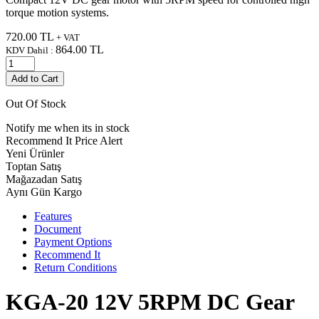
torque motion systems.
720.00
TL
+ VAT
864.00
TL
KDV Dahil :
Add to Cart
Out Of Stock
Notify me when its in stock
Recommend It
Price Alert
Yeni Ürünler
Toptan Satış
Mağazadan Satış
Aynı Gün Kargo
Features
Document
Payment Options
Recommend It
Return Conditions
KGA-20 12V 5RPM DC Gear