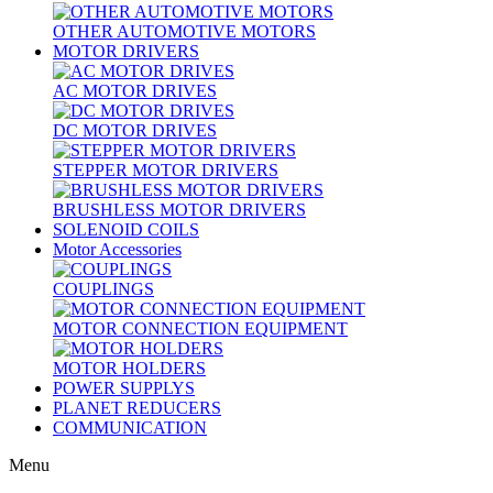
OTHER AUTOMOTIVE MOTORS
MOTOR DRIVERS
AC MOTOR DRIVES
DC MOTOR DRIVES
STEPPER MOTOR DRIVERS
BRUSHLESS MOTOR DRIVERS
SOLENOID COILS
Motor Accessories
COUPLINGS
MOTOR CONNECTION EQUIPMENT
MOTOR HOLDERS
POWER SUPPLYS
PLANET REDUCERS
COMMUNICATION
Menu