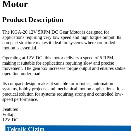
Motor
Product Description
The KGA-20 12V 5RPM DC Gear Motor is designed for
applications requiring very low speed and high torque output. Its
compact structure makes it ideal for systems where controlled
motion is essential.
Operating at 12V DC, this motor delivers a speed of 5 RPM,
making it suitable for applications requiring slow and precise
movement. The gearbox increases torque output and ensures stable
operation under load.
Its compact design makes it suitable for robotics, automation
systems, hobby projects, and mechanical motion applications. It is a
practical solution for systems requiring strong and controlled low-
speed performance.
Features
Voltaj
12V DC