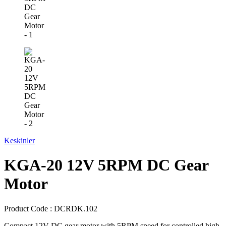
Keskinler
KGA-20 12V 5RPM DC Gear
Motor
Product Code :
DCRDK.102
Compact 12V DC gear motor with 5RPM speed for controlled high