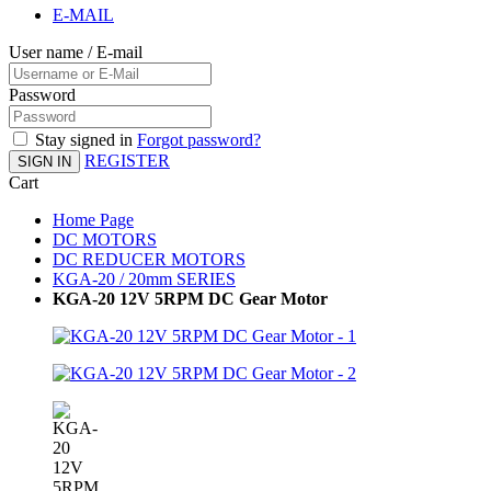
E-MAIL
User name / E-mail
Password
Stay signed in
Forgot password?
REGISTER
SIGN IN
Cart
Home Page
DC MOTORS
DC REDUCER MOTORS
KGA-20 / 20mm SERIES
KGA-20 12V 5RPM DC Gear Motor