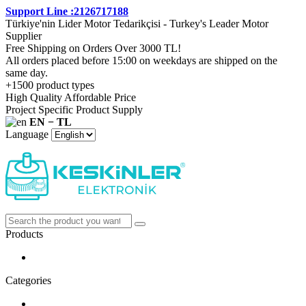
Support Line :2126717188
Türkiye'nin Lider Motor Tedarikçisi - Turkey's Leader Motor
Supplier
Free Shipping on Orders Over 3000 TL!
All orders placed before 15:00 on weekdays are shipped on the
same day.
+1500 product types
High Quality Affordable Price
Project Specific Product Supply
EN − TL
Language
Products
Categories