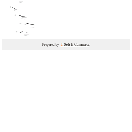
Prepared by
T
-Soft
E-Commerce
.