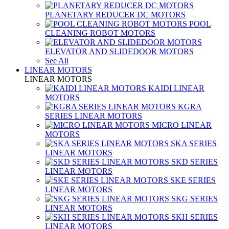
PLANETARY REDUCER DC MOTORS
POOL
CLEANING ROBOT MOTORS
ELEVATOR AND SLIDEDOOR MOTORS
See All
LINEAR MOTORS
LINEAR MOTORS
KAIDI LINEAR
MOTORS
KGRA
SERIES LINEAR MOTORS
MICRO LINEAR
MOTORS
SKA SERIES
LINEAR MOTORS
SKD SERIES
LINEAR MOTORS
SKE SERIES
LINEAR MOTORS
SKG SERIES
LINEAR MOTORS
SKH SERIES
LINEAR MOTORS