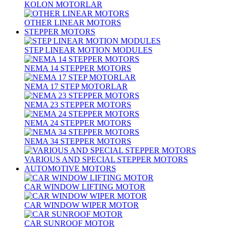
KOLON MOTORLAR
OTHER LINEAR MOTORS
STEPPER MOTORS
STEP LINEAR MOTION MODULES
NEMA 14 STEPPER MOTORS
NEMA 17 STEP MOTORLAR
NEMA 23 STEPPER MOTORS
NEMA 24 STEPPER MOTORS
NEMA 34 STEPPER MOTORS
VARIOUS AND SPECIAL STEPPER MOTORS
AUTOMOTIVE MOTORS
CAR WINDOW LIFTING MOTOR
CAR WINDOW WIPER MOTOR
CAR SUNROOF MOTOR