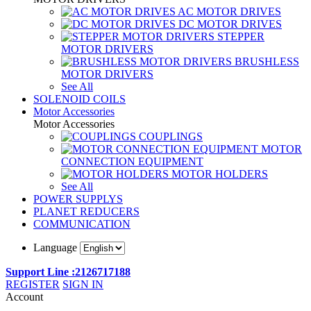
AC MOTOR DRIVES
DC MOTOR DRIVES
STEPPER
MOTOR DRIVERS
BRUSHLESS
MOTOR DRIVERS
See All
SOLENOID COILS
Motor Accessories
Motor Accessories
COUPLINGS
MOTOR
CONNECTION EQUIPMENT
MOTOR HOLDERS
See All
POWER SUPPLYS
PLANET REDUCERS
COMMUNICATION
Language
Support Line :2126717188
REGISTER
SIGN IN
Account