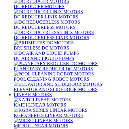
DC REDUCER MOTORS
DC REDUCER LINIX MOTORS
DC REDUCERLESS MOTORS
DC REDUCERLESS LINIX MOTORS
BRUSHLESS DC MOTORS
DC AIR AND LIQUID PUMPS
PLANETARY REDUCER DC MOTORS
POOL CLEANING ROBOT MOTORS
ELEVATOR AND SLIDEDOOR MOTORS
LINEAR MOTORS
KAIDI LINEAR MOTORS
KGRA SERIES LINEAR MOTORS
MICRO LINEAR MOTORS