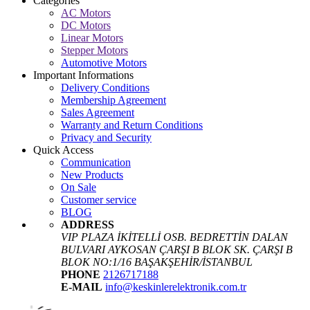
Categories
AC Motors
DC Motors
Linear Motors
Stepper Motors
Automotive Motors
Important Informations
Delivery Conditions
Membership Agreement
Sales Agreement
Warranty and Return Conditions
Privacy and Security
Quick Access
Communication
New Products
On Sale
Customer service
BLOG
ADDRESS
VIP PLAZA İKİTELLİ OSB. BEDRETTİN DALAN
BULVARI AYKOSAN ÇARŞI B BLOK SK. ÇARŞI B
BLOK NO:1/16 BAŞAKŞEHİR/İSTANBUL
PHONE
2126717188
E-MAIL
info@keskinlerelektronik.com.tr