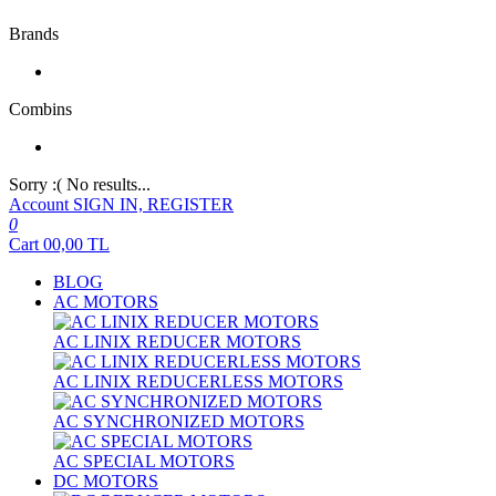
Brands
Combins
Sorry :( No results...
Account
SIGN IN, REGISTER
0
Cart
00,00
TL
BLOG
AC MOTORS
AC LINIX REDUCER MOTORS
AC LINIX REDUCERLESS MOTORS
AC SYNCHRONIZED MOTORS
AC SPECIAL MOTORS
DC MOTORS