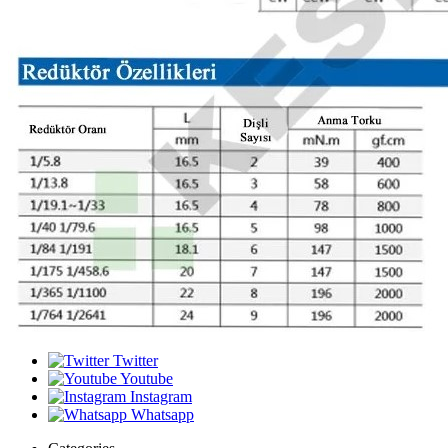
Twitter
Youtube
Instagram
Whatsapp