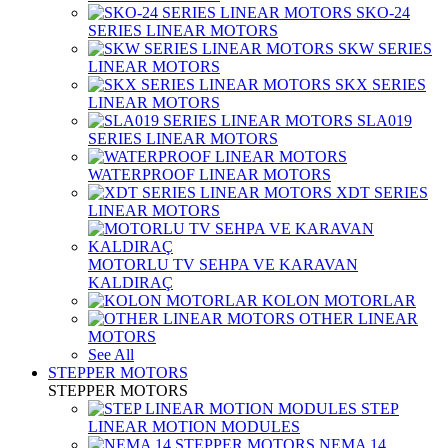
SKO-24
SERIES LINEAR MOTORS
SKW SERIES
LINEAR MOTORS
SKX SERIES
LINEAR MOTORS
SLA019
SERIES LINEAR MOTORS
WATERPROOF LINEAR MOTORS
XDT SERIES
LINEAR MOTORS
MOTORLU TV SEHPA VE KARAVAN
KALDIRAÇ
KOLON MOTORLAR
OTHER LINEAR
MOTORS
See All
STEPPER MOTORS
STEPPER MOTORS
STEP
LINEAR MOTION MODULES
NEMA 14