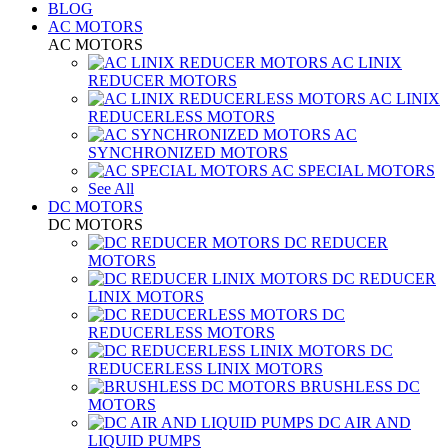
BLOG
AC MOTORS
AC MOTORS
AC LINIX
REDUCER MOTORS
AC LINIX
REDUCERLESS MOTORS
AC
SYNCHRONIZED MOTORS
AC SPECIAL MOTORS
See All
DC MOTORS
DC MOTORS
DC REDUCER
MOTORS
DC REDUCER
LINIX MOTORS
DC
REDUCERLESS MOTORS
DC
REDUCERLESS LINIX MOTORS
BRUSHLESS DC
MOTORS
DC AIR AND
LIQUID PUMPS