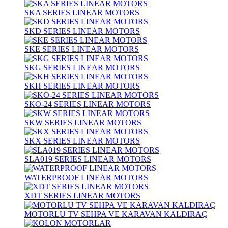
SKA SERIES LINEAR MOTORS
SKD SERIES LINEAR MOTORS
SKE SERIES LINEAR MOTORS
SKG SERIES LINEAR MOTORS
SKH SERIES LINEAR MOTORS
SKO-24 SERIES LINEAR MOTORS
SKW SERIES LINEAR MOTORS
SKX SERIES LINEAR MOTORS
SLA019 SERIES LINEAR MOTORS
WATERPROOF LINEAR MOTORS
XDT SERIES LINEAR MOTORS
MOTORLU TV SEHPA VE KARAVAN KALDIRAÇ