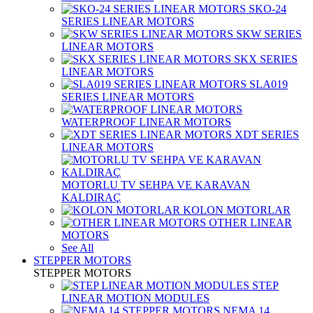
SKO-24
SERIES LINEAR MOTORS
SKW SERIES
LINEAR MOTORS
SKX SERIES
LINEAR MOTORS
SLA019
SERIES LINEAR MOTORS
WATERPROOF LINEAR MOTORS
XDT SERIES
LINEAR MOTORS
MOTORLU TV SEHPA VE KARAVAN
KALDIRAÇ
KOLON MOTORLAR
OTHER LINEAR
MOTORS
See All
STEPPER MOTORS
STEPPER MOTORS
STEP
LINEAR MOTION MODULES
NEMA 14