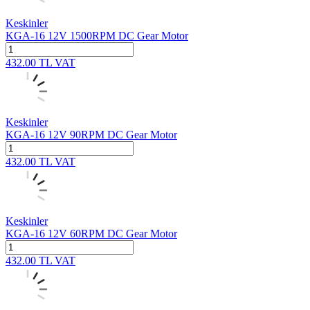
Keskinler
KGA-16 12V 1500RPM DC Gear Motor
432.00
TL
VAT
Keskinler
KGA-16 12V 90RPM DC Gear Motor
432.00
TL
VAT
Keskinler
KGA-16 12V 60RPM DC Gear Motor
432.00
TL
VAT