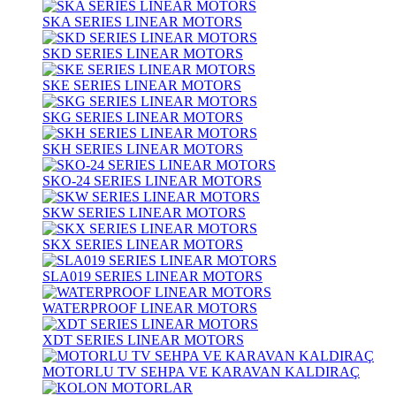
SKA SERIES LINEAR MOTORS
SKD SERIES LINEAR MOTORS
SKE SERIES LINEAR MOTORS
SKG SERIES LINEAR MOTORS
SKH SERIES LINEAR MOTORS
SKO-24 SERIES LINEAR MOTORS
SKW SERIES LINEAR MOTORS
SKX SERIES LINEAR MOTORS
SLA019 SERIES LINEAR MOTORS
WATERPROOF LINEAR MOTORS
XDT SERIES LINEAR MOTORS
MOTORLU TV SEHPA VE KARAVAN KALDIRAÇ