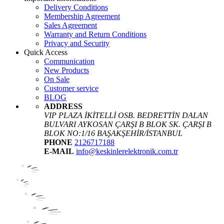
Delivery Conditions
Membership Agreement
Sales Agreement
Warranty and Return Conditions
Privacy and Security
Quick Access
Communication
New Products
On Sale
Customer service
BLOG
ADDRESS
VIP PLAZA İKİTELLİ OSB. BEDRETTİN DALAN
BULVARI AYKOSAN ÇARŞI B BLOK SK. ÇARŞI B
BLOK NO:1/16 BAŞAKŞEHİR/İSTANBUL
PHONE
2126717188
E-MAIL
info@keskinlerelektronik.com.tr