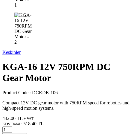
Keskinler
KGA-16 12V 750RPM DC
Gear Motor
Product Code :
DCRDK.106
Compact 12V DC gear motor with 750RPM speed for robotics and
high-speed motion systems.
432.00
TL
+ VAT
518.40
TL
KDV Dahil :