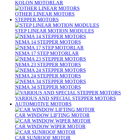
KOLON MOTORLAR
OTHER LINEAR MOTORS
STEPPER MOTORS
STEP LINEAR MOTION MODULES
NEMA 14 STEPPER MOTORS
NEMA 17 STEP MOTORLAR
NEMA 23 STEPPER MOTORS
NEMA 24 STEPPER MOTORS
NEMA 34 STEPPER MOTORS
VARIOUS AND SPECIAL STEPPER MOTORS
AUTOMOTIVE MOTORS
CAR WINDOW LIFTING MOTOR
CAR WINDOW WIPER MOTOR
CAR SUNROOF MOTOR