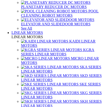
PLANETARY REDUCER DC MOTORS
POOL
CLEANING ROBOT MOTORS
ELEVATOR AND SLIDEDOOR MOTORS
See All
LINEAR MOTORS
LINEAR MOTORS
KAIDI LINEAR
MOTORS
KGRA
SERIES LINEAR MOTORS
MICRO LINEAR
MOTORS
SKA SERIES
LINEAR MOTORS
SKD SERIES
LINEAR MOTORS
SKE SERIES
LINEAR MOTORS
SKG SERIES
LINEAR MOTORS
SKH SERIES
LINEAR MOTORS