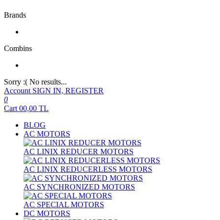
Brands
Combins
Sorry :( No results...
Account
SIGN IN, REGISTER
0
Cart
00,00
TL
BLOG
AC MOTORS
AC LINIX REDUCER MOTORS
AC LINIX REDUCERLESS MOTORS
AC SYNCHRONIZED MOTORS
AC SPECIAL MOTORS
DC MOTORS