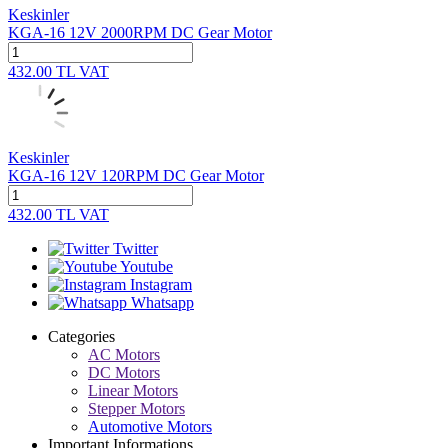
Keskinler
KGA-16 12V 2000RPM DC Gear Motor
432.00
TL
VAT
Keskinler
KGA-16 12V 120RPM DC Gear Motor
432.00
TL
VAT
Twitter
Youtube
Instagram
Whatsapp
Categories
AC Motors
DC Motors
Linear Motors
Stepper Motors
Automotive Motors
Important Informations