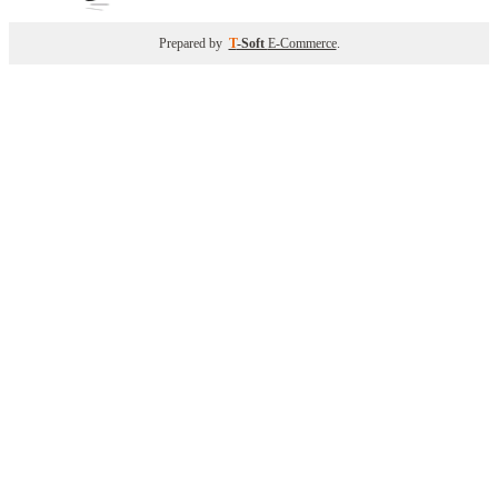
Prepared by
T
-Soft
E-Commerce
.