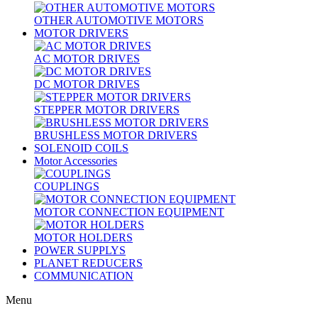
OTHER AUTOMOTIVE MOTORS
MOTOR DRIVERS
AC MOTOR DRIVES
DC MOTOR DRIVES
STEPPER MOTOR DRIVERS
BRUSHLESS MOTOR DRIVERS
SOLENOID COILS
Motor Accessories
COUPLINGS
MOTOR CONNECTION EQUIPMENT
MOTOR HOLDERS
POWER SUPPLYS
PLANET REDUCERS
COMMUNICATION
Menu