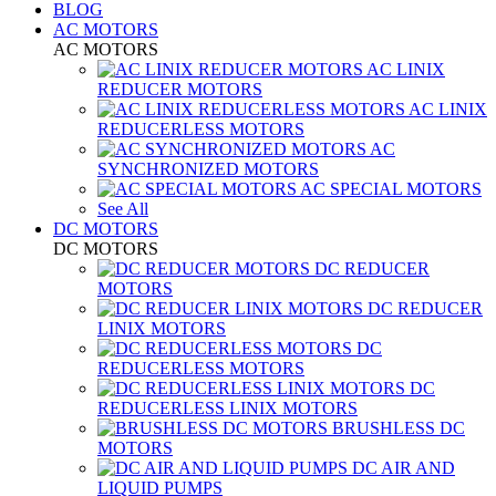
BLOG
AC MOTORS
AC MOTORS
AC LINIX
REDUCER MOTORS
AC LINIX
REDUCERLESS MOTORS
AC
SYNCHRONIZED MOTORS
AC SPECIAL MOTORS
See All
DC MOTORS
DC MOTORS
DC REDUCER
MOTORS
DC REDUCER
LINIX MOTORS
DC
REDUCERLESS MOTORS
DC
REDUCERLESS LINIX MOTORS
BRUSHLESS DC
MOTORS
DC AIR AND
LIQUID PUMPS