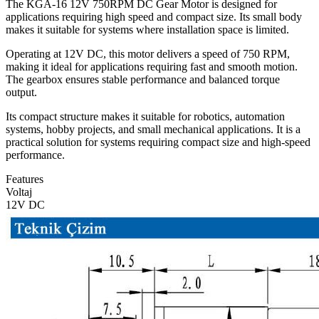
The KGA-16 12V 750RPM DC Gear Motor is designed for
applications requiring high speed and compact size. Its small body
makes it suitable for systems where installation space is limited.
Operating at 12V DC, this motor delivers a speed of 750 RPM,
making it ideal for applications requiring fast and smooth motion.
The gearbox ensures stable performance and balanced torque
output.
Its compact structure makes it suitable for robotics, automation
systems, hobby projects, and small mechanical applications. It is a
practical solution for systems requiring compact size and high-speed
performance.
Features
Voltaj
12V DC