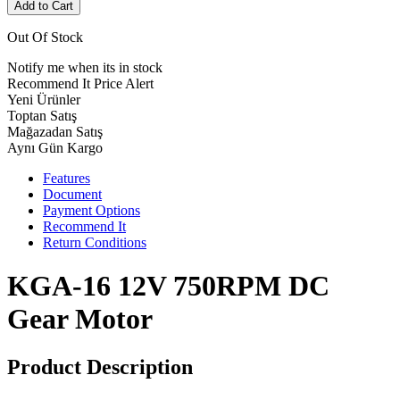
Add to Cart
Out Of Stock
Notify me when its in stock
Recommend It
Price Alert
Yeni Ürünler
Toptan Satış
Mağazadan Satış
Aynı Gün Kargo
Features
Document
Payment Options
Recommend It
Return Conditions
KGA-16 12V 750RPM DC
Gear Motor
Product Description