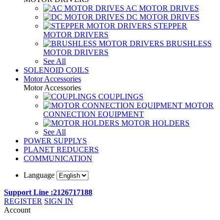
AC MOTOR DRIVES
DC MOTOR DRIVES
STEPPER
MOTOR DRIVERS
BRUSHLESS
MOTOR DRIVERS
See All
SOLENOID COILS
Motor Accessories
Motor Accessories
COUPLINGS
MOTOR
CONNECTION EQUIPMENT
MOTOR HOLDERS
See All
POWER SUPPLYS
PLANET REDUCERS
COMMUNICATION
Language
Support Line :2126717188
REGISTER
SIGN IN
Account