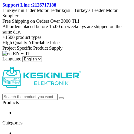
Support Line :2126717188
Türkiye'nin Lider Motor Tedarikçisi - Turkey's Leader Motor
Supplier
Free Shipping on Orders Over 3000 TL!
All orders placed before 15:00 on weekdays are shipped on the
same day.
+1500 product types
High Quality Affordable Price
Project Specific Product Supply
EN − TL
Language
Products
Categories