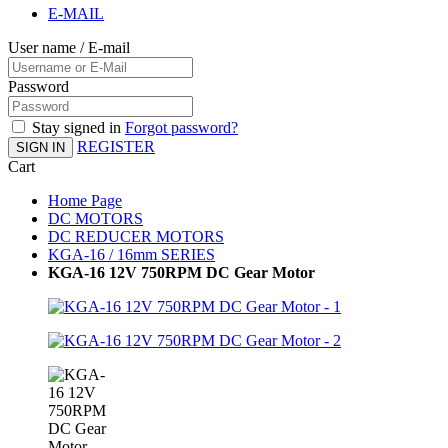
E-MAIL
User name / E-mail
Password
Stay signed in
Forgot password?
REGISTER
SIGN IN
Cart
Home Page
DC MOTORS
DC REDUCER MOTORS
KGA-16 / 16mm SERIES
KGA-16 12V 750RPM DC Gear Motor