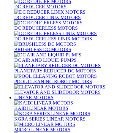
DC REDUCER MOTORS
DC REDUCER LINIX MOTORS
DC REDUCERLESS MOTORS
DC REDUCERLESS LINIX MOTORS
BRUSHLESS DC MOTORS
DC AIR AND LIQUID PUMPS
PLANETARY REDUCER DC MOTORS
POOL CLEANING ROBOT MOTORS
ELEVATOR AND SLIDEDOOR MOTORS
LINEAR MOTORS
KAIDI LINEAR MOTORS
KGRA SERIES LINEAR MOTORS
MICRO LINEAR MOTORS