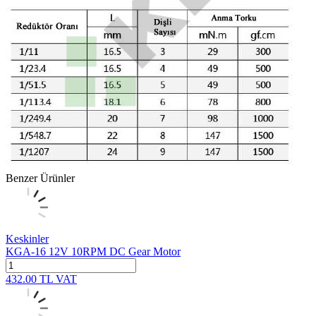
Benzer Ürünler
Keskinler
KGA-16 12V 10RPM DC Gear Motor
432.00
TL
VAT