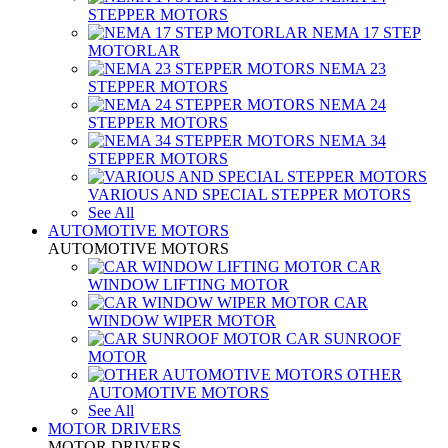
STEPPER MOTORS
NEMA 17 STEP
MOTORLAR
NEMA 23
STEPPER MOTORS
NEMA 24
STEPPER MOTORS
NEMA 34
STEPPER MOTORS
VARIOUS AND SPECIAL STEPPER MOTORS
See All
AUTOMOTIVE MOTORS
AUTOMOTIVE MOTORS
CAR
WINDOW LIFTING MOTOR
CAR
WINDOW WIPER MOTOR
CAR SUNROOF
MOTOR
OTHER
AUTOMOTIVE MOTORS
See All
MOTOR DRIVERS
MOTOR DRIVERS