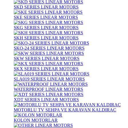
SKD SERIES LINEAR MOTORS
SKE SERIES LINEAR MOTORS
SKG SERIES LINEAR MOTORS
SKH SERIES LINEAR MOTORS
SKO-24 SERIES LINEAR MOTORS
SKW SERIES LINEAR MOTORS
SKX SERIES LINEAR MOTORS
SLA019 SERIES LINEAR MOTORS
WATERPROOF LINEAR MOTORS
XDT SERIES LINEAR MOTORS
MOTORLU TV SEHPA VE KARAVAN KALDIRAÇ
KOLON MOTORLAR