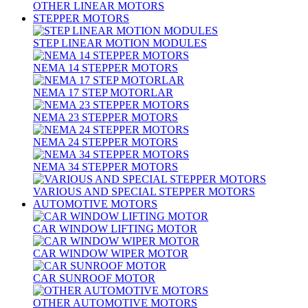
OTHER LINEAR MOTORS
STEPPER MOTORS
STEP LINEAR MOTION MODULES
NEMA 14 STEPPER MOTORS
NEMA 17 STEP MOTORLAR
NEMA 23 STEPPER MOTORS
NEMA 24 STEPPER MOTORS
NEMA 34 STEPPER MOTORS
VARIOUS AND SPECIAL STEPPER MOTORS
AUTOMOTIVE MOTORS
CAR WINDOW LIFTING MOTOR
CAR WINDOW WIPER MOTOR
CAR SUNROOF MOTOR
OTHER AUTOMOTIVE MOTORS