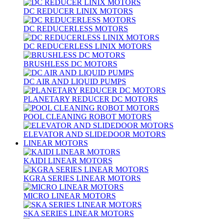
DC REDUCER LINIX MOTORS
DC REDUCERLESS MOTORS
DC REDUCERLESS LINIX MOTORS
BRUSHLESS DC MOTORS
DC AIR AND LIQUID PUMPS
PLANETARY REDUCER DC MOTORS
POOL CLEANING ROBOT MOTORS
ELEVATOR AND SLIDEDOOR MOTORS
LINEAR MOTORS
KAIDI LINEAR MOTORS
KGRA SERIES LINEAR MOTORS
MICRO LINEAR MOTORS
SKA SERIES LINEAR MOTORS