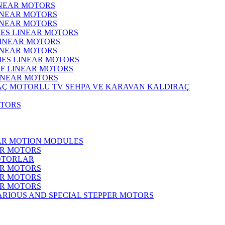
INEAR MOTORS
LINEAR MOTORS
LINEAR MOTORS
IES LINEAR MOTORS
LINEAR MOTORS
LINEAR MOTORS
RIES LINEAR MOTORS
F LINEAR MOTORS
LINEAR MOTORS
MOTORLU TV SEHPA VE KARAVAN KALDIRAÇ
OTORS
EAR MOTION MODULES
ER MOTORS
OTORLAR
ER MOTORS
ER MOTORS
ER MOTORS
ARIOUS AND SPECIAL STEPPER MOTORS