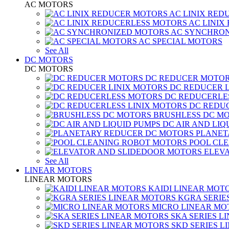
AC MOTORS
AC LINIX RED
AC LINIX
AC SYNCHRON
AC SPECIAL MOTORS
See All
DC MOTORS
DC MOTORS
DC REDUCER MOTO
DC REDUCER 
DC REDUCERLE
DC REDUC
BRUSHLESS DC M
DC AIR AND LIQ
PLANET
POOL CL
ELEV
See All
LINEAR MOTORS
LINEAR MOTORS
KAIDI LINEAR MOT
KGRA SERIE
MICRO LINEAR MO
SKA SERIES L
SKD SERIES 