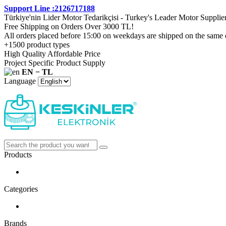
Support Line :2126717188
Türkiye'nin Lider Motor Tedarikçisi - Turkey's Leader Motor Supplie
Free Shipping on Orders Over 3000 TL!
All orders placed before 15:00 on weekdays are shipped on the same 
+1500 product types
High Quality Affordable Price
Project Specific Product Supply
EN − TL
Language
Products
Categories
Brands