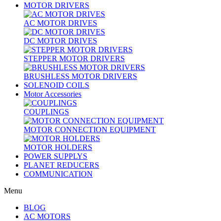
MOTOR DRIVERS
AC MOTOR DRIVES
DC MOTOR DRIVES
STEPPER MOTOR DRIVERS
BRUSHLESS MOTOR DRIVERS
SOLENOID COILS
Motor Accessories
COUPLINGS
MOTOR CONNECTION EQUIPMENT
MOTOR HOLDERS
POWER SUPPLYS
PLANET REDUCERS
COMMUNICATION
Menu
BLOG
AC MOTORS