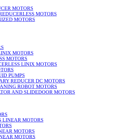
UCER MOTORS
 REDUCERLESS MOTORS
IZED MOTORS
RS
LINIX MOTORS
SS MOTORS
ERLESS LINIX MOTORS
OTORS
UID PUMPS
ARY REDUCER DC MOTORS
EANING ROBOT MOTORS
ATOR AND SLIDEDOOR MOTORS
ORS
S LINEAR MOTORS
TORS
INEAR MOTORS
LINEAR MOTORS