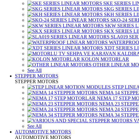
SKE SERIES L
SKG SERIES 
SKH SERIES 
SKO-24 SER
SKW SERIES 
SKX SERIES 
SLA019 SE
WATERPROO
XDT SERIES 
KOLON MOTORLAR
OTHER LINEAR M
See All
STEPPER MOTORS
STEPPER MOTORS
STEP LIN
NEMA 14 STEPP
NEMA 17 STEP M
NEMA 23 STEPP
NEMA 24 STEPP
NEMA 34 STEPP
V
See All
AUTOMOTIVE MOTORS
AUTOMOTIVE MOTORS