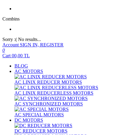
Combins
Sorry :( No results...
Account
SIGN IN, REGISTER
0
Cart
00,00
TL
BLOG
AC MOTORS
AC LINIX REDUCER MOTORS
AC LINIX REDUCERLESS MOTORS
AC SYNCHRONIZED MOTORS
AC SPECIAL MOTORS
DC MOTORS
DC REDUCER MOTORS