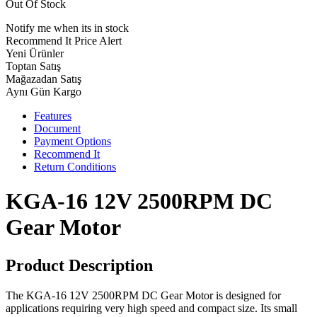
Out Of Stock
Notify me when its in stock
Recommend It
Price Alert
Yeni Ürünler
Toptan Satış
Mağazadan Satış
Aynı Gün Kargo
Features
Document
Payment Options
Recommend It
Return Conditions
KGA-16 12V 2500RPM DC
Gear Motor
Product Description
The KGA-16 12V 2500RPM DC Gear Motor is designed for
applications requiring very high speed and compact size. Its small