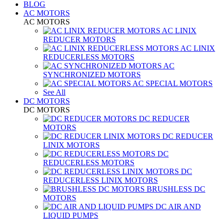
BLOG
AC MOTORS
AC MOTORS
AC LINIX
REDUCER MOTORS
AC LINIX
REDUCERLESS MOTORS
AC
SYNCHRONIZED MOTORS
AC SPECIAL MOTORS
See All
DC MOTORS
DC MOTORS
DC REDUCER
MOTORS
DC REDUCER
LINIX MOTORS
DC
REDUCERLESS MOTORS
DC
REDUCERLESS LINIX MOTORS
BRUSHLESS DC
MOTORS
DC AIR AND
LIQUID PUMPS