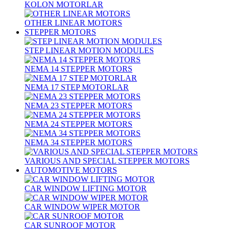
KOLON MOTORLAR
OTHER LINEAR MOTORS
STEPPER MOTORS
STEP LINEAR MOTION MODULES
NEMA 14 STEPPER MOTORS
NEMA 17 STEP MOTORLAR
NEMA 23 STEPPER MOTORS
NEMA 24 STEPPER MOTORS
NEMA 34 STEPPER MOTORS
VARIOUS AND SPECIAL STEPPER MOTORS
AUTOMOTIVE MOTORS
CAR WINDOW LIFTING MOTOR
CAR WINDOW WIPER MOTOR
CAR SUNROOF MOTOR