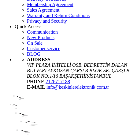
Membership Agreement
Sales Agreement
Warranty and Return Conditions
Privacy and Security
Quick Access
Communication
New Products
On Sale
Customer service
BLOG
ADDRESS
VIP PLAZA İKİTELLİ OSB. BEDRETTİN DALAN
BULVARI AYKOSAN ÇARŞI B BLOK SK. ÇARŞI B
BLOK NO:1/16 BAŞAKŞEHİR/İSTANBUL
PHONE
2126717188
E-MAIL
info@keskinlerelektronik.com.tr