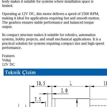
body makes it suitable for systems where installation space is
limited.
Operating at 12V DC, this motor delivers a speed of 2500 RPM,
making it ideal for applications requiring fast and smooth motion.
The gearbox ensures stable performance and balanced torque
output.
Its compact structure makes it suitable for robotics, automation
systems, hobby projects, and small mechanical applications. It is a
practical solution for systems requiring compact size and high-speed
performance.
Features
Voltaj
12V DC