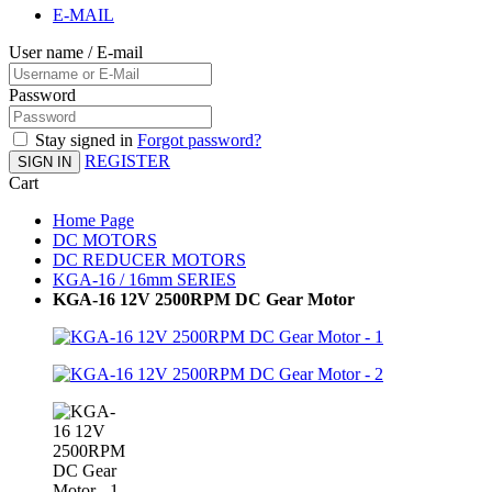
E-MAIL
User name / E-mail
Password
Stay signed in
Forgot password?
REGISTER
SIGN IN
Cart
Home Page
DC MOTORS
DC REDUCER MOTORS
KGA-16 / 16mm SERIES
KGA-16 12V 2500RPM DC Gear Motor