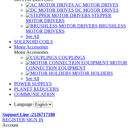
AC MOTOR DRIVES
DC MOTOR DRIVES
STEPPER
MOTOR DRIVERS
BRUSHLESS
MOTOR DRIVERS
See All
SOLENOID COILS
Motor Accessories
Motor Accessories
COUPLINGS
MOTOR
CONNECTION EQUIPMENT
MOTOR HOLDERS
See All
POWER SUPPLYS
PLANET REDUCERS
COMMUNICATION
Language
Support Line :2126717188
REGISTER
SIGN IN
Account