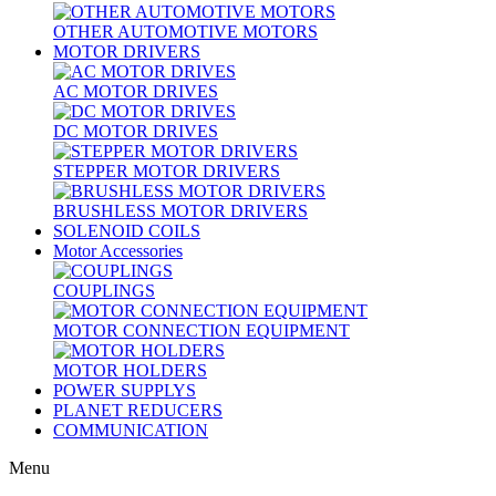
OTHER AUTOMOTIVE MOTORS
MOTOR DRIVERS
AC MOTOR DRIVES
DC MOTOR DRIVES
STEPPER MOTOR DRIVERS
BRUSHLESS MOTOR DRIVERS
SOLENOID COILS
Motor Accessories
COUPLINGS
MOTOR CONNECTION EQUIPMENT
MOTOR HOLDERS
POWER SUPPLYS
PLANET REDUCERS
COMMUNICATION
Menu