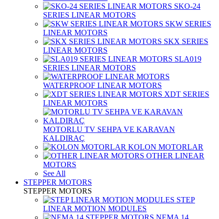
SKO-24
SERIES LINEAR MOTORS
SKW SERIES
LINEAR MOTORS
SKX SERIES
LINEAR MOTORS
SLA019
SERIES LINEAR MOTORS
WATERPROOF LINEAR MOTORS
XDT SERIES
LINEAR MOTORS
MOTORLU TV SEHPA VE KARAVAN
KALDIRAÇ
KOLON MOTORLAR
OTHER LINEAR
MOTORS
See All
STEPPER MOTORS
STEPPER MOTORS
STEP
LINEAR MOTION MODULES
NEMA 14