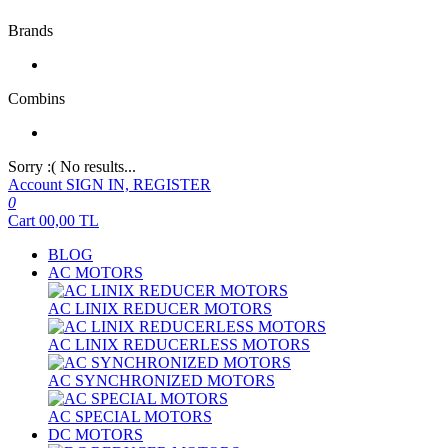
Brands
Combins
Sorry :( No results...
Account
SIGN IN, REGISTER
0
Cart
00,00
TL
BLOG
AC MOTORS
AC LINIX REDUCER MOTORS
AC LINIX REDUCERLESS MOTORS
AC SYNCHRONIZED MOTORS
AC SPECIAL MOTORS
DC MOTORS