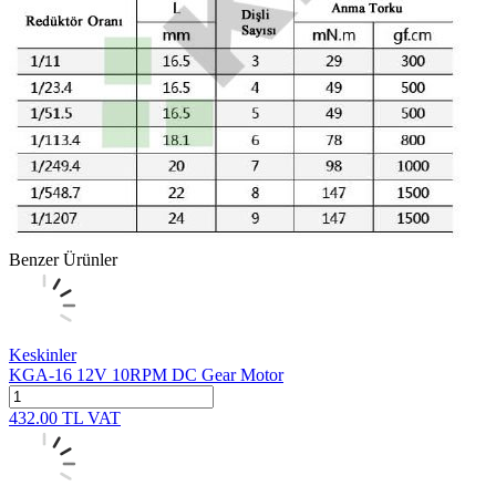
Benzer Ürünler
Keskinler
KGA-16 12V 10RPM DC Gear Motor
432.00
TL
VAT