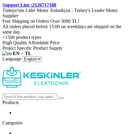
Support Line :2126717188
Türkiye'nin Lider Motor Tedarikçisi - Turkey's Leader Motor
Supplier
Free Shipping on Orders Over 3000 TL!
All orders placed before 15:00 on weekdays are shipped on the
same day.
+1500 product types
High Quality Affordable Price
Project Specific Product Supply
EN − TL
Language
Products
Categories