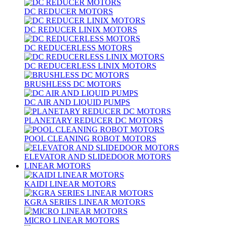
DC REDUCER MOTORS
DC REDUCER LINIX MOTORS
DC REDUCERLESS MOTORS
DC REDUCERLESS LINIX MOTORS
BRUSHLESS DC MOTORS
DC AIR AND LIQUID PUMPS
PLANETARY REDUCER DC MOTORS
POOL CLEANING ROBOT MOTORS
ELEVATOR AND SLIDEDOOR MOTORS
LINEAR MOTORS
KAIDI LINEAR MOTORS
KGRA SERIES LINEAR MOTORS
MICRO LINEAR MOTORS