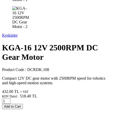
Keskinler
KGA-16 12V 2500RPM DC
Gear Motor
Product Code :
DCRDK.108
Compact 12V DC gear motor with 2500RPM speed for robotics
and high-speed motion systems.
432.00
TL
+ VAT
518.40
TL
KDV Dahil :
Add to Cart