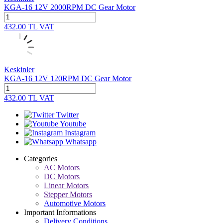
KGA-16 12V 2000RPM DC Gear Motor
432.00
TL
VAT
Keskinler
KGA-16 12V 120RPM DC Gear Motor
432.00
TL
VAT
Twitter
Youtube
Instagram
Whatsapp
Categories
AC Motors
DC Motors
Linear Motors
Stepper Motors
Automotive Motors
Important Informations
Delivery Conditions