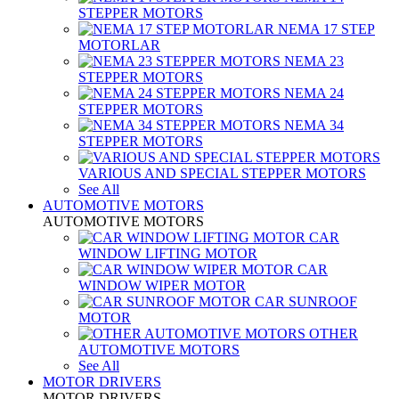
STEPPER MOTORS
NEMA 17 STEP
MOTORLAR
NEMA 23
STEPPER MOTORS
NEMA 24
STEPPER MOTORS
NEMA 34
STEPPER MOTORS
VARIOUS AND SPECIAL STEPPER MOTORS
See All
AUTOMOTIVE MOTORS
AUTOMOTIVE MOTORS
CAR
WINDOW LIFTING MOTOR
CAR
WINDOW WIPER MOTOR
CAR SUNROOF
MOTOR
OTHER
AUTOMOTIVE MOTORS
See All
MOTOR DRIVERS
MOTOR DRIVERS