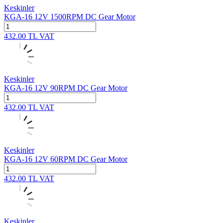
Keskinler
KGA-16 12V 1500RPM DC Gear Motor
432.00
TL
VAT
Keskinler
KGA-16 12V 90RPM DC Gear Motor
432.00
TL
VAT
Keskinler
KGA-16 12V 60RPM DC Gear Motor
432.00
TL
VAT
Keskinler