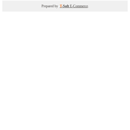
Prepared by
T
-Soft
E-Commerce
.