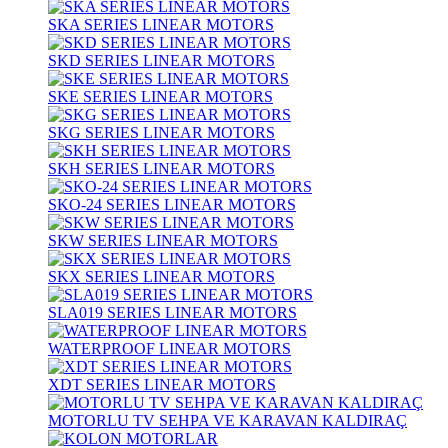
SKA SERIES LINEAR MOTORS
SKD SERIES LINEAR MOTORS
SKE SERIES LINEAR MOTORS
SKG SERIES LINEAR MOTORS
SKH SERIES LINEAR MOTORS
SKO-24 SERIES LINEAR MOTORS
SKW SERIES LINEAR MOTORS
SKX SERIES LINEAR MOTORS
SLA019 SERIES LINEAR MOTORS
WATERPROOF LINEAR MOTORS
XDT SERIES LINEAR MOTORS
MOTORLU TV SEHPA VE KARAVAN KALDIRAÇ