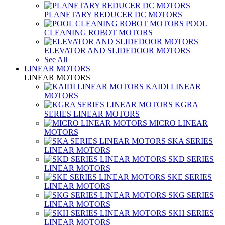
PLANETARY REDUCER DC MOTORS
POOL
CLEANING ROBOT MOTORS
ELEVATOR AND SLIDEDOOR MOTORS
See All
LINEAR MOTORS
LINEAR MOTORS
KAIDI LINEAR
MOTORS
KGRA
SERIES LINEAR MOTORS
MICRO LINEAR
MOTORS
SKA SERIES
LINEAR MOTORS
SKD SERIES
LINEAR MOTORS
SKE SERIES
LINEAR MOTORS
SKG SERIES
LINEAR MOTORS
SKH SERIES
LINEAR MOTORS