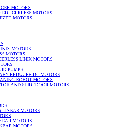
UCER MOTORS
 REDUCERLESS MOTORS
IZED MOTORS
RS
LINIX MOTORS
SS MOTORS
ERLESS LINIX MOTORS
OTORS
UID PUMPS
ARY REDUCER DC MOTORS
EANING ROBOT MOTORS
ATOR AND SLIDEDOOR MOTORS
ORS
S LINEAR MOTORS
TORS
INEAR MOTORS
LINEAR MOTORS