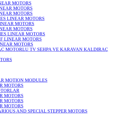
INEAR MOTORS
LINEAR MOTORS
LINEAR MOTORS
IES LINEAR MOTORS
LINEAR MOTORS
LINEAR MOTORS
RIES LINEAR MOTORS
F LINEAR MOTORS
LINEAR MOTORS
MOTORLU TV SEHPA VE KARAVAN KALDIRAÇ
OTORS
EAR MOTION MODULES
ER MOTORS
OTORLAR
ER MOTORS
ER MOTORS
ER MOTORS
ARIOUS AND SPECIAL STEPPER MOTORS