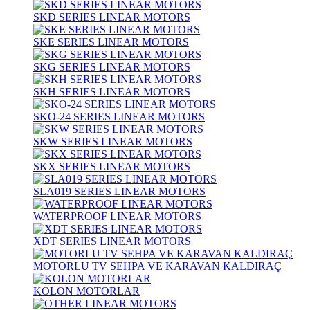
SKD SERIES LINEAR MOTORS
SKE SERIES LINEAR MOTORS
SKG SERIES LINEAR MOTORS
SKH SERIES LINEAR MOTORS
SKO-24 SERIES LINEAR MOTORS
SKW SERIES LINEAR MOTORS
SKX SERIES LINEAR MOTORS
SLA019 SERIES LINEAR MOTORS
WATERPROOF LINEAR MOTORS
XDT SERIES LINEAR MOTORS
MOTORLU TV SEHPA VE KARAVAN KALDIRAÇ
KOLON MOTORLAR