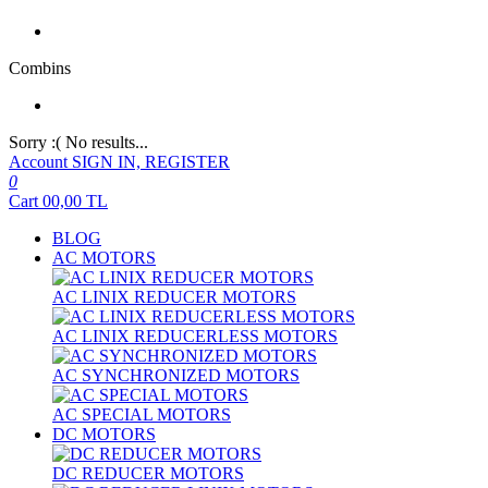
Combins
Sorry :( No results...
Account
SIGN IN, REGISTER
0
Cart
00,00
TL
BLOG
AC MOTORS
AC LINIX REDUCER MOTORS
AC LINIX REDUCERLESS MOTORS
AC SYNCHRONIZED MOTORS
AC SPECIAL MOTORS
DC MOTORS
DC REDUCER MOTORS