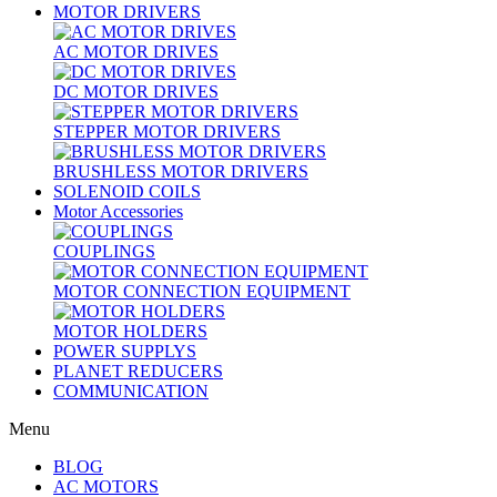
MOTOR DRIVERS
AC MOTOR DRIVES
DC MOTOR DRIVES
STEPPER MOTOR DRIVERS
BRUSHLESS MOTOR DRIVERS
SOLENOID COILS
Motor Accessories
COUPLINGS
MOTOR CONNECTION EQUIPMENT
MOTOR HOLDERS
POWER SUPPLYS
PLANET REDUCERS
COMMUNICATION
Menu
BLOG
AC MOTORS