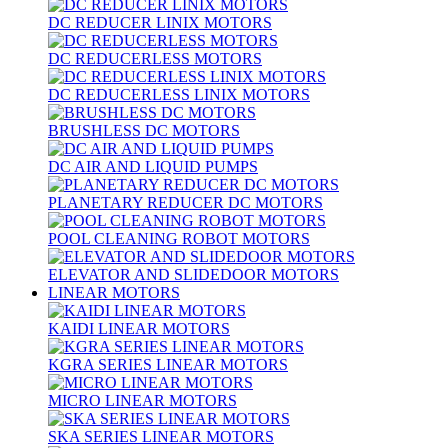
DC REDUCER LINIX MOTORS
DC REDUCERLESS MOTORS
DC REDUCERLESS LINIX MOTORS
BRUSHLESS DC MOTORS
DC AIR AND LIQUID PUMPS
PLANETARY REDUCER DC MOTORS
POOL CLEANING ROBOT MOTORS
ELEVATOR AND SLIDEDOOR MOTORS
LINEAR MOTORS
KAIDI LINEAR MOTORS
KGRA SERIES LINEAR MOTORS
MICRO LINEAR MOTORS
SKA SERIES LINEAR MOTORS