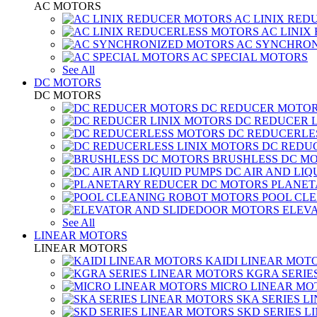
AC MOTORS
AC LINIX RED
AC LINIX
AC SYNCHRON
AC SPECIAL MOTORS
See All
DC MOTORS
DC MOTORS
DC REDUCER MOTO
DC REDUCER 
DC REDUCERLE
DC REDUC
BRUSHLESS DC M
DC AIR AND LIQ
PLANET
POOL CL
ELEV
See All
LINEAR MOTORS
LINEAR MOTORS
KAIDI LINEAR MOT
KGRA SERIE
MICRO LINEAR MO
SKA SERIES L
SKD SERIES 