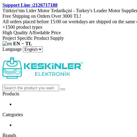
Support Line :2126717188
Türkiye'nin Lider Motor Tedarikçisi - Turkey's Leader Motor Supplie
Free Shipping on Orders Over 3000 TL!
All orders placed before 15:00 on weekdays are shipped on the same 
+1500 product types
High Quality Affordable Price
Project Specific Product Supply
EN − TL
Language
Products
Categories
Brands