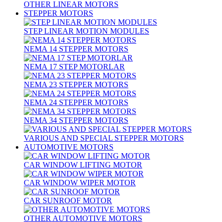
OTHER LINEAR MOTORS
STEPPER MOTORS
STEP LINEAR MOTION MODULES
NEMA 14 STEPPER MOTORS
NEMA 17 STEP MOTORLAR
NEMA 23 STEPPER MOTORS
NEMA 24 STEPPER MOTORS
NEMA 34 STEPPER MOTORS
VARIOUS AND SPECIAL STEPPER MOTORS
AUTOMOTIVE MOTORS
CAR WINDOW LIFTING MOTOR
CAR WINDOW WIPER MOTOR
CAR SUNROOF MOTOR
OTHER AUTOMOTIVE MOTORS