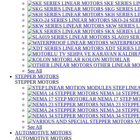
SKE SERIES L
SKG SERIES 
SKH SERIES 
SKO-24 SER
SKW SERIES 
SKX SERIES 
SLA019 SE
WATERPROO
XDT SERIES 
KOLON MOTORLAR
OTHER LINEAR M
See All
STEPPER MOTORS
STEPPER MOTORS
STEP LIN
NEMA 14 STEPP
NEMA 17 STEP M
NEMA 23 STEPP
NEMA 24 STEPP
NEMA 34 STEPP
V
See All
AUTOMOTIVE MOTORS
AUTOMOTIVE MOTORS