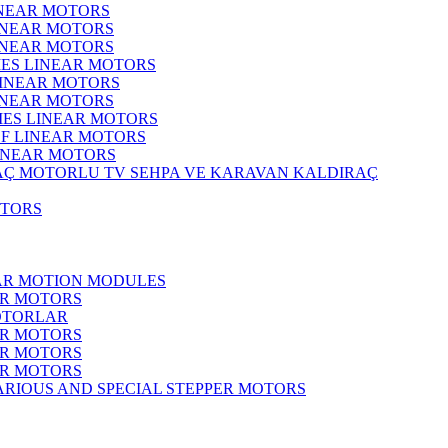
INEAR MOTORS
LINEAR MOTORS
LINEAR MOTORS
IES LINEAR MOTORS
LINEAR MOTORS
LINEAR MOTORS
RIES LINEAR MOTORS
F LINEAR MOTORS
LINEAR MOTORS
MOTORLU TV SEHPA VE KARAVAN KALDIRAÇ
OTORS
EAR MOTION MODULES
ER MOTORS
OTORLAR
ER MOTORS
ER MOTORS
ER MOTORS
ARIOUS AND SPECIAL STEPPER MOTORS