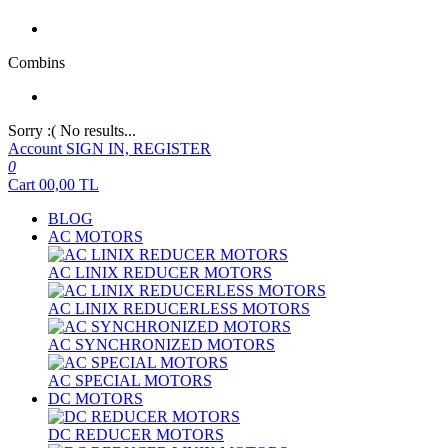
Combins
Sorry :( No results...
Account
SIGN IN, REGISTER
0
Cart
00,00
TL
BLOG
AC MOTORS
AC LINIX REDUCER MOTORS
AC LINIX REDUCERLESS MOTORS
AC SYNCHRONIZED MOTORS
AC SPECIAL MOTORS
DC MOTORS
DC REDUCER MOTORS