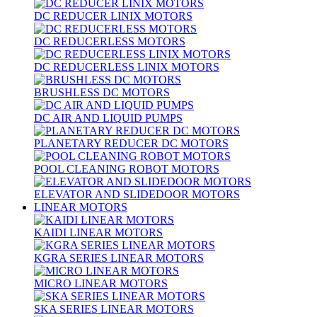
DC REDUCER LINIX MOTORS
DC REDUCERLESS MOTORS
DC REDUCERLESS LINIX MOTORS
BRUSHLESS DC MOTORS
DC AIR AND LIQUID PUMPS
PLANETARY REDUCER DC MOTORS
POOL CLEANING ROBOT MOTORS
ELEVATOR AND SLIDEDOOR MOTORS
LINEAR MOTORS
KAIDI LINEAR MOTORS
KGRA SERIES LINEAR MOTORS
MICRO LINEAR MOTORS
SKA SERIES LINEAR MOTORS