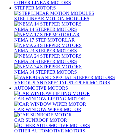
OTHER LINEAR MOTORS
STEPPER MOTORS
STEP LINEAR MOTION MODULES
NEMA 14 STEPPER MOTORS
NEMA 17 STEP MOTORLAR
NEMA 23 STEPPER MOTORS
NEMA 24 STEPPER MOTORS
NEMA 34 STEPPER MOTORS
VARIOUS AND SPECIAL STEPPER MOTORS
AUTOMOTIVE MOTORS
CAR WINDOW LIFTING MOTOR
CAR WINDOW WIPER MOTOR
CAR SUNROOF MOTOR
OTHER AUTOMOTIVE MOTORS