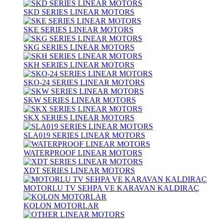
SKD SERIES LINEAR MOTORS
SKE SERIES LINEAR MOTORS
SKG SERIES LINEAR MOTORS
SKH SERIES LINEAR MOTORS
SKO-24 SERIES LINEAR MOTORS
SKW SERIES LINEAR MOTORS
SKX SERIES LINEAR MOTORS
SLA019 SERIES LINEAR MOTORS
WATERPROOF LINEAR MOTORS
XDT SERIES LINEAR MOTORS
MOTORLU TV SEHPA VE KARAVAN KALDIRAÇ
KOLON MOTORLAR