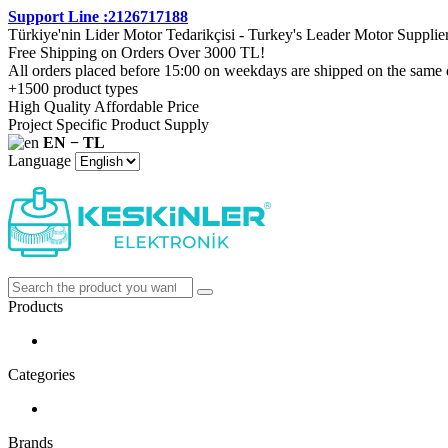
Support Line :2126717188
Türkiye'nin Lider Motor Tedarikçisi - Turkey's Leader Motor Supplie
Free Shipping on Orders Over 3000 TL!
All orders placed before 15:00 on weekdays are shipped on the same 
+1500 product types
High Quality Affordable Price
Project Specific Product Supply
EN − TL
Language
Products
Categories
Brands