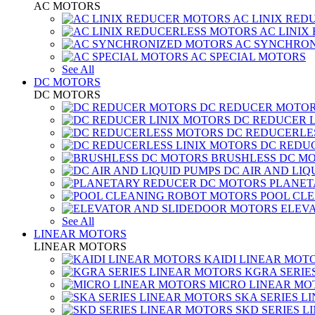
AC MOTORS
AC LINIX RED
AC LINIX
AC SYNCHRON
AC SPECIAL MOTORS
See All
DC MOTORS
DC MOTORS
DC REDUCER MOTO
DC REDUCER 
DC REDUCERLE
DC REDUC
BRUSHLESS DC M
DC AIR AND LIQ
PLANET
POOL CL
ELEV
See All
LINEAR MOTORS
LINEAR MOTORS
KAIDI LINEAR MOT
KGRA SERIE
MICRO LINEAR MO
SKA SERIES L
SKD SERIES 