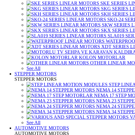
SKE SERIES L
SKG SERIES 
SKH SERIES 
SKO-24 SER
SKW SERIES 
SKX SERIES 
SLA019 SE
WATERPROO
XDT SERIES 
KOLON MOTORLAR
OTHER LINEAR M
See All
STEPPER MOTORS
STEPPER MOTORS
STEP LIN
NEMA 14 STEPP
NEMA 17 STEP M
NEMA 23 STEPP
NEMA 24 STEPP
NEMA 34 STEPP
V
See All
AUTOMOTIVE MOTORS
AUTOMOTIVE MOTORS