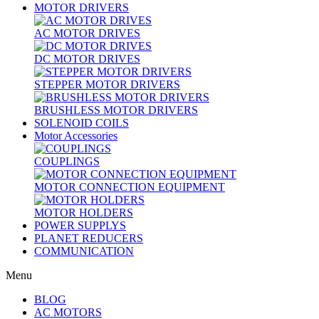
MOTOR DRIVERS
AC MOTOR DRIVES
DC MOTOR DRIVES
STEPPER MOTOR DRIVERS
BRUSHLESS MOTOR DRIVERS
SOLENOID COILS
Motor Accessories
COUPLINGS
MOTOR CONNECTION EQUIPMENT
MOTOR HOLDERS
POWER SUPPLYS
PLANET REDUCERS
COMMUNICATION
Menu
BLOG
AC MOTORS