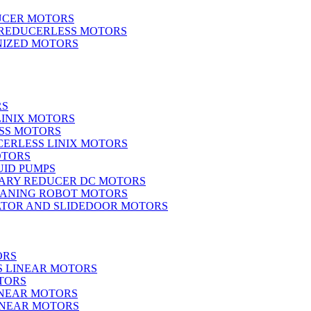
UCER MOTORS
 REDUCERLESS MOTORS
IZED MOTORS
RS
LINIX MOTORS
SS MOTORS
ERLESS LINIX MOTORS
OTORS
UID PUMPS
ARY REDUCER DC MOTORS
EANING ROBOT MOTORS
ATOR AND SLIDEDOOR MOTORS
ORS
S LINEAR MOTORS
TORS
INEAR MOTORS
LINEAR MOTORS