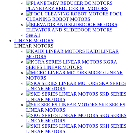
PLANETARY REDUCER DC MOTORS
POOL
CLEANING ROBOT MOTORS
ELEVATOR AND SLIDEDOOR MOTORS
See All
LINEAR MOTORS
LINEAR MOTORS
KAIDI LINEAR
MOTORS
KGRA
SERIES LINEAR MOTORS
MICRO LINEAR
MOTORS
SKA SERIES
LINEAR MOTORS
SKD SERIES
LINEAR MOTORS
SKE SERIES
LINEAR MOTORS
SKG SERIES
LINEAR MOTORS
SKH SERIES
LINEAR MOTORS