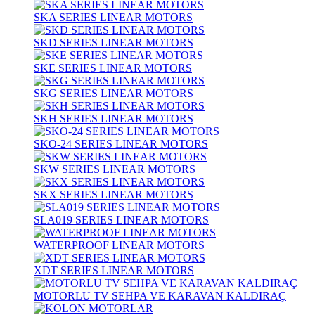
SKA SERIES LINEAR MOTORS
SKD SERIES LINEAR MOTORS
SKE SERIES LINEAR MOTORS
SKG SERIES LINEAR MOTORS
SKH SERIES LINEAR MOTORS
SKO-24 SERIES LINEAR MOTORS
SKW SERIES LINEAR MOTORS
SKX SERIES LINEAR MOTORS
SLA019 SERIES LINEAR MOTORS
WATERPROOF LINEAR MOTORS
XDT SERIES LINEAR MOTORS
MOTORLU TV SEHPA VE KARAVAN KALDIRAÇ