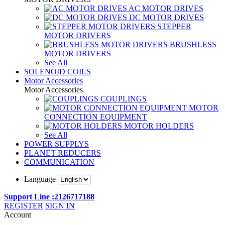
AC MOTOR DRIVES
DC MOTOR DRIVES
STEPPER
MOTOR DRIVERS
BRUSHLESS
MOTOR DRIVERS
See All
SOLENOID COILS
Motor Accessories
Motor Accessories
COUPLINGS
MOTOR
CONNECTION EQUIPMENT
MOTOR HOLDERS
See All
POWER SUPPLYS
PLANET REDUCERS
COMMUNICATION
Language
Support Line :2126717188
REGISTER
SIGN IN
Account