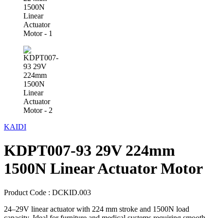
KAIDI
KDPT007-93 29V 224mm
1500N Linear Actuator Motor
Product Code :
DCKID.003
24–29V linear actuator with 224 mm stroke and 1500N load
capacity. Ideal for furniture and medical systems requiring smooth