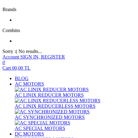
Brands
Combins
Sorry :( No results...
Account
SIGN IN, REGISTER
0
Cart
00,00
TL
BLOG
AC MOTORS
AC LINIX REDUCER MOTORS
AC LINIX REDUCERLESS MOTORS
AC SYNCHRONIZED MOTORS
AC SPECIAL MOTORS
DC MOTORS