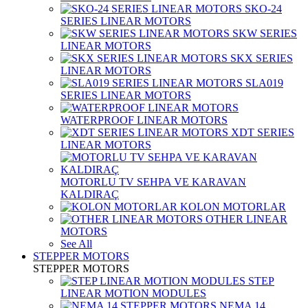
SKO-24
SERIES LINEAR MOTORS
SKW SERIES
LINEAR MOTORS
SKX SERIES
LINEAR MOTORS
SLA019
SERIES LINEAR MOTORS
WATERPROOF LINEAR MOTORS
XDT SERIES
LINEAR MOTORS
MOTORLU TV SEHPA VE KARAVAN
KALDIRAÇ
KOLON MOTORLAR
OTHER LINEAR
MOTORS
See All
STEPPER MOTORS
STEPPER MOTORS
STEP
LINEAR MOTION MODULES
NEMA 14