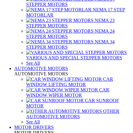
STEPPER MOTORS
NEMA 17 STEP
MOTORLAR
NEMA 23
STEPPER MOTORS
NEMA 24
STEPPER MOTORS
NEMA 34
STEPPER MOTORS
VARIOUS AND SPECIAL STEPPER MOTORS
See All
AUTOMOTIVE MOTORS
AUTOMOTIVE MOTORS
CAR
WINDOW LIFTING MOTOR
CAR
WINDOW WIPER MOTOR
CAR SUNROOF
MOTOR
OTHER
AUTOMOTIVE MOTORS
See All
MOTOR DRIVERS
MOTOR DRIVERS