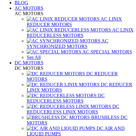
BLOG
AC MOTORS
AC MOTORS
AC LINIX
REDUCER MOTORS
AC LINIX
REDUCERLESS MOTORS
AC
SYNCHRONIZED MOTORS
AC SPECIAL MOTORS
See All
DC MOTORS
DC MOTORS
DC REDUCER
MOTORS
DC REDUCER
LINIX MOTORS
DC
REDUCERLESS MOTORS
DC
REDUCERLESS LINIX MOTORS
BRUSHLESS DC
MOTORS
DC AIR AND
LIQUID PUMPS