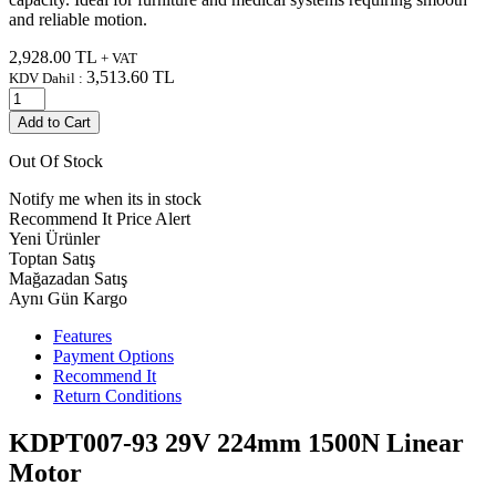
and reliable motion.
2,928.00
TL
+ VAT
3,513.60
TL
KDV Dahil :
Add to Cart
Out Of Stock
Notify me when its in stock
Recommend It
Price Alert
Yeni Ürünler
Toptan Satış
Mağazadan Satış
Aynı Gün Kargo
Features
Payment Options
Recommend It
Return Conditions
KDPT007-93 29V 224mm 1500N Linear
Motor