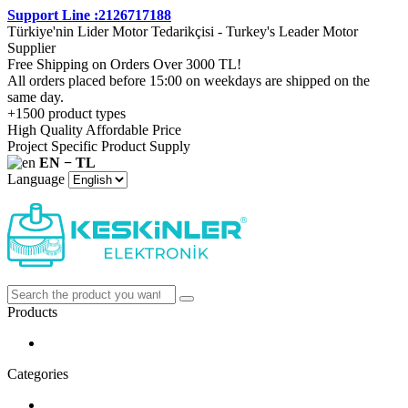
Support Line :2126717188
Türkiye'nin Lider Motor Tedarikçisi - Turkey's Leader Motor
Supplier
Free Shipping on Orders Over 3000 TL!
All orders placed before 15:00 on weekdays are shipped on the
same day.
+1500 product types
High Quality Affordable Price
Project Specific Product Supply
EN − TL
Language
Products
Categories