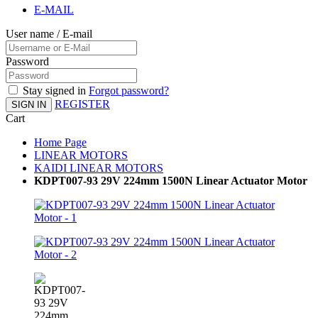
E-MAIL
User name / E-mail
Password
Stay signed in
Forgot password?
REGISTER
SIGN IN
Cart
Home Page
LINEAR MOTORS
KAIDI LINEAR MOTORS
KDPT007-93 29V 224mm 1500N Linear Actuator Motor