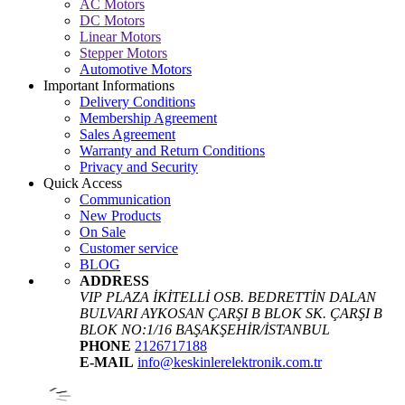
AC Motors
DC Motors
Linear Motors
Stepper Motors
Automotive Motors
Important Informations
Delivery Conditions
Membership Agreement
Sales Agreement
Warranty and Return Conditions
Privacy and Security
Quick Access
Communication
New Products
On Sale
Customer service
BLOG
ADDRESS
VIP PLAZA İKİTELLİ OSB. BEDRETTİN DALAN
BULVARI AYKOSAN ÇARŞI B BLOK SK. ÇARŞI B
BLOK NO:1/16 BAŞAKŞEHİR/İSTANBUL
PHONE
2126717188
E-MAIL
info@keskinlerelektronik.com.tr