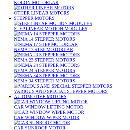
KOLON MOTORLAR
OTHER LINEAR MOTORS
STEPPER MOTORS
STEP LINEAR MOTION MODULES
NEMA 14 STEPPER MOTORS
NEMA 17 STEP MOTORLAR
NEMA 23 STEPPER MOTORS
NEMA 24 STEPPER MOTORS
NEMA 34 STEPPER MOTORS
VARIOUS AND SPECIAL STEPPER MOTORS
AUTOMOTIVE MOTORS
CAR WINDOW LIFTING MOTOR
CAR WINDOW WIPER MOTOR
CAR SUNROOF MOTOR