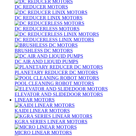
DC REDUCER MOTORS
DC REDUCER LINIX MOTORS
DC REDUCERLESS MOTORS
DC REDUCERLESS LINIX MOTORS
BRUSHLESS DC MOTORS
DC AIR AND LIQUID PUMPS
PLANETARY REDUCER DC MOTORS
POOL CLEANING ROBOT MOTORS
ELEVATOR AND SLIDEDOOR MOTORS
LINEAR MOTORS
KAIDI LINEAR MOTORS
KGRA SERIES LINEAR MOTORS
MICRO LINEAR MOTORS