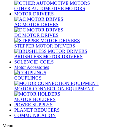
OTHER AUTOMOTIVE MOTORS
MOTOR DRIVERS
AC MOTOR DRIVES
DC MOTOR DRIVES
STEPPER MOTOR DRIVERS
BRUSHLESS MOTOR DRIVERS
SOLENOID COILS
Motor Accessories
COUPLINGS
MOTOR CONNECTION EQUIPMENT
MOTOR HOLDERS
POWER SUPPLYS
PLANET REDUCERS
COMMUNICATION
Menu