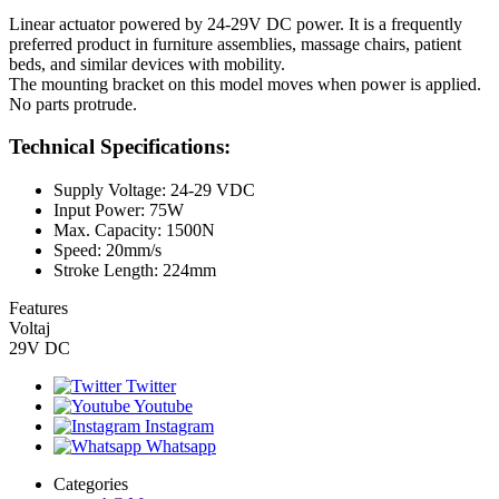
Linear actuator powered by 24-29V DC power. It is a frequently
preferred product in furniture assemblies, massage chairs, patient
beds, and similar devices with mobility.
The mounting bracket on this model moves when power is applied.
No parts protrude.
Technical Specifications:
Supply Voltage: 24-29 VDC
Input Power: 75W
Max. Capacity: 1500N
Speed: 20mm/s
Stroke Length: 224mm
Features
Voltaj
29V DC
Twitter
Youtube
Instagram
Whatsapp
Categories