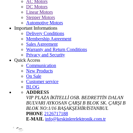
AC Motors
DC Motors
Linear Motors
Stepper Motors
Automotive Motors
Important Informations
Delivery Conditions
Membership Agreement
Sales Agreement
Warranty and Return Conditions
Privacy and Security
Quick Access
Communication
New Products
On Sale
Customer service
BLOG
ADDRESS
VIP PLAZA İKİTELLİ OSB. BEDRETTİN DALAN
BULVARI AYKOSAN ÇARŞI B BLOK SK. ÇARŞI B
BLOK NO:1/16 BAŞAKŞEHİR/İSTANBUL
PHONE
2126717188
E-MAIL
info@keskinlerelektronik.com.tr