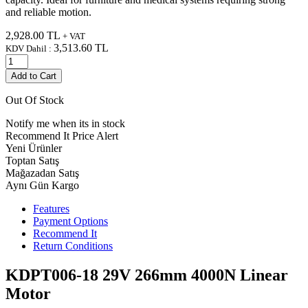
and reliable motion.
2,928.00
TL
+ VAT
3,513.60
TL
KDV Dahil :
Add to Cart
Out Of Stock
Notify me when its in stock
Recommend It
Price Alert
Yeni Ürünler
Toptan Satış
Mağazadan Satış
Aynı Gün Kargo
Features
Payment Options
Recommend It
Return Conditions
KDPT006-18 29V 266mm 4000N Linear
Motor