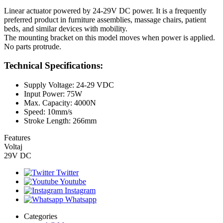
Linear actuator powered by 24-29V DC power. It is a frequently
preferred product in furniture assemblies, massage chairs, patient
beds, and similar devices with mobility.
The mounting bracket on this model moves when power is applied.
No parts protrude.
Technical Specifications:
Supply Voltage: 24-29 VDC
Input Power: 75W
Max. Capacity: 4000N
Speed: 10mm/s
Stroke Length: 266mm
Features
Voltaj
29V DC
Twitter
Youtube
Instagram
Whatsapp
Categories