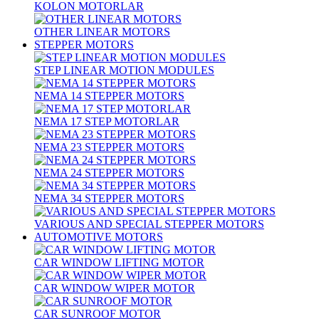
KOLON MOTORLAR
OTHER LINEAR MOTORS
STEPPER MOTORS
STEP LINEAR MOTION MODULES
NEMA 14 STEPPER MOTORS
NEMA 17 STEP MOTORLAR
NEMA 23 STEPPER MOTORS
NEMA 24 STEPPER MOTORS
NEMA 34 STEPPER MOTORS
VARIOUS AND SPECIAL STEPPER MOTORS
AUTOMOTIVE MOTORS
CAR WINDOW LIFTING MOTOR
CAR WINDOW WIPER MOTOR
CAR SUNROOF MOTOR