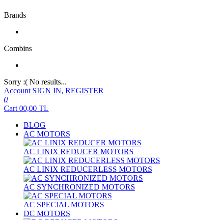
Brands
Combins
Sorry :( No results...
Account
SIGN IN, REGISTER
0
Cart
00,00
TL
BLOG
AC MOTORS
AC LINIX REDUCER MOTORS
AC LINIX REDUCERLESS MOTORS
AC SYNCHRONIZED MOTORS
AC SPECIAL MOTORS
DC MOTORS