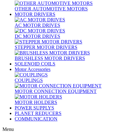
OTHER AUTOMOTIVE MOTORS
MOTOR DRIVERS
AC MOTOR DRIVES
DC MOTOR DRIVES
STEPPER MOTOR DRIVERS
BRUSHLESS MOTOR DRIVERS
SOLENOID COILS
Motor Accessories
COUPLINGS
MOTOR CONNECTION EQUIPMENT
MOTOR HOLDERS
POWER SUPPLYS
PLANET REDUCERS
COMMUNICATION
Menu