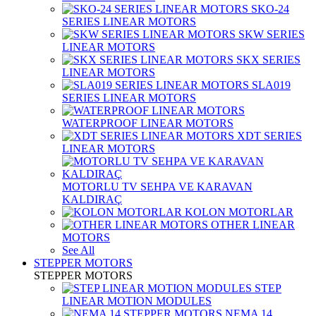
SKO-24
SERIES LINEAR MOTORS
SKW SERIES
LINEAR MOTORS
SKX SERIES
LINEAR MOTORS
SLA019
SERIES LINEAR MOTORS
WATERPROOF LINEAR MOTORS
XDT SERIES
LINEAR MOTORS
MOTORLU TV SEHPA VE KARAVAN
KALDIRAÇ
KOLON MOTORLAR
OTHER LINEAR
MOTORS
See All
STEPPER MOTORS
STEPPER MOTORS
STEP
LINEAR MOTION MODULES
NEMA 14