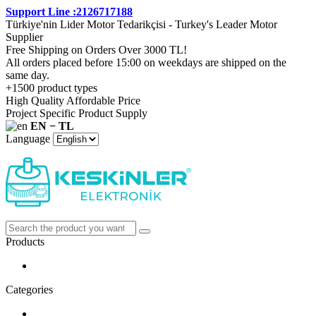
Support Line :2126717188
Türkiye'nin Lider Motor Tedarikçisi - Turkey's Leader Motor
Supplier
Free Shipping on Orders Over 3000 TL!
All orders placed before 15:00 on weekdays are shipped on the
same day.
+1500 product types
High Quality Affordable Price
Project Specific Product Supply
EN − TL
Language
Products
Categories