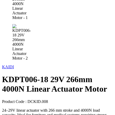
KAIDI
KDPT006-18 29V 266mm
4000N Linear Actuator Motor
Product Code :
DCKID.008
24–29V linear actuator with 266 mm stroke and 4000N load
capacity. Ideal for furniture and medical systems requiring strong