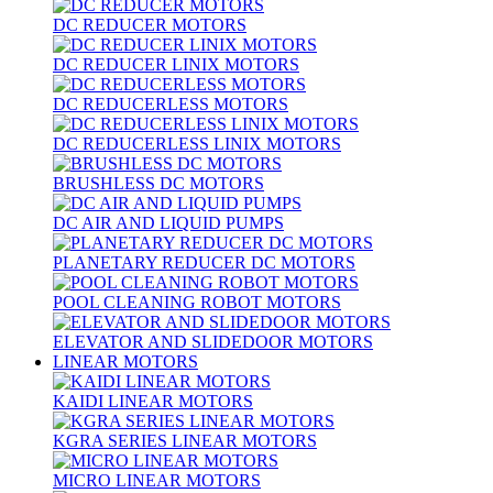
DC REDUCER MOTORS
DC REDUCER LINIX MOTORS
DC REDUCERLESS MOTORS
DC REDUCERLESS LINIX MOTORS
BRUSHLESS DC MOTORS
DC AIR AND LIQUID PUMPS
PLANETARY REDUCER DC MOTORS
POOL CLEANING ROBOT MOTORS
ELEVATOR AND SLIDEDOOR MOTORS
LINEAR MOTORS
KAIDI LINEAR MOTORS
KGRA SERIES LINEAR MOTORS
MICRO LINEAR MOTORS