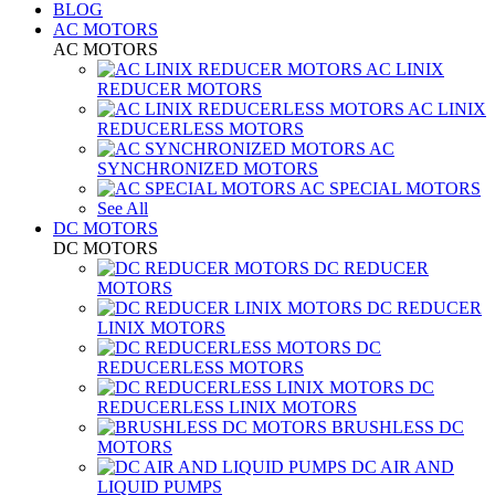
BLOG
AC MOTORS
AC MOTORS
AC LINIX
REDUCER MOTORS
AC LINIX
REDUCERLESS MOTORS
AC
SYNCHRONIZED MOTORS
AC SPECIAL MOTORS
See All
DC MOTORS
DC MOTORS
DC REDUCER
MOTORS
DC REDUCER
LINIX MOTORS
DC
REDUCERLESS MOTORS
DC
REDUCERLESS LINIX MOTORS
BRUSHLESS DC
MOTORS
DC AIR AND
LIQUID PUMPS