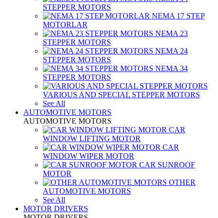
STEPPER MOTORS
NEMA 17 STEP
MOTORLAR
NEMA 23
STEPPER MOTORS
NEMA 24
STEPPER MOTORS
NEMA 34
STEPPER MOTORS
VARIOUS AND SPECIAL STEPPER MOTORS
See All
AUTOMOTIVE MOTORS
AUTOMOTIVE MOTORS
CAR
WINDOW LIFTING MOTOR
CAR
WINDOW WIPER MOTOR
CAR SUNROOF
MOTOR
OTHER
AUTOMOTIVE MOTORS
See All
MOTOR DRIVERS
MOTOR DRIVERS