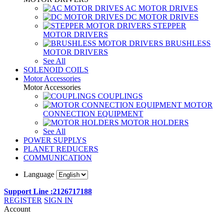
AC MOTOR DRIVES
DC MOTOR DRIVES
STEPPER
MOTOR DRIVERS
BRUSHLESS
MOTOR DRIVERS
See All
SOLENOID COILS
Motor Accessories
Motor Accessories
COUPLINGS
MOTOR
CONNECTION EQUIPMENT
MOTOR HOLDERS
See All
POWER SUPPLYS
PLANET REDUCERS
COMMUNICATION
Language
Support Line :2126717188
REGISTER
SIGN IN
Account