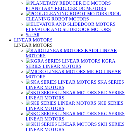
PLANETARY REDUCER DC MOTORS
POOL
CLEANING ROBOT MOTORS
ELEVATOR AND SLIDEDOOR MOTORS
See All
LINEAR MOTORS
LINEAR MOTORS
KAIDI LINEAR
MOTORS
KGRA
SERIES LINEAR MOTORS
MICRO LINEAR
MOTORS
SKA SERIES
LINEAR MOTORS
SKD SERIES
LINEAR MOTORS
SKE SERIES
LINEAR MOTORS
SKG SERIES
LINEAR MOTORS
SKH SERIES
LINEAR MOTORS