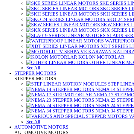
SKE SERIES L
SKG SERIES 
SKH SERIES 
SKO-24 SER
SKW SERIES 
SKX SERIES 
SLA019 SE
WATERPROO
XDT SERIES 
KOLON MOTORLAR
OTHER LINEAR M
See All
STEPPER MOTORS
STEPPER MOTORS
STEP LIN
NEMA 14 STEPP
NEMA 17 STEP M
NEMA 23 STEPP
NEMA 24 STEPP
NEMA 34 STEPP
V
See All
AUTOMOTIVE MOTORS
AUTOMOTIVE MOTORS