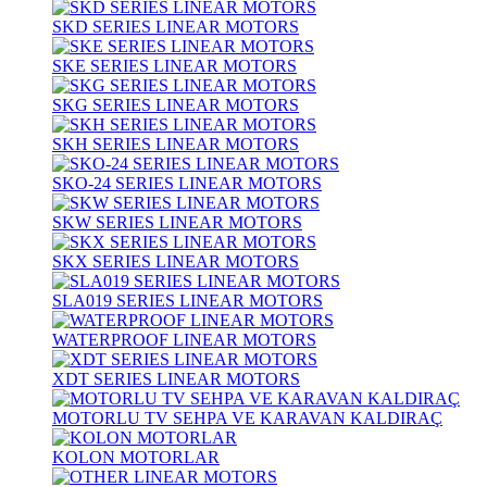
SKD SERIES LINEAR MOTORS
SKE SERIES LINEAR MOTORS
SKG SERIES LINEAR MOTORS
SKH SERIES LINEAR MOTORS
SKO-24 SERIES LINEAR MOTORS
SKW SERIES LINEAR MOTORS
SKX SERIES LINEAR MOTORS
SLA019 SERIES LINEAR MOTORS
WATERPROOF LINEAR MOTORS
XDT SERIES LINEAR MOTORS
MOTORLU TV SEHPA VE KARAVAN KALDIRAÇ
KOLON MOTORLAR