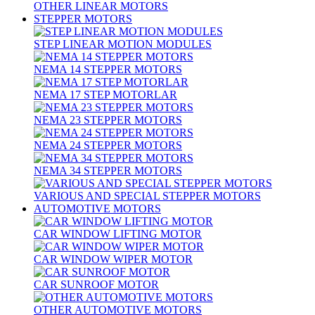
OTHER LINEAR MOTORS
STEPPER MOTORS
STEP LINEAR MOTION MODULES
NEMA 14 STEPPER MOTORS
NEMA 17 STEP MOTORLAR
NEMA 23 STEPPER MOTORS
NEMA 24 STEPPER MOTORS
NEMA 34 STEPPER MOTORS
VARIOUS AND SPECIAL STEPPER MOTORS
AUTOMOTIVE MOTORS
CAR WINDOW LIFTING MOTOR
CAR WINDOW WIPER MOTOR
CAR SUNROOF MOTOR
OTHER AUTOMOTIVE MOTORS