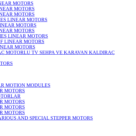
INEAR MOTORS
LINEAR MOTORS
LINEAR MOTORS
IES LINEAR MOTORS
LINEAR MOTORS
LINEAR MOTORS
RIES LINEAR MOTORS
F LINEAR MOTORS
LINEAR MOTORS
MOTORLU TV SEHPA VE KARAVAN KALDIRAÇ
OTORS
EAR MOTION MODULES
ER MOTORS
OTORLAR
ER MOTORS
ER MOTORS
ER MOTORS
ARIOUS AND SPECIAL STEPPER MOTORS