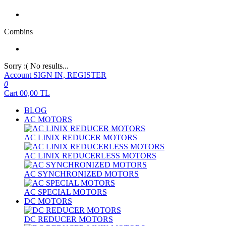
Combins
Sorry :( No results...
Account
SIGN IN, REGISTER
0
Cart
00,00
TL
BLOG
AC MOTORS
AC LINIX REDUCER MOTORS
AC LINIX REDUCERLESS MOTORS
AC SYNCHRONIZED MOTORS
AC SPECIAL MOTORS
DC MOTORS
DC REDUCER MOTORS