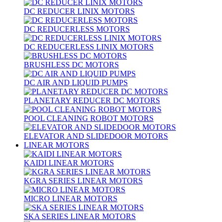
DC REDUCER LINIX MOTORS
DC REDUCERLESS MOTORS
DC REDUCERLESS LINIX MOTORS
BRUSHLESS DC MOTORS
DC AIR AND LIQUID PUMPS
PLANETARY REDUCER DC MOTORS
POOL CLEANING ROBOT MOTORS
ELEVATOR AND SLIDEDOOR MOTORS
LINEAR MOTORS
KAIDI LINEAR MOTORS
KGRA SERIES LINEAR MOTORS
MICRO LINEAR MOTORS
SKA SERIES LINEAR MOTORS