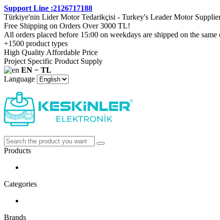
Support Line :2126717188
Türkiye'nin Lider Motor Tedarikçisi - Turkey's Leader Motor Supplie
Free Shipping on Orders Over 3000 TL!
All orders placed before 15:00 on weekdays are shipped on the same 
+1500 product types
High Quality Affordable Price
Project Specific Product Supply
EN − TL
Language
Products
Categories
Brands