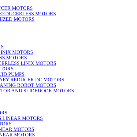
UCER MOTORS
 REDUCERLESS MOTORS
IZED MOTORS
RS
LINIX MOTORS
SS MOTORS
ERLESS LINIX MOTORS
OTORS
UID PUMPS
ARY REDUCER DC MOTORS
EANING ROBOT MOTORS
ATOR AND SLIDEDOOR MOTORS
ORS
S LINEAR MOTORS
TORS
INEAR MOTORS
LINEAR MOTORS