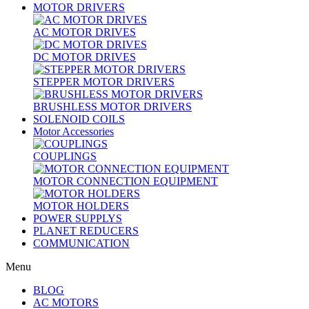
MOTOR DRIVERS
AC MOTOR DRIVES
DC MOTOR DRIVES
STEPPER MOTOR DRIVERS
BRUSHLESS MOTOR DRIVERS
SOLENOID COILS
Motor Accessories
COUPLINGS
MOTOR CONNECTION EQUIPMENT
MOTOR HOLDERS
POWER SUPPLYS
PLANET REDUCERS
COMMUNICATION
Menu
BLOG
AC MOTORS