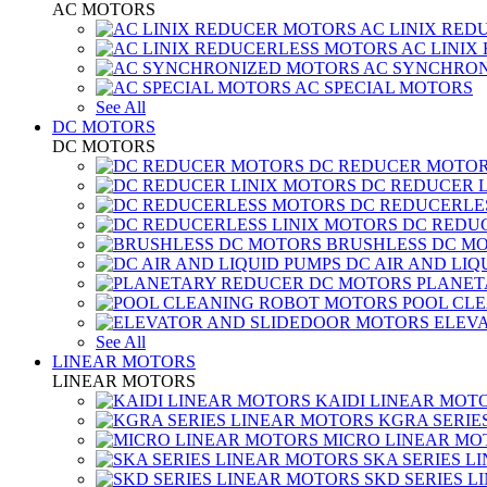
AC MOTORS
AC LINIX RED
AC LINIX
AC SYNCHRON
AC SPECIAL MOTORS
See All
DC MOTORS
DC MOTORS
DC REDUCER MOTO
DC REDUCER 
DC REDUCERLE
DC REDUC
BRUSHLESS DC M
DC AIR AND LIQ
PLANET
POOL CL
ELEV
See All
LINEAR MOTORS
LINEAR MOTORS
KAIDI LINEAR MOT
KGRA SERIE
MICRO LINEAR MO
SKA SERIES L
SKD SERIES 