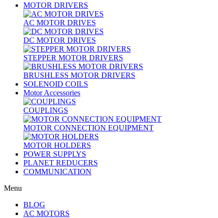
MOTOR DRIVERS
AC MOTOR DRIVES
DC MOTOR DRIVES
STEPPER MOTOR DRIVERS
BRUSHLESS MOTOR DRIVERS
SOLENOID COILS
Motor Accessories
COUPLINGS
MOTOR CONNECTION EQUIPMENT
MOTOR HOLDERS
POWER SUPPLYS
PLANET REDUCERS
COMMUNICATION
Menu
BLOG
AC MOTORS