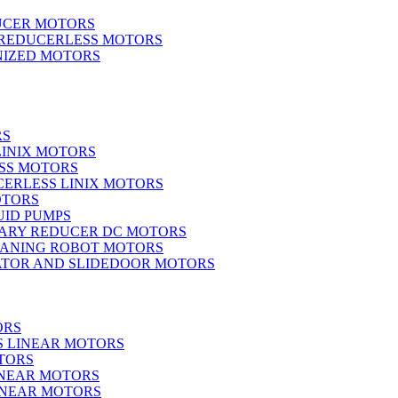
UCER MOTORS
 REDUCERLESS MOTORS
IZED MOTORS
RS
LINIX MOTORS
SS MOTORS
ERLESS LINIX MOTORS
OTORS
UID PUMPS
ARY REDUCER DC MOTORS
EANING ROBOT MOTORS
ATOR AND SLIDEDOOR MOTORS
ORS
S LINEAR MOTORS
TORS
INEAR MOTORS
LINEAR MOTORS