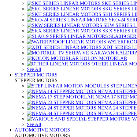
SKE SERIES L
SKG SERIES 
SKH SERIES 
SKO-24 SER
SKW SERIES 
SKX SERIES 
SLA019 SE
WATERPROO
XDT SERIES 
KOLON MOTORLAR
OTHER LINEAR M
See All
STEPPER MOTORS
STEPPER MOTORS
STEP LIN
NEMA 14 STEPP
NEMA 17 STEP M
NEMA 23 STEPP
NEMA 24 STEPP
NEMA 34 STEPP
V
See All
AUTOMOTIVE MOTORS
AUTOMOTIVE MOTORS