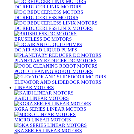
DC REDUCER LINIX MOTORS
DC REDUCERLESS MOTORS
DC REDUCERLESS LINIX MOTORS
BRUSHLESS DC MOTORS
DC AIR AND LIQUID PUMPS
PLANETARY REDUCER DC MOTORS
POOL CLEANING ROBOT MOTORS
ELEVATOR AND SLIDEDOOR MOTORS
LINEAR MOTORS
KAIDI LINEAR MOTORS
KGRA SERIES LINEAR MOTORS
MICRO LINEAR MOTORS
SKA SERIES LINEAR MOTORS