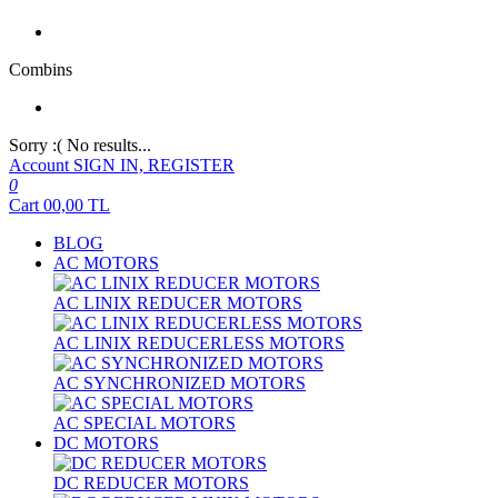
Combins
Sorry :( No results...
Account
SIGN IN, REGISTER
0
Cart
00,00
TL
BLOG
AC MOTORS
AC LINIX REDUCER MOTORS
AC LINIX REDUCERLESS MOTORS
AC SYNCHRONIZED MOTORS
AC SPECIAL MOTORS
DC MOTORS
DC REDUCER MOTORS