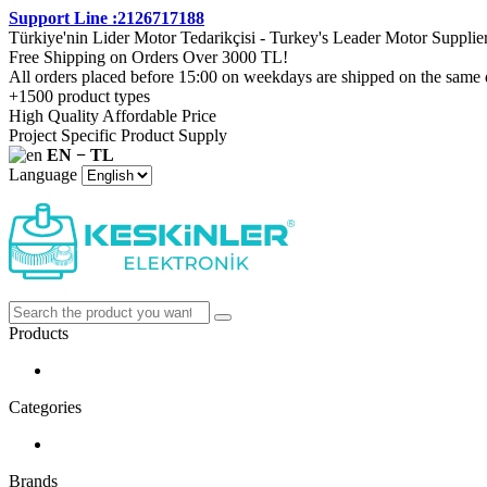
Support Line :2126717188
Türkiye'nin Lider Motor Tedarikçisi - Turkey's Leader Motor Supplie
Free Shipping on Orders Over 3000 TL!
All orders placed before 15:00 on weekdays are shipped on the same 
+1500 product types
High Quality Affordable Price
Project Specific Product Supply
EN − TL
Language
Products
Categories
Brands