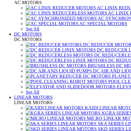
AC MOTORS
AC LINIX RED
AC LINIX
AC SYNCHRON
AC SPECIAL MOTORS
See All
DC MOTORS
DC MOTORS
DC REDUCER MOTO
DC REDUCER 
DC REDUCERLE
DC REDUC
BRUSHLESS DC M
DC AIR AND LIQ
PLANET
POOL CL
ELEV
See All
LINEAR MOTORS
LINEAR MOTORS
KAIDI LINEAR MOT
KGRA SERIE
MICRO LINEAR MO
SKA SERIES L
SKD SERIES 