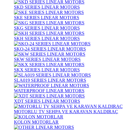
SKD SERIES LINEAR MOTORS
SKE SERIES LINEAR MOTORS
SKG SERIES LINEAR MOTORS
SKH SERIES LINEAR MOTORS
SKO-24 SERIES LINEAR MOTORS
SKW SERIES LINEAR MOTORS
SKX SERIES LINEAR MOTORS
SLA019 SERIES LINEAR MOTORS
WATERPROOF LINEAR MOTORS
XDT SERIES LINEAR MOTORS
MOTORLU TV SEHPA VE KARAVAN KALDIRAÇ
KOLON MOTORLAR