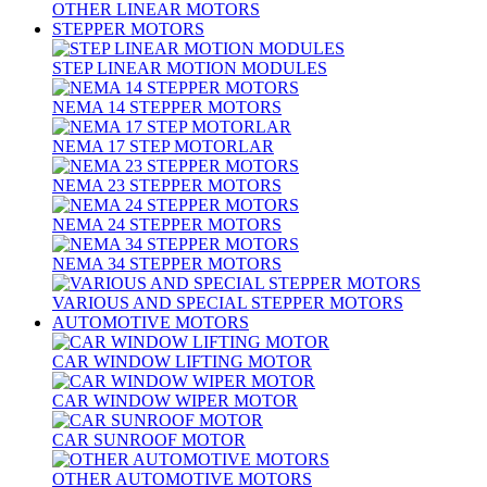
OTHER LINEAR MOTORS
STEPPER MOTORS
STEP LINEAR MOTION MODULES
NEMA 14 STEPPER MOTORS
NEMA 17 STEP MOTORLAR
NEMA 23 STEPPER MOTORS
NEMA 24 STEPPER MOTORS
NEMA 34 STEPPER MOTORS
VARIOUS AND SPECIAL STEPPER MOTORS
AUTOMOTIVE MOTORS
CAR WINDOW LIFTING MOTOR
CAR WINDOW WIPER MOTOR
CAR SUNROOF MOTOR
OTHER AUTOMOTIVE MOTORS