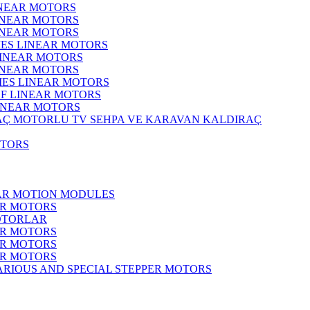
INEAR MOTORS
LINEAR MOTORS
LINEAR MOTORS
IES LINEAR MOTORS
LINEAR MOTORS
LINEAR MOTORS
RIES LINEAR MOTORS
F LINEAR MOTORS
LINEAR MOTORS
MOTORLU TV SEHPA VE KARAVAN KALDIRAÇ
OTORS
EAR MOTION MODULES
ER MOTORS
OTORLAR
ER MOTORS
ER MOTORS
ER MOTORS
ARIOUS AND SPECIAL STEPPER MOTORS