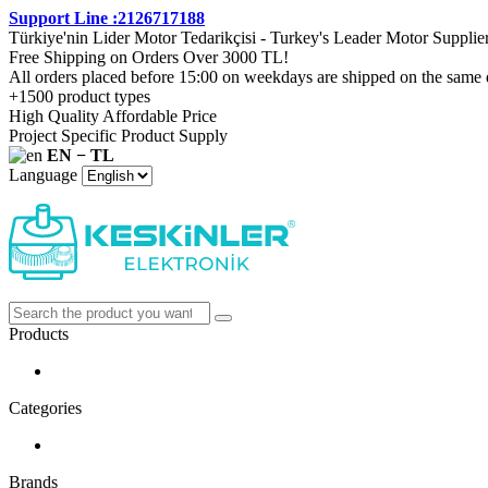
Support Line :2126717188
Türkiye'nin Lider Motor Tedarikçisi - Turkey's Leader Motor Supplie
Free Shipping on Orders Over 3000 TL!
All orders placed before 15:00 on weekdays are shipped on the same 
+1500 product types
High Quality Affordable Price
Project Specific Product Supply
EN − TL
Language
Products
Categories
Brands