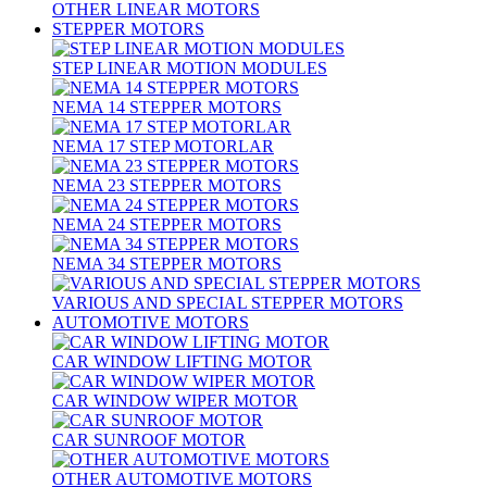
OTHER LINEAR MOTORS
STEPPER MOTORS
STEP LINEAR MOTION MODULES
NEMA 14 STEPPER MOTORS
NEMA 17 STEP MOTORLAR
NEMA 23 STEPPER MOTORS
NEMA 24 STEPPER MOTORS
NEMA 34 STEPPER MOTORS
VARIOUS AND SPECIAL STEPPER MOTORS
AUTOMOTIVE MOTORS
CAR WINDOW LIFTING MOTOR
CAR WINDOW WIPER MOTOR
CAR SUNROOF MOTOR
OTHER AUTOMOTIVE MOTORS