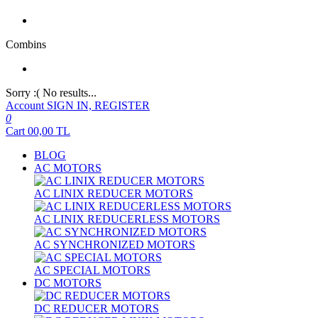
Combins
Sorry :( No results...
Account
SIGN IN, REGISTER
0
Cart
00,00
TL
BLOG
AC MOTORS
AC LINIX REDUCER MOTORS
AC LINIX REDUCERLESS MOTORS
AC SYNCHRONIZED MOTORS
AC SPECIAL MOTORS
DC MOTORS
DC REDUCER MOTORS