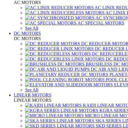
AC MOTORS
AC LINIX RED
AC LINIX
AC SYNCHRON
AC SPECIAL MOTORS
See All
DC MOTORS
DC MOTORS
DC REDUCER MOTO
DC REDUCER 
DC REDUCERLE
DC REDUC
BRUSHLESS DC M
DC AIR AND LIQ
PLANET
POOL CL
ELEV
See All
LINEAR MOTORS
LINEAR MOTORS
KAIDI LINEAR MOT
KGRA SERIE
MICRO LINEAR MO
SKA SERIES L
SKD SERIES 