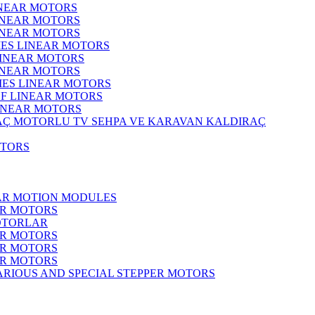
INEAR MOTORS
LINEAR MOTORS
LINEAR MOTORS
IES LINEAR MOTORS
LINEAR MOTORS
LINEAR MOTORS
RIES LINEAR MOTORS
F LINEAR MOTORS
LINEAR MOTORS
MOTORLU TV SEHPA VE KARAVAN KALDIRAÇ
OTORS
EAR MOTION MODULES
ER MOTORS
OTORLAR
ER MOTORS
ER MOTORS
ER MOTORS
ARIOUS AND SPECIAL STEPPER MOTORS