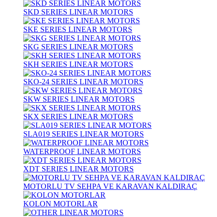
SKD SERIES LINEAR MOTORS
SKE SERIES LINEAR MOTORS
SKG SERIES LINEAR MOTORS
SKH SERIES LINEAR MOTORS
SKO-24 SERIES LINEAR MOTORS
SKW SERIES LINEAR MOTORS
SKX SERIES LINEAR MOTORS
SLA019 SERIES LINEAR MOTORS
WATERPROOF LINEAR MOTORS
XDT SERIES LINEAR MOTORS
MOTORLU TV SEHPA VE KARAVAN KALDIRAÇ
KOLON MOTORLAR