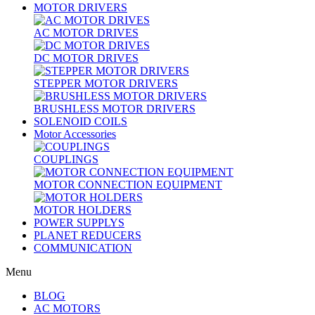
MOTOR DRIVERS
AC MOTOR DRIVES
DC MOTOR DRIVES
STEPPER MOTOR DRIVERS
BRUSHLESS MOTOR DRIVERS
SOLENOID COILS
Motor Accessories
COUPLINGS
MOTOR CONNECTION EQUIPMENT
MOTOR HOLDERS
POWER SUPPLYS
PLANET REDUCERS
COMMUNICATION
Menu
BLOG
AC MOTORS