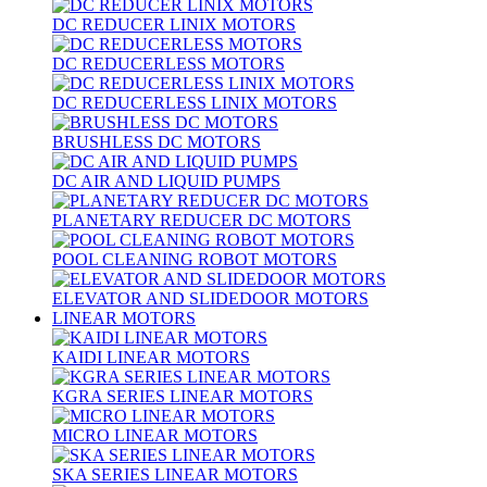
DC REDUCER LINIX MOTORS
DC REDUCERLESS MOTORS
DC REDUCERLESS LINIX MOTORS
BRUSHLESS DC MOTORS
DC AIR AND LIQUID PUMPS
PLANETARY REDUCER DC MOTORS
POOL CLEANING ROBOT MOTORS
ELEVATOR AND SLIDEDOOR MOTORS
LINEAR MOTORS
KAIDI LINEAR MOTORS
KGRA SERIES LINEAR MOTORS
MICRO LINEAR MOTORS
SKA SERIES LINEAR MOTORS