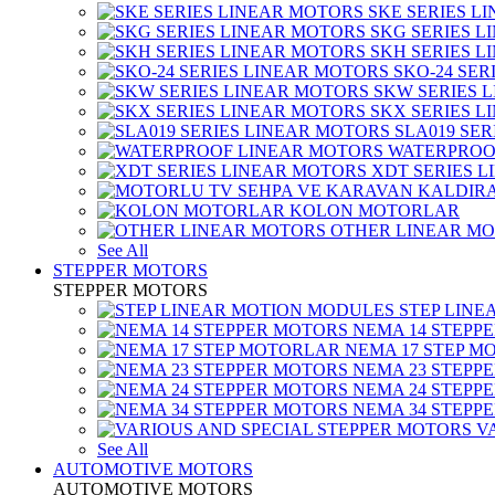
SKE SERIES L
SKG SERIES 
SKH SERIES 
SKO-24 SER
SKW SERIES 
SKX SERIES 
SLA019 SE
WATERPROO
XDT SERIES 
KOLON MOTORLAR
OTHER LINEAR M
See All
STEPPER MOTORS
STEPPER MOTORS
STEP LIN
NEMA 14 STEPP
NEMA 17 STEP M
NEMA 23 STEPP
NEMA 24 STEPP
NEMA 34 STEPP
V
See All
AUTOMOTIVE MOTORS
AUTOMOTIVE MOTORS