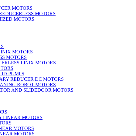
UCER MOTORS
 REDUCERLESS MOTORS
IZED MOTORS
RS
LINIX MOTORS
SS MOTORS
ERLESS LINIX MOTORS
OTORS
UID PUMPS
ARY REDUCER DC MOTORS
EANING ROBOT MOTORS
ATOR AND SLIDEDOOR MOTORS
ORS
S LINEAR MOTORS
TORS
INEAR MOTORS
LINEAR MOTORS