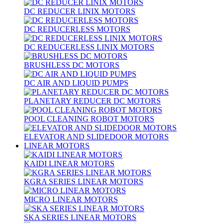
DC REDUCER LINIX MOTORS
DC REDUCERLESS MOTORS
DC REDUCERLESS LINIX MOTORS
BRUSHLESS DC MOTORS
DC AIR AND LIQUID PUMPS
PLANETARY REDUCER DC MOTORS
POOL CLEANING ROBOT MOTORS
ELEVATOR AND SLIDEDOOR MOTORS
LINEAR MOTORS
KAIDI LINEAR MOTORS
KGRA SERIES LINEAR MOTORS
MICRO LINEAR MOTORS
SKA SERIES LINEAR MOTORS