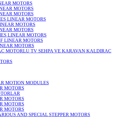
INEAR MOTORS
LINEAR MOTORS
LINEAR MOTORS
IES LINEAR MOTORS
LINEAR MOTORS
LINEAR MOTORS
RIES LINEAR MOTORS
F LINEAR MOTORS
LINEAR MOTORS
MOTORLU TV SEHPA VE KARAVAN KALDIRAÇ
OTORS
EAR MOTION MODULES
ER MOTORS
OTORLAR
ER MOTORS
ER MOTORS
ER MOTORS
ARIOUS AND SPECIAL STEPPER MOTORS