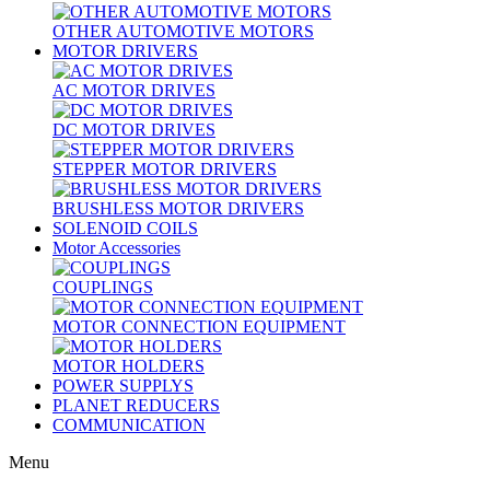
OTHER AUTOMOTIVE MOTORS
MOTOR DRIVERS
AC MOTOR DRIVES
DC MOTOR DRIVES
STEPPER MOTOR DRIVERS
BRUSHLESS MOTOR DRIVERS
SOLENOID COILS
Motor Accessories
COUPLINGS
MOTOR CONNECTION EQUIPMENT
MOTOR HOLDERS
POWER SUPPLYS
PLANET REDUCERS
COMMUNICATION
Menu