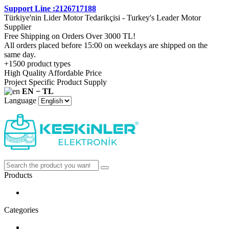
Support Line :2126717188
Türkiye'nin Lider Motor Tedarikçisi - Turkey's Leader Motor
Supplier
Free Shipping on Orders Over 3000 TL!
All orders placed before 15:00 on weekdays are shipped on the
same day.
+1500 product types
High Quality Affordable Price
Project Specific Product Supply
EN − TL
Language
Products
Categories