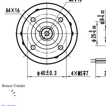
Benzer Ürünler