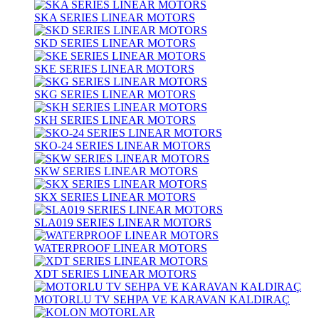
SKA SERIES LINEAR MOTORS
SKD SERIES LINEAR MOTORS
SKE SERIES LINEAR MOTORS
SKG SERIES LINEAR MOTORS
SKH SERIES LINEAR MOTORS
SKO-24 SERIES LINEAR MOTORS
SKW SERIES LINEAR MOTORS
SKX SERIES LINEAR MOTORS
SLA019 SERIES LINEAR MOTORS
WATERPROOF LINEAR MOTORS
XDT SERIES LINEAR MOTORS
MOTORLU TV SEHPA VE KARAVAN KALDIRAÇ