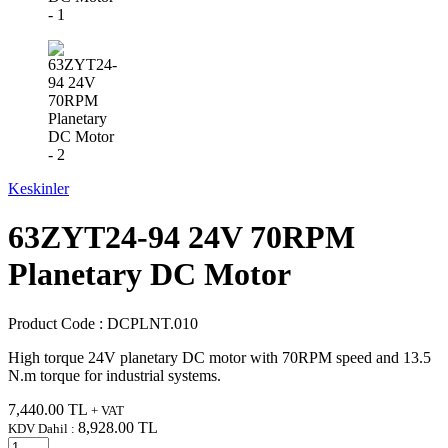
Keskinler
63ZYT24-94 24V 70RPM
Planetary DC Motor
Product Code :
DCPLNT.010
High torque 24V planetary DC motor with 70RPM speed and 13.5
N.m torque for industrial systems.
7,440.00
TL
+ VAT
8,928.00
TL
KDV Dahil :