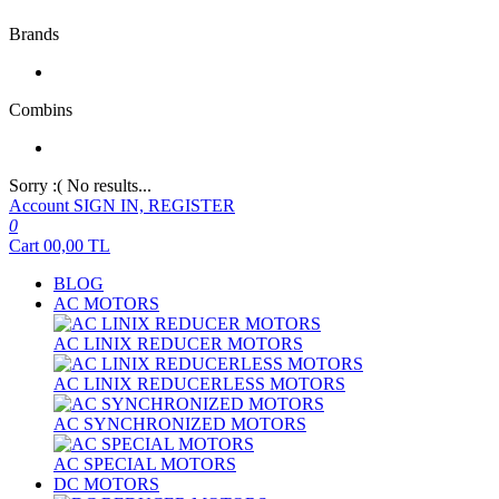
Brands
Combins
Sorry :( No results...
Account
SIGN IN, REGISTER
0
Cart
00,00
TL
BLOG
AC MOTORS
AC LINIX REDUCER MOTORS
AC LINIX REDUCERLESS MOTORS
AC SYNCHRONIZED MOTORS
AC SPECIAL MOTORS
DC MOTORS