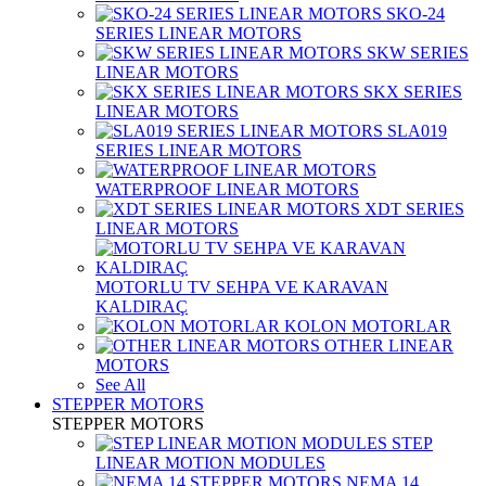
SKO-24
SERIES LINEAR MOTORS
SKW SERIES
LINEAR MOTORS
SKX SERIES
LINEAR MOTORS
SLA019
SERIES LINEAR MOTORS
WATERPROOF LINEAR MOTORS
XDT SERIES
LINEAR MOTORS
MOTORLU TV SEHPA VE KARAVAN
KALDIRAÇ
KOLON MOTORLAR
OTHER LINEAR
MOTORS
See All
STEPPER MOTORS
STEPPER MOTORS
STEP
LINEAR MOTION MODULES
NEMA 14