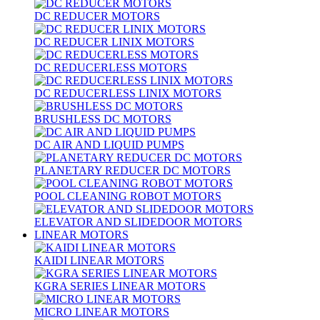
DC REDUCER MOTORS
DC REDUCER LINIX MOTORS
DC REDUCERLESS MOTORS
DC REDUCERLESS LINIX MOTORS
BRUSHLESS DC MOTORS
DC AIR AND LIQUID PUMPS
PLANETARY REDUCER DC MOTORS
POOL CLEANING ROBOT MOTORS
ELEVATOR AND SLIDEDOOR MOTORS
LINEAR MOTORS
KAIDI LINEAR MOTORS
KGRA SERIES LINEAR MOTORS
MICRO LINEAR MOTORS