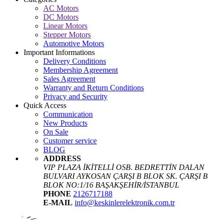
AC Motors
DC Motors
Linear Motors
Stepper Motors
Automotive Motors
Important Informations
Delivery Conditions
Membership Agreement
Sales Agreement
Warranty and Return Conditions
Privacy and Security
Quick Access
Communication
New Products
On Sale
Customer service
BLOG
ADDRESS
VIP PLAZA İKİTELLİ OSB. BEDRETTİN DALAN
BULVARI AYKOSAN ÇARŞI B BLOK SK. ÇARŞI B
BLOK NO:1/16 BAŞAKŞEHİR/İSTANBUL
PHONE
2126717188
E-MAIL
info@keskinlerelektronik.com.tr