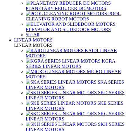
PLANETARY REDUCER DC MOTORS
POOL
CLEANING ROBOT MOTORS
ELEVATOR AND SLIDEDOOR MOTORS
See All
LINEAR MOTORS
LINEAR MOTORS
KAIDI LINEAR
MOTORS
KGRA
SERIES LINEAR MOTORS
MICRO LINEAR
MOTORS
SKA SERIES
LINEAR MOTORS
SKD SERIES
LINEAR MOTORS
SKE SERIES
LINEAR MOTORS
SKG SERIES
LINEAR MOTORS
SKH SERIES
LINEAR MOTORS