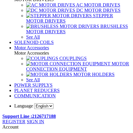
AC MOTOR DRIVES
DC MOTOR DRIVES
STEPPER
MOTOR DRIVERS
BRUSHLESS
MOTOR DRIVERS
See All
SOLENOID COILS
Motor Accessories
Motor Accessories
COUPLINGS
MOTOR
CONNECTION EQUIPMENT
MOTOR HOLDERS
See All
POWER SUPPLYS
PLANET REDUCERS
COMMUNICATION
Language
Support Line :2126717188
REGISTER
SIGN IN
Account