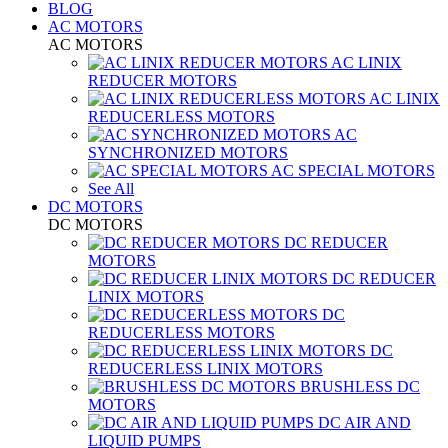
BLOG
AC MOTORS
AC MOTORS
AC LINIX
REDUCER MOTORS
AC LINIX
REDUCERLESS MOTORS
AC
SYNCHRONIZED MOTORS
AC SPECIAL MOTORS
See All
DC MOTORS
DC MOTORS
DC REDUCER
MOTORS
DC REDUCER
LINIX MOTORS
DC
REDUCERLESS MOTORS
DC
REDUCERLESS LINIX MOTORS
BRUSHLESS DC
MOTORS
DC AIR AND
LIQUID PUMPS