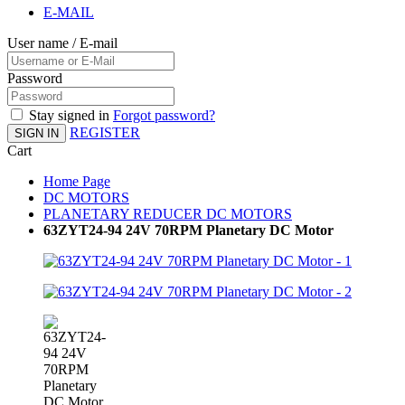
E-MAIL
User name / E-mail
Password
Stay signed in
Forgot password?
REGISTER
SIGN IN
Cart
Home Page
DC MOTORS
PLANETARY REDUCER DC MOTORS
63ZYT24-94 24V 70RPM Planetary DC Motor