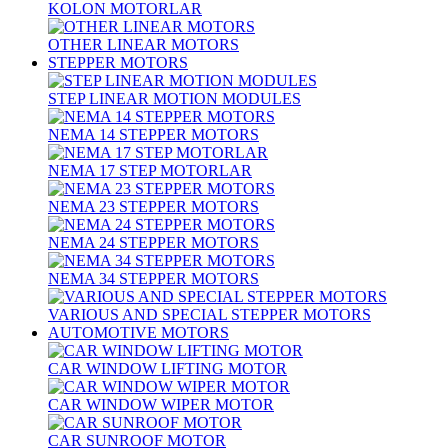
KOLON MOTORLAR
OTHER LINEAR MOTORS
STEPPER MOTORS
STEP LINEAR MOTION MODULES
NEMA 14 STEPPER MOTORS
NEMA 17 STEP MOTORLAR
NEMA 23 STEPPER MOTORS
NEMA 24 STEPPER MOTORS
NEMA 34 STEPPER MOTORS
VARIOUS AND SPECIAL STEPPER MOTORS
AUTOMOTIVE MOTORS
CAR WINDOW LIFTING MOTOR
CAR WINDOW WIPER MOTOR
CAR SUNROOF MOTOR