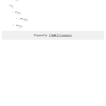
Prepared by
T
-Soft
E-Commerce
.