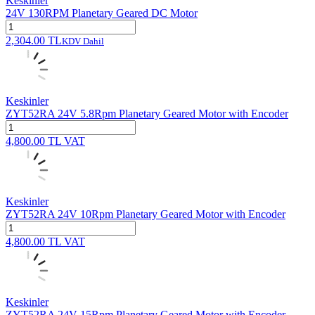
Keskinler
24V 130RPM Planetary Geared DC Motor
2,304.00
TL
KDV Dahil
Keskinler
ZYT52RA 24V 5.8Rpm Planetary Geared Motor with Encoder
4,800.00
TL
VAT
Keskinler
ZYT52RA 24V 10Rpm Planetary Geared Motor with Encoder
4,800.00
TL
VAT
Keskinler
ZYT52RA 24V 15Rpm Planetary Geared Motor with Encoder