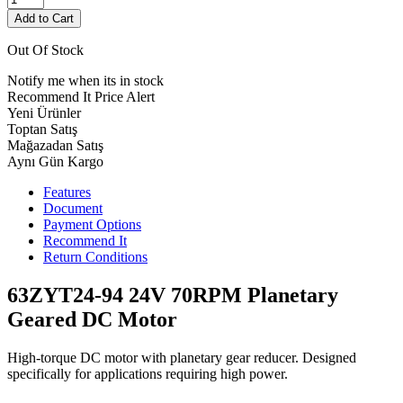
Add to Cart
Out Of Stock
Notify me when its in stock
Recommend It
Price Alert
Yeni Ürünler
Toptan Satış
Mağazadan Satış
Aynı Gün Kargo
Features
Document
Payment Options
Recommend It
Return Conditions
63ZYT24-94 24V 70RPM Planetary
Geared DC Motor
High-torque DC motor with planetary gear reducer. Designed
specifically for applications requiring high power.