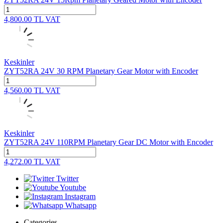
4,800.00
TL
VAT
Keskinler
ZYT52RA 24V 30 RPM Planetary Gear Motor with Encoder
4,560.00
TL
VAT
Keskinler
ZYT52RA 24V 110RPM Planetary Gear DC Motor with Encoder
4,272.00
TL
VAT
Twitter
Youtube
Instagram
Whatsapp
Categories