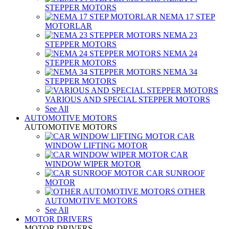
STEPPER MOTORS
NEMA 17 STEP
MOTORLAR
NEMA 23
STEPPER MOTORS
NEMA 24
STEPPER MOTORS
NEMA 34
STEPPER MOTORS
VARIOUS AND SPECIAL STEPPER MOTORS
See All
AUTOMOTIVE MOTORS
AUTOMOTIVE MOTORS
CAR
WINDOW LIFTING MOTOR
CAR
WINDOW WIPER MOTOR
CAR SUNROOF
MOTOR
OTHER
AUTOMOTIVE MOTORS
See All
MOTOR DRIVERS
MOTOR DRIVERS