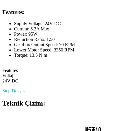
Features:
Supply Voltage: 24V DC
Current: 5.2A Max.
Power: 95W
Reduction Ratio: 1:50
Gearbox Output Speed: 70 RPM
Lower Motor Speed: 3350 RPM
Torque: 13.5 N.m
Features
Voltaj
24V DC
Step Dosyası
Teknik Çizim: