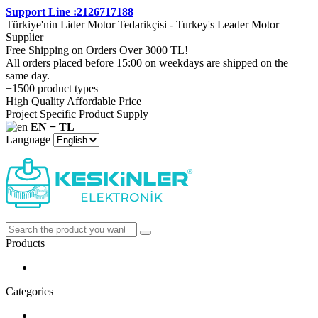
Support Line :2126717188
Türkiye'nin Lider Motor Tedarikçisi - Turkey's Leader Motor
Supplier
Free Shipping on Orders Over 3000 TL!
All orders placed before 15:00 on weekdays are shipped on the
same day.
+1500 product types
High Quality Affordable Price
Project Specific Product Supply
EN − TL
Language
Products
Categories