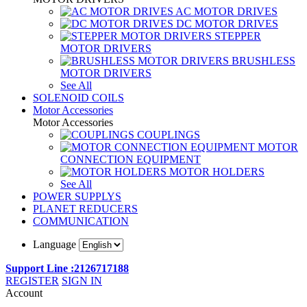
AC MOTOR DRIVES
DC MOTOR DRIVES
STEPPER
MOTOR DRIVERS
BRUSHLESS
MOTOR DRIVERS
See All
SOLENOID COILS
Motor Accessories
Motor Accessories
COUPLINGS
MOTOR
CONNECTION EQUIPMENT
MOTOR HOLDERS
See All
POWER SUPPLYS
PLANET REDUCERS
COMMUNICATION
Language
Support Line :2126717188
REGISTER
SIGN IN
Account