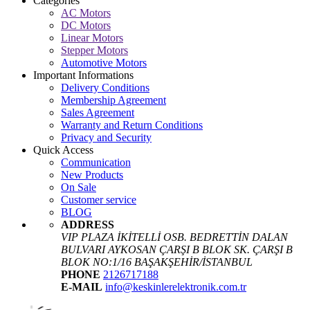
Categories
AC Motors
DC Motors
Linear Motors
Stepper Motors
Automotive Motors
Important Informations
Delivery Conditions
Membership Agreement
Sales Agreement
Warranty and Return Conditions
Privacy and Security
Quick Access
Communication
New Products
On Sale
Customer service
BLOG
ADDRESS
VIP PLAZA İKİTELLİ OSB. BEDRETTİN DALAN
BULVARI AYKOSAN ÇARŞI B BLOK SK. ÇARŞI B
BLOK NO:1/16 BAŞAKŞEHİR/İSTANBUL
PHONE
2126717188
E-MAIL
info@keskinlerelektronik.com.tr