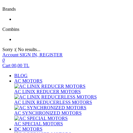
Brands
Combins
Sorry :( No results...
Account
SIGN IN, REGISTER
0
Cart
00,00
TL
BLOG
AC MOTORS
AC LINIX REDUCER MOTORS
AC LINIX REDUCERLESS MOTORS
AC SYNCHRONIZED MOTORS
AC SPECIAL MOTORS
DC MOTORS