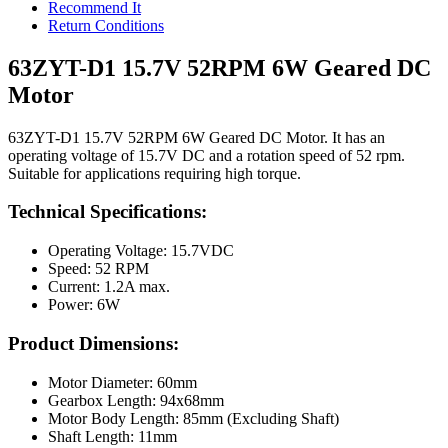
Recommend It
Return Conditions
63ZYT-D1 15.7V 52RPM 6W Geared DC
Motor
63ZYT-D1 15.7V 52RPM 6W Geared DC Motor. It has an
operating voltage of 15.7V DC and a rotation speed of 52 rpm.
Suitable for applications requiring high torque.
Technical Specifications:
Operating Voltage: 15.7VDC
Speed: 52 RPM
Current: 1.2A max.
Power: 6W
Product Dimensions:
Motor Diameter: 60mm
Gearbox Length: 94x68mm
Motor Body Length: 85mm (Excluding Shaft)
Shaft Length: 11mm