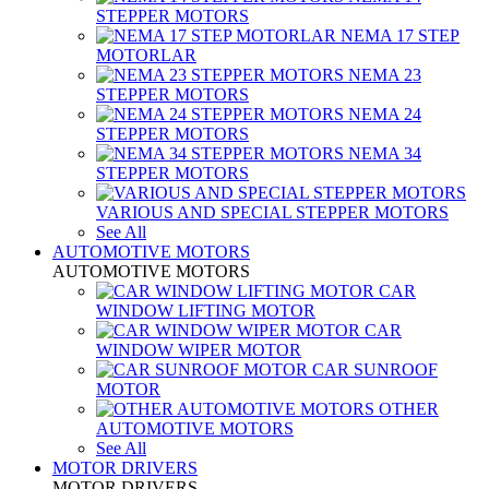
STEPPER MOTORS
NEMA 17 STEP
MOTORLAR
NEMA 23
STEPPER MOTORS
NEMA 24
STEPPER MOTORS
NEMA 34
STEPPER MOTORS
VARIOUS AND SPECIAL STEPPER MOTORS
See All
AUTOMOTIVE MOTORS
AUTOMOTIVE MOTORS
CAR
WINDOW LIFTING MOTOR
CAR
WINDOW WIPER MOTOR
CAR SUNROOF
MOTOR
OTHER
AUTOMOTIVE MOTORS
See All
MOTOR DRIVERS
MOTOR DRIVERS