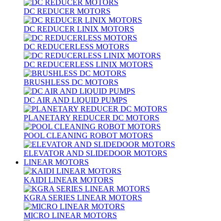
DC REDUCER MOTORS
DC REDUCER LINIX MOTORS
DC REDUCERLESS MOTORS
DC REDUCERLESS LINIX MOTORS
BRUSHLESS DC MOTORS
DC AIR AND LIQUID PUMPS
PLANETARY REDUCER DC MOTORS
POOL CLEANING ROBOT MOTORS
ELEVATOR AND SLIDEDOOR MOTORS
LINEAR MOTORS
KAIDI LINEAR MOTORS
KGRA SERIES LINEAR MOTORS
MICRO LINEAR MOTORS