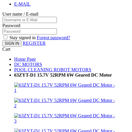
E-MAIL
User name / E-mail
Password
Stay signed in
Forgot password?
REGISTER
SIGN IN
Cart
Home Page
DC MOTORS
POOL CLEANING ROBOT MOTORS
63ZYT-D1 15.7V 52RPM 6W Geared DC Motor