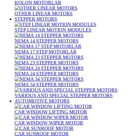
KOLON MOTORLAR
OTHER LINEAR MOTORS
STEPPER MOTORS
STEP LINEAR MOTION MODULES
NEMA 14 STEPPER MOTORS
NEMA 17 STEP MOTORLAR
NEMA 23 STEPPER MOTORS
NEMA 24 STEPPER MOTORS
NEMA 34 STEPPER MOTORS
VARIOUS AND SPECIAL STEPPER MOTORS
AUTOMOTIVE MOTORS
CAR WINDOW LIFTING MOTOR
CAR WINDOW WIPER MOTOR
CAR SUNROOF MOTOR