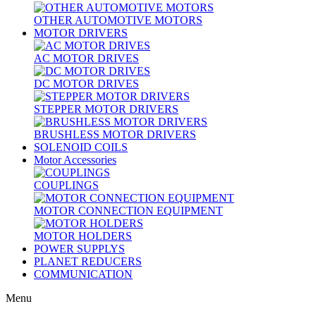
OTHER AUTOMOTIVE MOTORS
MOTOR DRIVERS
AC MOTOR DRIVES
DC MOTOR DRIVES
STEPPER MOTOR DRIVERS
BRUSHLESS MOTOR DRIVERS
SOLENOID COILS
Motor Accessories
COUPLINGS
MOTOR CONNECTION EQUIPMENT
MOTOR HOLDERS
POWER SUPPLYS
PLANET REDUCERS
COMMUNICATION
Menu