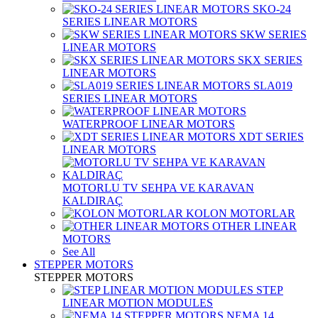
SKO-24
SERIES LINEAR MOTORS
SKW SERIES
LINEAR MOTORS
SKX SERIES
LINEAR MOTORS
SLA019
SERIES LINEAR MOTORS
WATERPROOF LINEAR MOTORS
XDT SERIES
LINEAR MOTORS
MOTORLU TV SEHPA VE KARAVAN
KALDIRAÇ
KOLON MOTORLAR
OTHER LINEAR
MOTORS
See All
STEPPER MOTORS
STEPPER MOTORS
STEP
LINEAR MOTION MODULES
NEMA 14