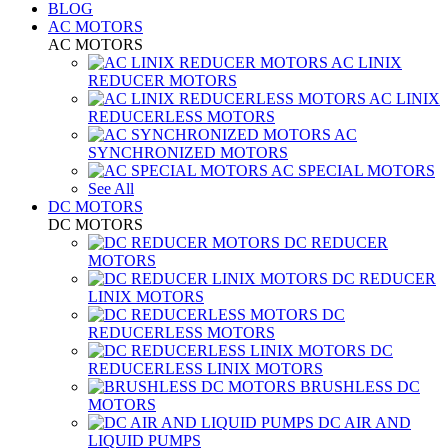
BLOG
AC MOTORS
AC MOTORS
AC LINIX
REDUCER MOTORS
AC LINIX
REDUCERLESS MOTORS
AC
SYNCHRONIZED MOTORS
AC SPECIAL MOTORS
See All
DC MOTORS
DC MOTORS
DC REDUCER
MOTORS
DC REDUCER
LINIX MOTORS
DC
REDUCERLESS MOTORS
DC
REDUCERLESS LINIX MOTORS
BRUSHLESS DC
MOTORS
DC AIR AND
LIQUID PUMPS