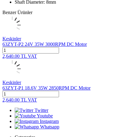
Shaft Diameter: 8mm
Benzer Ürünler
Keskinler
63ZYT-P2 24V 35W 3000RPM DC Motor
2,640.00
TL
VAT
Keskinler
63ZYT-P1 18.6V 35W 2850RPM DC Motor
2,640.00
TL
VAT
Twitter
Youtube
Instagram
Whatsapp