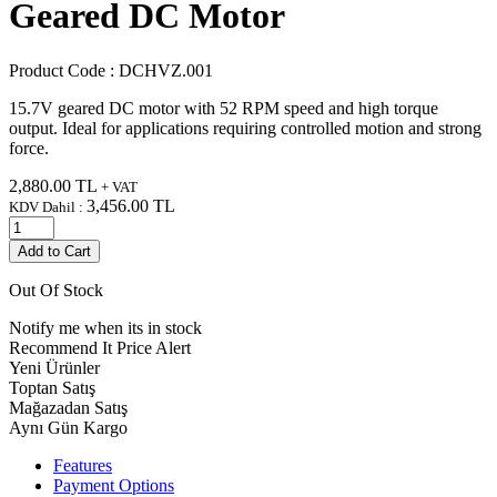
Geared DC Motor
Product Code :
DCHVZ.001
15.7V geared DC motor with 52 RPM speed and high torque
output. Ideal for applications requiring controlled motion and strong
force.
2,880.00
TL
+ VAT
3,456.00
TL
KDV Dahil :
Add to Cart
Out Of Stock
Notify me when its in stock
Recommend It
Price Alert
Yeni Ürünler
Toptan Satış
Mağazadan Satış
Aynı Gün Kargo
Features
Payment Options