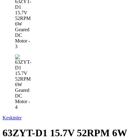
Keskinler
63ZYT-D1 15.7V 52RPM 6W