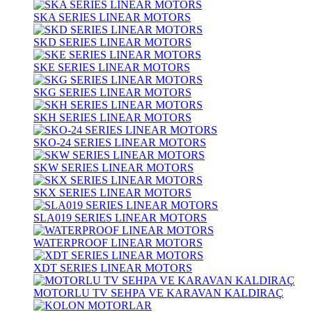
SKA SERIES LINEAR MOTORS
SKD SERIES LINEAR MOTORS
SKE SERIES LINEAR MOTORS
SKG SERIES LINEAR MOTORS
SKH SERIES LINEAR MOTORS
SKO-24 SERIES LINEAR MOTORS
SKW SERIES LINEAR MOTORS
SKX SERIES LINEAR MOTORS
SLA019 SERIES LINEAR MOTORS
WATERPROOF LINEAR MOTORS
XDT SERIES LINEAR MOTORS
MOTORLU TV SEHPA VE KARAVAN KALDIRAÇ