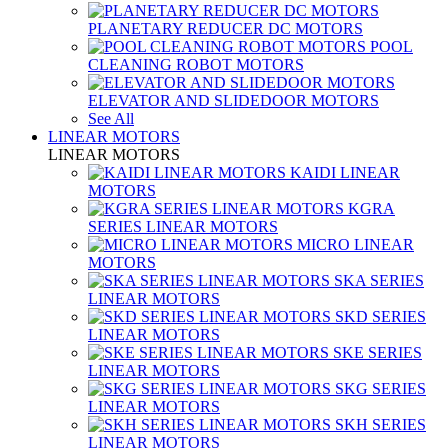
PLANETARY REDUCER DC MOTORS
POOL
CLEANING ROBOT MOTORS
ELEVATOR AND SLIDEDOOR MOTORS
See All
LINEAR MOTORS
LINEAR MOTORS
KAIDI LINEAR
MOTORS
KGRA
SERIES LINEAR MOTORS
MICRO LINEAR
MOTORS
SKA SERIES
LINEAR MOTORS
SKD SERIES
LINEAR MOTORS
SKE SERIES
LINEAR MOTORS
SKG SERIES
LINEAR MOTORS
SKH SERIES
LINEAR MOTORS