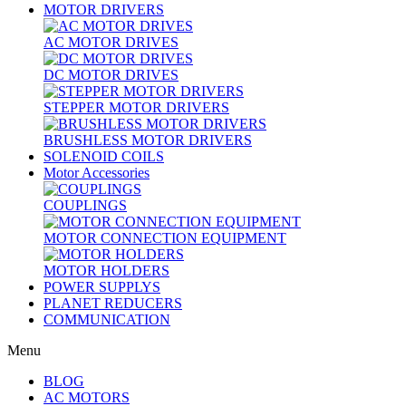
MOTOR DRIVERS
AC MOTOR DRIVES
DC MOTOR DRIVES
STEPPER MOTOR DRIVERS
BRUSHLESS MOTOR DRIVERS
SOLENOID COILS
Motor Accessories
COUPLINGS
MOTOR CONNECTION EQUIPMENT
MOTOR HOLDERS
POWER SUPPLYS
PLANET REDUCERS
COMMUNICATION
Menu
BLOG
AC MOTORS