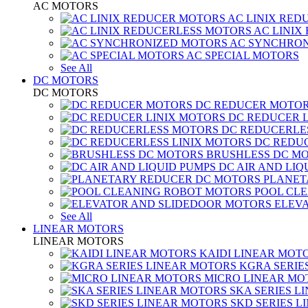
AC MOTORS
AC LINIX RED
AC LINIX
AC SYNCHRON
AC SPECIAL MOTORS
See All
DC MOTORS
DC MOTORS
DC REDUCER MOTO
DC REDUCER 
DC REDUCERLE
DC REDUC
BRUSHLESS DC M
DC AIR AND LIQ
PLANET
POOL CL
ELEV
See All
LINEAR MOTORS
LINEAR MOTORS
KAIDI LINEAR MOT
KGRA SERIE
MICRO LINEAR MO
SKA SERIES L
SKD SERIES 