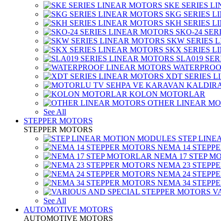
SKE SERIES L
SKG SERIES 
SKH SERIES 
SKO-24 SER
SKW SERIES 
SKX SERIES 
SLA019 SE
WATERPROO
XDT SERIES 
KOLON MOTORLAR
OTHER LINEAR M
See All
STEPPER MOTORS
STEPPER MOTORS
STEP LIN
NEMA 14 STEPP
NEMA 17 STEP M
NEMA 23 STEPP
NEMA 24 STEPP
NEMA 34 STEPP
V
See All
AUTOMOTIVE MOTORS
AUTOMOTIVE MOTORS