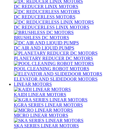
DC REDUCER LINIX MOTORS
DC REDUCERLESS MOTORS
DC REDUCERLESS LINIX MOTORS
BRUSHLESS DC MOTORS
DC AIR AND LIQUID PUMPS
PLANETARY REDUCER DC MOTORS
POOL CLEANING ROBOT MOTORS
ELEVATOR AND SLIDEDOOR MOTORS
LINEAR MOTORS
KAIDI LINEAR MOTORS
KGRA SERIES LINEAR MOTORS
MICRO LINEAR MOTORS
SKA SERIES LINEAR MOTORS