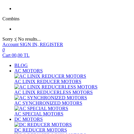
Combins
Sorry :( No results...
Account
SIGN IN, REGISTER
0
Cart
00,00
TL
BLOG
AC MOTORS
AC LINIX REDUCER MOTORS
AC LINIX REDUCERLESS MOTORS
AC SYNCHRONIZED MOTORS
AC SPECIAL MOTORS
DC MOTORS
DC REDUCER MOTORS