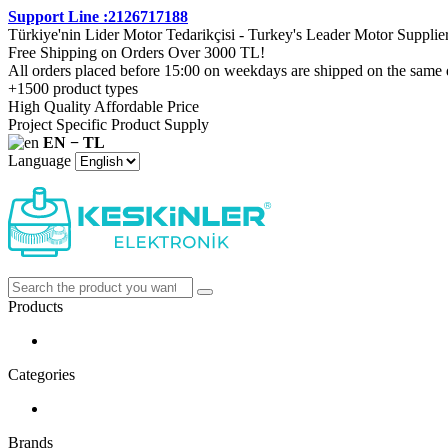
Support Line :2126717188
Türkiye'nin Lider Motor Tedarikçisi - Turkey's Leader Motor Supplie
Free Shipping on Orders Over 3000 TL!
All orders placed before 15:00 on weekdays are shipped on the same 
+1500 product types
High Quality Affordable Price
Project Specific Product Supply
EN − TL
Language
Products
Categories
Brands