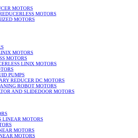
UCER MOTORS
 REDUCERLESS MOTORS
IZED MOTORS
RS
LINIX MOTORS
SS MOTORS
ERLESS LINIX MOTORS
OTORS
UID PUMPS
ARY REDUCER DC MOTORS
EANING ROBOT MOTORS
ATOR AND SLIDEDOOR MOTORS
ORS
S LINEAR MOTORS
TORS
INEAR MOTORS
LINEAR MOTORS