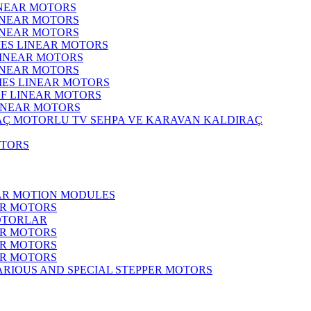
INEAR MOTORS
LINEAR MOTORS
LINEAR MOTORS
IES LINEAR MOTORS
LINEAR MOTORS
LINEAR MOTORS
RIES LINEAR MOTORS
F LINEAR MOTORS
LINEAR MOTORS
MOTORLU TV SEHPA VE KARAVAN KALDIRAÇ
OTORS
EAR MOTION MODULES
ER MOTORS
OTORLAR
ER MOTORS
ER MOTORS
ER MOTORS
ARIOUS AND SPECIAL STEPPER MOTORS