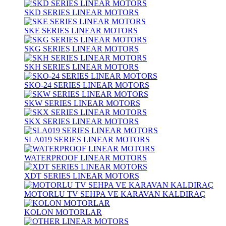
SKD SERIES LINEAR MOTORS
SKE SERIES LINEAR MOTORS
SKG SERIES LINEAR MOTORS
SKH SERIES LINEAR MOTORS
SKO-24 SERIES LINEAR MOTORS
SKW SERIES LINEAR MOTORS
SKX SERIES LINEAR MOTORS
SLA019 SERIES LINEAR MOTORS
WATERPROOF LINEAR MOTORS
XDT SERIES LINEAR MOTORS
MOTORLU TV SEHPA VE KARAVAN KALDIRAÇ
KOLON MOTORLAR