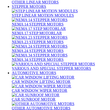
OTHER LINEAR MOTORS
STEPPER MOTORS
STEP LINEAR MOTION MODULES
NEMA 14 STEPPER MOTORS
NEMA 17 STEP MOTORLAR
NEMA 23 STEPPER MOTORS
NEMA 24 STEPPER MOTORS
NEMA 34 STEPPER MOTORS
VARIOUS AND SPECIAL STEPPER MOTORS
AUTOMOTIVE MOTORS
CAR WINDOW LIFTING MOTOR
CAR WINDOW WIPER MOTOR
CAR SUNROOF MOTOR
OTHER AUTOMOTIVE MOTORS