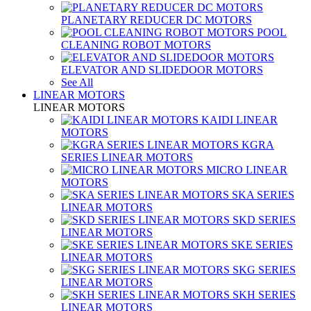
PLANETARY REDUCER DC MOTORS
POOL
CLEANING ROBOT MOTORS
ELEVATOR AND SLIDEDOOR MOTORS
See All
LINEAR MOTORS
LINEAR MOTORS
KAIDI LINEAR
MOTORS
KGRA
SERIES LINEAR MOTORS
MICRO LINEAR
MOTORS
SKA SERIES
LINEAR MOTORS
SKD SERIES
LINEAR MOTORS
SKE SERIES
LINEAR MOTORS
SKG SERIES
LINEAR MOTORS
SKH SERIES
LINEAR MOTORS