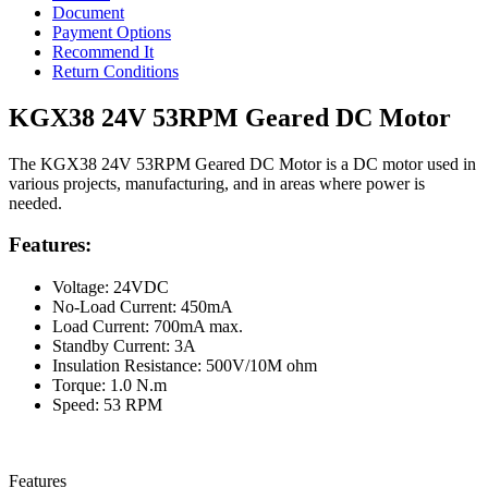
Document
Payment Options
Recommend It
Return Conditions
KGX38 24V 53RPM Geared DC Motor
The KGX38 24V 53RPM Geared DC Motor is a DC motor used in
various projects, manufacturing, and in areas where power is
needed.
Features:
Voltage: 24VDC
No-Load Current: 450mA
Load Current: 700mA max.
Standby Current: 3A
Insulation Resistance: 500V/10M ohm
Torque: 1.0 N.m
Speed: 53 RPM
Features