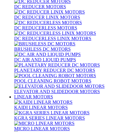
DC REDUCER MOTORS
DC REDUCER LINIX MOTORS
DC REDUCERLESS MOTORS
DC REDUCERLESS LINIX MOTORS
BRUSHLESS DC MOTORS
DC AIR AND LIQUID PUMPS
PLANETARY REDUCER DC MOTORS
POOL CLEANING ROBOT MOTORS
ELEVATOR AND SLIDEDOOR MOTORS
LINEAR MOTORS
KAIDI LINEAR MOTORS
KGRA SERIES LINEAR MOTORS
MICRO LINEAR MOTORS