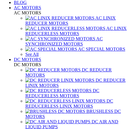
BLOG
AC MOTORS
AC MOTORS
AC LINIX
REDUCER MOTORS
AC LINIX
REDUCERLESS MOTORS
AC
SYNCHRONIZED MOTORS
AC SPECIAL MOTORS
See All
DC MOTORS
DC MOTORS
DC REDUCER
MOTORS
DC REDUCER
LINIX MOTORS
DC
REDUCERLESS MOTORS
DC
REDUCERLESS LINIX MOTORS
BRUSHLESS DC
MOTORS
DC AIR AND
LIQUID PUMPS