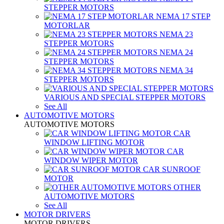
STEPPER MOTORS
NEMA 17 STEP
MOTORLAR
NEMA 23
STEPPER MOTORS
NEMA 24
STEPPER MOTORS
NEMA 34
STEPPER MOTORS
VARIOUS AND SPECIAL STEPPER MOTORS
See All
AUTOMOTIVE MOTORS
AUTOMOTIVE MOTORS
CAR
WINDOW LIFTING MOTOR
CAR
WINDOW WIPER MOTOR
CAR SUNROOF
MOTOR
OTHER
AUTOMOTIVE MOTORS
See All
MOTOR DRIVERS
MOTOR DRIVERS