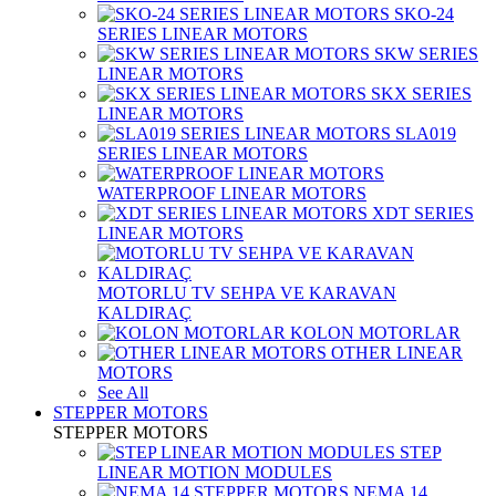
SKO-24
SERIES LINEAR MOTORS
SKW SERIES
LINEAR MOTORS
SKX SERIES
LINEAR MOTORS
SLA019
SERIES LINEAR MOTORS
WATERPROOF LINEAR MOTORS
XDT SERIES
LINEAR MOTORS
MOTORLU TV SEHPA VE KARAVAN
KALDIRAÇ
KOLON MOTORLAR
OTHER LINEAR
MOTORS
See All
STEPPER MOTORS
STEPPER MOTORS
STEP
LINEAR MOTION MODULES
NEMA 14