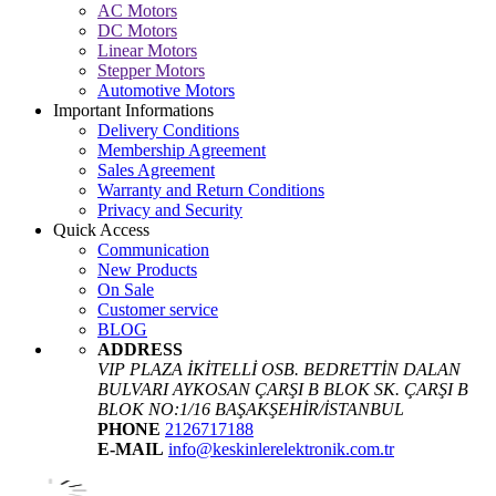
AC Motors
DC Motors
Linear Motors
Stepper Motors
Automotive Motors
Important Informations
Delivery Conditions
Membership Agreement
Sales Agreement
Warranty and Return Conditions
Privacy and Security
Quick Access
Communication
New Products
On Sale
Customer service
BLOG
ADDRESS
VIP PLAZA İKİTELLİ OSB. BEDRETTİN DALAN
BULVARI AYKOSAN ÇARŞI B BLOK SK. ÇARŞI B
BLOK NO:1/16 BAŞAKŞEHİR/İSTANBUL
PHONE
2126717188
E-MAIL
info@keskinlerelektronik.com.tr