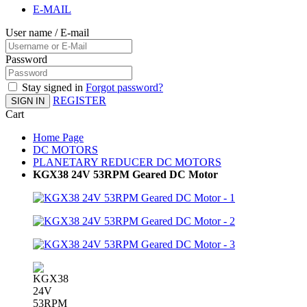
E-MAIL
User name / E-mail
Password
Stay signed in
Forgot password?
REGISTER
SIGN IN
Cart
Home Page
DC MOTORS
PLANETARY REDUCER DC MOTORS
KGX38 24V 53RPM Geared DC Motor