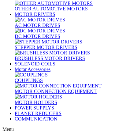
OTHER AUTOMOTIVE MOTORS
MOTOR DRIVERS
AC MOTOR DRIVES
DC MOTOR DRIVES
STEPPER MOTOR DRIVERS
BRUSHLESS MOTOR DRIVERS
SOLENOID COILS
Motor Accessories
COUPLINGS
MOTOR CONNECTION EQUIPMENT
MOTOR HOLDERS
POWER SUPPLYS
PLANET REDUCERS
COMMUNICATION
Menu