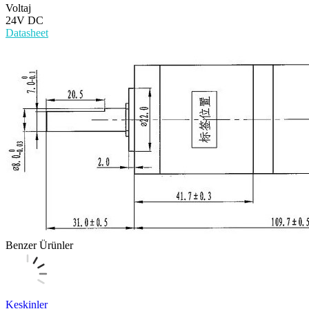
Voltaj
24V DC
Datasheet
Benzer Ürünler
Keskinler