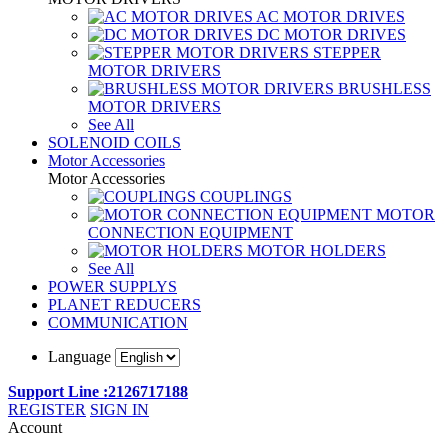
AC MOTOR DRIVES
DC MOTOR DRIVES
STEPPER
MOTOR DRIVERS
BRUSHLESS
MOTOR DRIVERS
See All
SOLENOID COILS
Motor Accessories
Motor Accessories
COUPLINGS
MOTOR
CONNECTION EQUIPMENT
MOTOR HOLDERS
See All
POWER SUPPLYS
PLANET REDUCERS
COMMUNICATION
Language
Support Line :2126717188
REGISTER
SIGN IN
Account