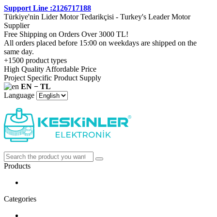
Support Line :2126717188
Türkiye'nin Lider Motor Tedarikçisi - Turkey's Leader Motor
Supplier
Free Shipping on Orders Over 3000 TL!
All orders placed before 15:00 on weekdays are shipped on the
same day.
+1500 product types
High Quality Affordable Price
Project Specific Product Supply
EN − TL
Language
Products
Categories