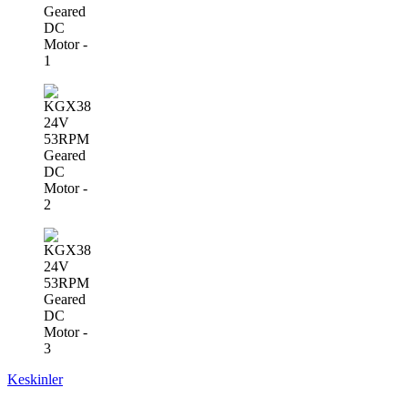
Keskinler