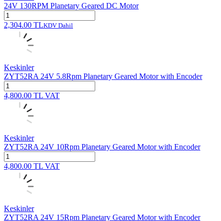
24V 130RPM Planetary Geared DC Motor
2,304.00
TL
KDV Dahil
Keskinler
ZYT52RA 24V 5.8Rpm Planetary Geared Motor with Encoder
4,800.00
TL
VAT
Keskinler
ZYT52RA 24V 10Rpm Planetary Geared Motor with Encoder
4,800.00
TL
VAT
Keskinler
ZYT52RA 24V 15Rpm Planetary Geared Motor with Encoder