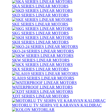
SKA SERIES LINEAR MOTORS
SKD SERIES LINEAR MOTORS
SKE SERIES LINEAR MOTORS
SKG SERIES LINEAR MOTORS
SKH SERIES LINEAR MOTORS
SKO-24 SERIES LINEAR MOTORS
SKW SERIES LINEAR MOTORS
SKX SERIES LINEAR MOTORS
SLA019 SERIES LINEAR MOTORS
WATERPROOF LINEAR MOTORS
XDT SERIES LINEAR MOTORS
MOTORLU TV SEHPA VE KARAVAN KALDIRAÇ