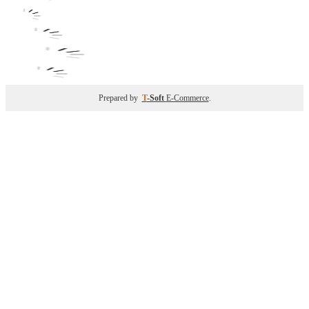
Prepared by
T
-Soft
E-Commerce
.