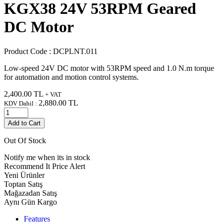
KGX38 24V 53RPM Geared
DC Motor
Product Code :
DCPLNT.011
Low-speed 24V DC motor with 53RPM speed and 1.0 N.m torque
for automation and motion control systems.
2,400.00
TL
+ VAT
2,880.00
TL
KDV Dahil :
Add to Cart
Out Of Stock
Notify me when its in stock
Recommend It
Price Alert
Yeni Ürünler
Toptan Satış
Mağazadan Satış
Aynı Gün Kargo
Features