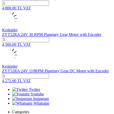
4,800.00
TL
VAT
Keskinler
ZYT52RA 24V 30 RPM Planetary Gear Motor with Encoder
4,560.00
TL
VAT
Keskinler
ZYT52RA 24V 110RPM Planetary Gear DC Motor with Encoder
4,272.00
TL
VAT
Twitter
Youtube
Instagram
Whatsapp
Categories