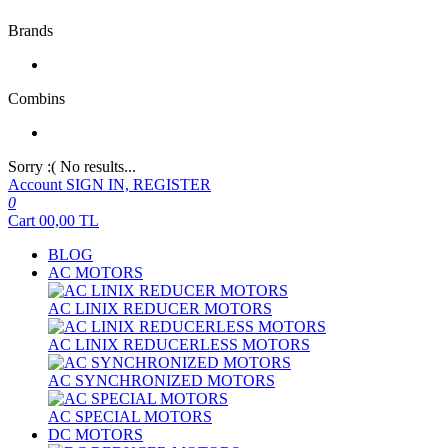
Brands
Combins
Sorry :( No results...
Account
SIGN IN, REGISTER
0
Cart
00,00
TL
BLOG
AC MOTORS
AC LINIX REDUCER MOTORS
AC LINIX REDUCERLESS MOTORS
AC SYNCHRONIZED MOTORS
AC SPECIAL MOTORS
DC MOTORS