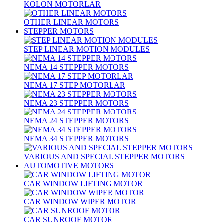
KOLON MOTORLAR
OTHER LINEAR MOTORS
STEPPER MOTORS
STEP LINEAR MOTION MODULES
NEMA 14 STEPPER MOTORS
NEMA 17 STEP MOTORLAR
NEMA 23 STEPPER MOTORS
NEMA 24 STEPPER MOTORS
NEMA 34 STEPPER MOTORS
VARIOUS AND SPECIAL STEPPER MOTORS
AUTOMOTIVE MOTORS
CAR WINDOW LIFTING MOTOR
CAR WINDOW WIPER MOTOR
CAR SUNROOF MOTOR