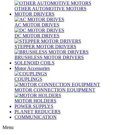
OTHER AUTOMOTIVE MOTORS
MOTOR DRIVERS
AC MOTOR DRIVES
DC MOTOR DRIVES
STEPPER MOTOR DRIVERS
BRUSHLESS MOTOR DRIVERS
SOLENOID COILS
Motor Accessories
COUPLINGS
MOTOR CONNECTION EQUIPMENT
MOTOR HOLDERS
POWER SUPPLYS
PLANET REDUCERS
COMMUNICATION
Menu