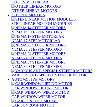
KOLON MOTORLAR
OTHER LINEAR MOTORS
STEPPER MOTORS
STEP LINEAR MOTION MODULES
NEMA 14 STEPPER MOTORS
NEMA 17 STEP MOTORLAR
NEMA 23 STEPPER MOTORS
NEMA 24 STEPPER MOTORS
NEMA 34 STEPPER MOTORS
VARIOUS AND SPECIAL STEPPER MOTORS
AUTOMOTIVE MOTORS
CAR WINDOW LIFTING MOTOR
CAR WINDOW WIPER MOTOR
CAR SUNROOF MOTOR