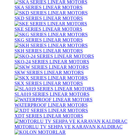
SKA SERIES LINEAR MOTORS
SKD SERIES LINEAR MOTORS
SKE SERIES LINEAR MOTORS
SKG SERIES LINEAR MOTORS
SKH SERIES LINEAR MOTORS
SKO-24 SERIES LINEAR MOTORS
SKW SERIES LINEAR MOTORS
SKX SERIES LINEAR MOTORS
SLA019 SERIES LINEAR MOTORS
WATERPROOF LINEAR MOTORS
XDT SERIES LINEAR MOTORS
MOTORLU TV SEHPA VE KARAVAN KALDIRAÇ