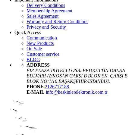
Delivery Conditions
Membership Agreement
Sales Agreement
Warranty and Return Conditions
Privacy and Security
Quick Access
Communication
New Products
On Sale
Customer service
BLOG
ADDRESS
VIP PLAZA İKİTELLİ OSB. BEDRETTİN DALAN
BULVARI AYKOSAN ÇARŞI B BLOK SK. ÇARŞI B
BLOK NO:1/16 BAŞAKŞEHİR/İSTANBUL
PHONE
2126717188
E-MAIL
info@keskinlerelektronik.com.tr