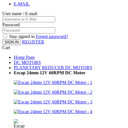
E-MAIL
User name / E-mail
Password
Stay signed in
Forgot password?
REGISTER
SIGN IN
Cart
Home Page
DC MOTORS
PLANETARY REDUCER DC MOTORS
Escap 24mm 12V 60RPM DC Motor