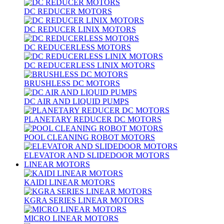
DC REDUCER MOTORS
DC REDUCER LINIX MOTORS
DC REDUCERLESS MOTORS
DC REDUCERLESS LINIX MOTORS
BRUSHLESS DC MOTORS
DC AIR AND LIQUID PUMPS
PLANETARY REDUCER DC MOTORS
POOL CLEANING ROBOT MOTORS
ELEVATOR AND SLIDEDOOR MOTORS
LINEAR MOTORS
KAIDI LINEAR MOTORS
KGRA SERIES LINEAR MOTORS
MICRO LINEAR MOTORS