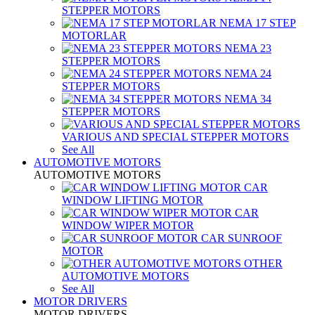
STEPPER MOTORS
NEMA 17 STEP
MOTORLAR
NEMA 23
STEPPER MOTORS
NEMA 24
STEPPER MOTORS
NEMA 34
STEPPER MOTORS
VARIOUS AND SPECIAL STEPPER MOTORS
See All
AUTOMOTIVE MOTORS
AUTOMOTIVE MOTORS
CAR
WINDOW LIFTING MOTOR
CAR
WINDOW WIPER MOTOR
CAR SUNROOF
MOTOR
OTHER
AUTOMOTIVE MOTORS
See All
MOTOR DRIVERS
MOTOR DRIVERS