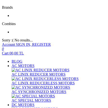
Brands
Combins
Sorry :( No results...
Account
SIGN IN, REGISTER
0
Cart
00,00
TL
BLOG
AC MOTORS
AC LINIX REDUCER MOTORS
AC LINIX REDUCERLESS MOTORS
AC SYNCHRONIZED MOTORS
AC SPECIAL MOTORS
DC MOTORS