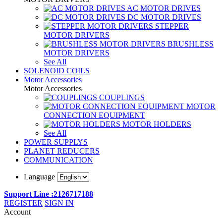
AC MOTOR DRIVES
DC MOTOR DRIVES
STEPPER
MOTOR DRIVERS
BRUSHLESS
MOTOR DRIVERS
See All
SOLENOID COILS
Motor Accessories
Motor Accessories
COUPLINGS
MOTOR
CONNECTION EQUIPMENT
MOTOR HOLDERS
See All
POWER SUPPLYS
PLANET REDUCERS
COMMUNICATION
Language
Support Line :2126717188
REGISTER
SIGN IN
Account