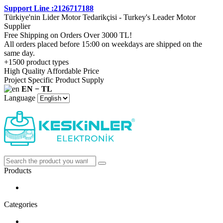
Support Line :2126717188
Türkiye'nin Lider Motor Tedarikçisi - Turkey's Leader Motor
Supplier
Free Shipping on Orders Over 3000 TL!
All orders placed before 15:00 on weekdays are shipped on the
same day.
+1500 product types
High Quality Affordable Price
Project Specific Product Supply
EN − TL
Language
Products
Categories