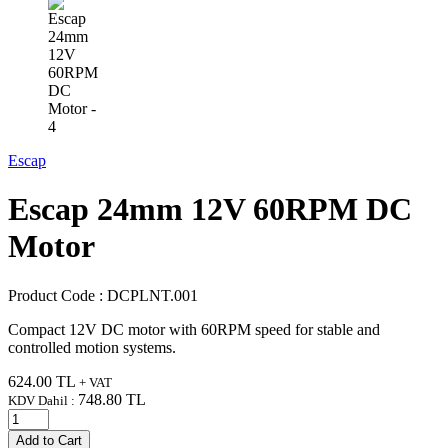
Escap
Escap 24mm 12V 60RPM DC
Motor
Product Code :
DCPLNT.001
Compact 12V DC motor with 60RPM speed for stable and
controlled motion systems.
624.00
TL
+ VAT
748.80
TL
KDV Dahil :
Add to Cart