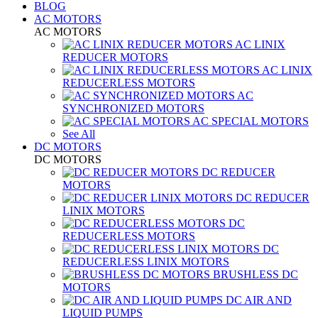
BLOG
AC MOTORS
AC MOTORS
AC LINIX
REDUCER MOTORS
AC LINIX
REDUCERLESS MOTORS
AC
SYNCHRONIZED MOTORS
AC SPECIAL MOTORS
See All
DC MOTORS
DC MOTORS
DC REDUCER
MOTORS
DC REDUCER
LINIX MOTORS
DC
REDUCERLESS MOTORS
DC
REDUCERLESS LINIX MOTORS
BRUSHLESS DC
MOTORS
DC AIR AND
LIQUID PUMPS