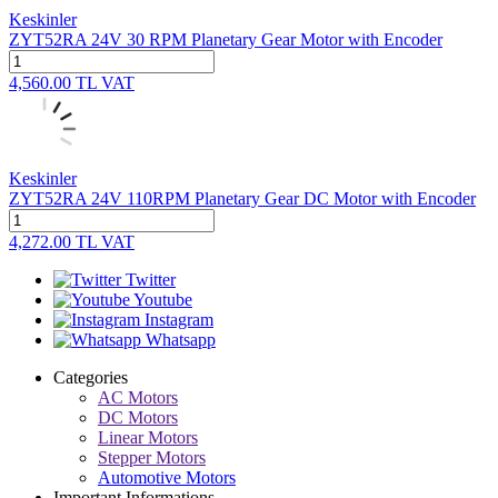
Keskinler
ZYT52RA 24V 30 RPM Planetary Gear Motor with Encoder
4,560.00
TL
VAT
Keskinler
ZYT52RA 24V 110RPM Planetary Gear DC Motor with Encoder
4,272.00
TL
VAT
Twitter
Youtube
Instagram
Whatsapp
Categories
AC Motors
DC Motors
Linear Motors
Stepper Motors
Automotive Motors
Important Informations