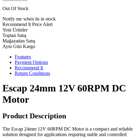
Out Of Stock
Notify me when its in stock
Recommend It
Price Alert
Yeni Ürünler
Toptan Satış
Mağazadan Satış
Aynı Gün Kargo
Features
Payment Options
Recommend It
Return Conditions
Escap 24mm 12V 60RPM DC
Motor
Product Description
The Escap 24mm 12V 60RPM DC Motor is a compact and reliable
solution designed for applications requiring stable and controlled