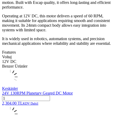
motion. Built with Escap quality, it offers long-lasting and efficient
performance.
Operating at 12V DC, this motor delivers a speed of 60 RPM,
making it suitable for applications requiring smooth and consistent
movement. Its 24mm compact body allows easy integration into
systems with limited space.
It is widely used in robotics, automation systems, and precision
mechanical applications where reliability and stability are essential.
Features
Voltaj
12V DC
Benzer Ürünler
Keskinler
24V 130RPM Planetary Geared DC Motor
2,304.00
TL
KDV Dahil