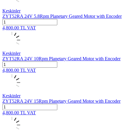
Keskinler
ZYT52RA 24V 5.8Rpm Planetary Geared Motor with Encoder
4,800.00
TL
VAT
Keskinler
ZYT52RA 24V 10Rpm Planetary Geared Motor with Encoder
4,800.00
TL
VAT
Keskinler
ZYT52RA 24V 15Rpm Planetary Geared Motor with Encoder
4,800.00
TL
VAT