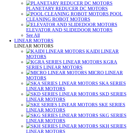
PLANETARY REDUCER DC MOTORS
POOL
CLEANING ROBOT MOTORS
ELEVATOR AND SLIDEDOOR MOTORS
See All
LINEAR MOTORS
LINEAR MOTORS
KAIDI LINEAR
MOTORS
KGRA
SERIES LINEAR MOTORS
MICRO LINEAR
MOTORS
SKA SERIES
LINEAR MOTORS
SKD SERIES
LINEAR MOTORS
SKE SERIES
LINEAR MOTORS
SKG SERIES
LINEAR MOTORS
SKH SERIES
LINEAR MOTORS