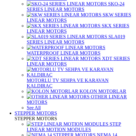
SKO-24
SERIES LINEAR MOTORS
SKW SERIES
LINEAR MOTORS
SKX SERIES
LINEAR MOTORS
SLA019
SERIES LINEAR MOTORS
WATERPROOF LINEAR MOTORS
XDT SERIES
LINEAR MOTORS
MOTORLU TV SEHPA VE KARAVAN
KALDIRAÇ
KOLON MOTORLAR
OTHER LINEAR
MOTORS
See All
STEPPER MOTORS
STEPPER MOTORS
STEP
LINEAR MOTION MODULES
NEMA 14