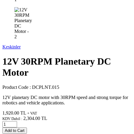
Keskinler
12V 30RPM Planetary DC
Motor
Product Code :
DCPLNT.015
12V planetary DC motor with 30RPM speed and strong torque for
robotics and vehicle applications.
1,920.00
TL
+ VAT
2,304.00
TL
KDV Dahil :
Add to Cart