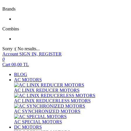
Brands
Combins
Sorry :( No results...
Account
SIGN IN, REGISTER
0
Cart
00,00
TL
BLOG
AC MOTORS
AC LINIX REDUCER MOTORS
AC LINIX REDUCERLESS MOTORS
AC SYNCHRONIZED MOTORS
AC SPECIAL MOTORS
DC MOTORS