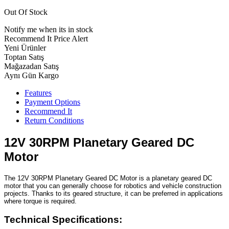
Out Of Stock
Notify me when its in stock
Recommend It
Price Alert
Yeni Ürünler
Toptan Satış
Mağazadan Satış
Aynı Gün Kargo
Features
Payment Options
Recommend It
Return Conditions
12V 30RPM Planetary Geared DC
Motor
The 12V 30RPM Planetary Geared DC Motor is a planetary geared DC
motor that you can generally choose for robotics and vehicle construction
projects. Thanks to its geared structure, it can be preferred in applications
where torque is required.
Technical Specifications: