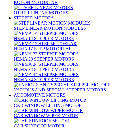
KOLON MOTORLAR
OTHER LINEAR MOTORS
STEPPER MOTORS
STEP LINEAR MOTION MODULES
NEMA 14 STEPPER MOTORS
NEMA 17 STEP MOTORLAR
NEMA 23 STEPPER MOTORS
NEMA 24 STEPPER MOTORS
NEMA 34 STEPPER MOTORS
VARIOUS AND SPECIAL STEPPER MOTORS
AUTOMOTIVE MOTORS
CAR WINDOW LIFTING MOTOR
CAR WINDOW WIPER MOTOR
CAR SUNROOF MOTOR