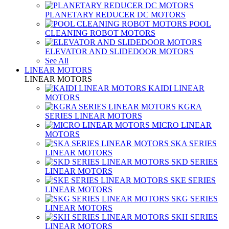
PLANETARY REDUCER DC MOTORS
POOL
CLEANING ROBOT MOTORS
ELEVATOR AND SLIDEDOOR MOTORS
See All
LINEAR MOTORS
LINEAR MOTORS
KAIDI LINEAR
MOTORS
KGRA
SERIES LINEAR MOTORS
MICRO LINEAR
MOTORS
SKA SERIES
LINEAR MOTORS
SKD SERIES
LINEAR MOTORS
SKE SERIES
LINEAR MOTORS
SKG SERIES
LINEAR MOTORS
SKH SERIES
LINEAR MOTORS