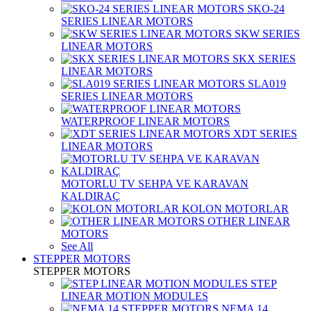
SKO-24
SERIES LINEAR MOTORS
SKW SERIES
LINEAR MOTORS
SKX SERIES
LINEAR MOTORS
SLA019
SERIES LINEAR MOTORS
WATERPROOF LINEAR MOTORS
XDT SERIES
LINEAR MOTORS
MOTORLU TV SEHPA VE KARAVAN
KALDIRAÇ
KOLON MOTORLAR
OTHER LINEAR
MOTORS
See All
STEPPER MOTORS
STEPPER MOTORS
STEP
LINEAR MOTION MODULES
NEMA 14