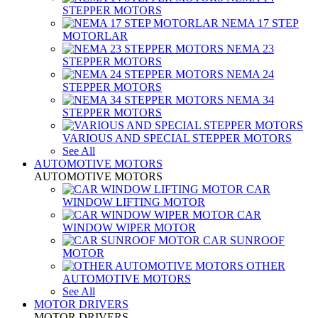
STEPPER MOTORS
NEMA 17 STEP
MOTORLAR
NEMA 23
STEPPER MOTORS
NEMA 24
STEPPER MOTORS
NEMA 34
STEPPER MOTORS
VARIOUS AND SPECIAL STEPPER MOTORS
See All
AUTOMOTIVE MOTORS
AUTOMOTIVE MOTORS
CAR
WINDOW LIFTING MOTOR
CAR
WINDOW WIPER MOTOR
CAR SUNROOF
MOTOR
OTHER
AUTOMOTIVE MOTORS
See All
MOTOR DRIVERS
MOTOR DRIVERS