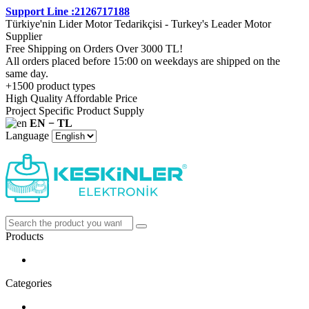
Support Line :2126717188
Türkiye'nin Lider Motor Tedarikçisi - Turkey's Leader Motor
Supplier
Free Shipping on Orders Over 3000 TL!
All orders placed before 15:00 on weekdays are shipped on the
same day.
+1500 product types
High Quality Affordable Price
Project Specific Product Supply
EN − TL
Language
Products
Categories