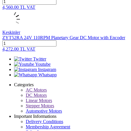
4,560.00
TL
VAT
Keskinler
ZYT52RA 24V 110RPM Planetary Gear DC Motor with Encoder
4,272.00
TL
VAT
Twitter
Youtube
Instagram
Whatsapp
Categories
AC Motors
DC Motors
Linear Motors
Stepper Motors
Automotive Motors
Important Informations
Delivery Conditions
Membership Agreement