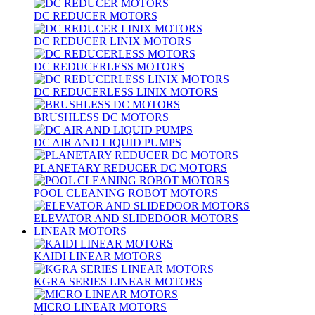
DC REDUCER MOTORS
DC REDUCER LINIX MOTORS
DC REDUCERLESS MOTORS
DC REDUCERLESS LINIX MOTORS
BRUSHLESS DC MOTORS
DC AIR AND LIQUID PUMPS
PLANETARY REDUCER DC MOTORS
POOL CLEANING ROBOT MOTORS
ELEVATOR AND SLIDEDOOR MOTORS
LINEAR MOTORS
KAIDI LINEAR MOTORS
KGRA SERIES LINEAR MOTORS
MICRO LINEAR MOTORS