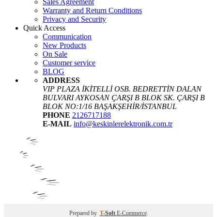
Sales Agreement
Warranty and Return Conditions
Privacy and Security
Quick Access
Communication
New Products
On Sale
Customer service
BLOG
ADDRESS
VIP PLAZA İKİTELLİ OSB. BEDRETTİN DALAN
BULVARI AYKOSAN ÇARŞI B BLOK SK. ÇARŞI B
BLOK NO:1/16 BAŞAKŞEHİR/İSTANBUL
PHONE
2126717188
E-MAIL
info@keskinlerelektronik.com.tr
Prepared by
T
-Soft
E-Commerce
.