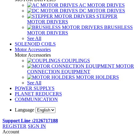
AC MOTOR DRIVES
DC MOTOR DRIVES
STEPPER
MOTOR DRIVERS
BRUSHLESS
MOTOR DRIVERS
See All
SOLENOID COILS
Motor Accessories
Motor Accessories
COUPLINGS
MOTOR
CONNECTION EQUIPMENT
MOTOR HOLDERS
See All
POWER SUPPLYS
PLANET REDUCERS
COMMUNICATION
Language
Support Line :2126717188
REGISTER
SIGN IN
Account