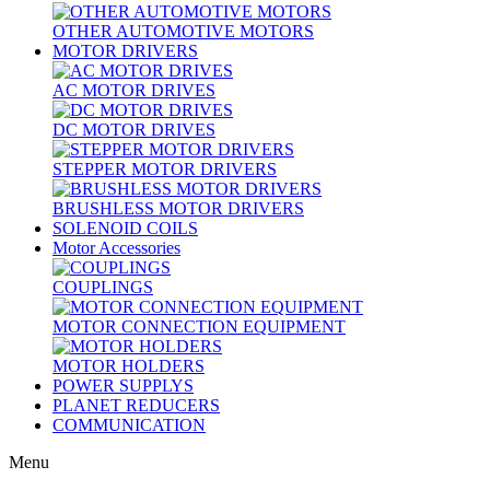
OTHER AUTOMOTIVE MOTORS
MOTOR DRIVERS
AC MOTOR DRIVES
DC MOTOR DRIVES
STEPPER MOTOR DRIVERS
BRUSHLESS MOTOR DRIVERS
SOLENOID COILS
Motor Accessories
COUPLINGS
MOTOR CONNECTION EQUIPMENT
MOTOR HOLDERS
POWER SUPPLYS
PLANET REDUCERS
COMMUNICATION
Menu