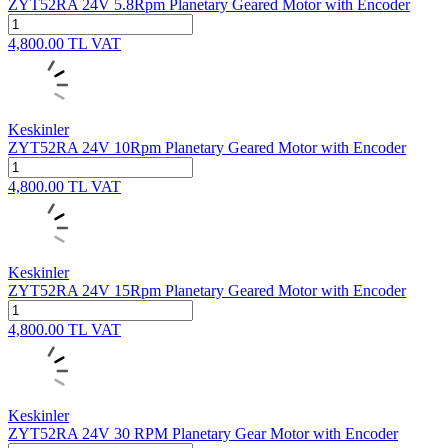
ZYT52RA 24V 5.8Rpm Planetary Geared Motor with Encoder
4,800.00
TL
VAT
Keskinler
ZYT52RA 24V 10Rpm Planetary Geared Motor with Encoder
4,800.00
TL
VAT
Keskinler
ZYT52RA 24V 15Rpm Planetary Geared Motor with Encoder
4,800.00
TL
VAT
Keskinler
ZYT52RA 24V 30 RPM Planetary Gear Motor with Encoder