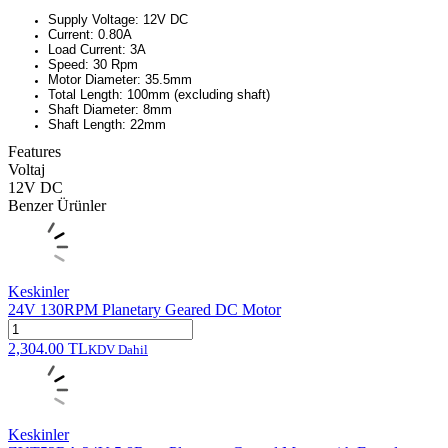
Supply Voltage: 12V DC
Current: 0.80A
Load Current: 3A
Speed: 30 Rpm
Motor Diameter: 35.5mm
Total Length: 100mm (excluding shaft)
Shaft Diameter: 8mm
Shaft Length: 22mm
Features
Voltaj
12V DC
Benzer Ürünler
Keskinler
24V 130RPM Planetary Geared DC Motor
2,304.00
TL
KDV Dahil
Keskinler