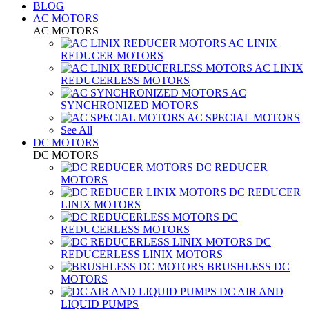
BLOG
AC MOTORS
AC MOTORS
AC LINIX
REDUCER MOTORS
AC LINIX
REDUCERLESS MOTORS
AC
SYNCHRONIZED MOTORS
AC SPECIAL MOTORS
See All
DC MOTORS
DC MOTORS
DC REDUCER
MOTORS
DC REDUCER
LINIX MOTORS
DC
REDUCERLESS MOTORS
DC
REDUCERLESS LINIX MOTORS
BRUSHLESS DC
MOTORS
DC AIR AND
LIQUID PUMPS