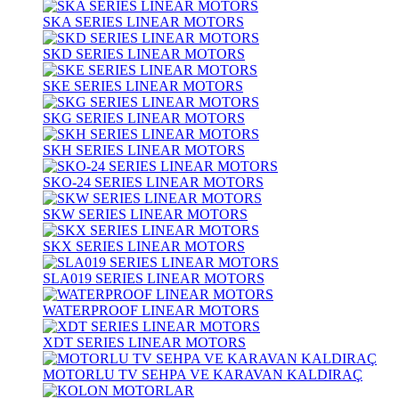
SKA SERIES LINEAR MOTORS
SKD SERIES LINEAR MOTORS
SKE SERIES LINEAR MOTORS
SKG SERIES LINEAR MOTORS
SKH SERIES LINEAR MOTORS
SKO-24 SERIES LINEAR MOTORS
SKW SERIES LINEAR MOTORS
SKX SERIES LINEAR MOTORS
SLA019 SERIES LINEAR MOTORS
WATERPROOF LINEAR MOTORS
XDT SERIES LINEAR MOTORS
MOTORLU TV SEHPA VE KARAVAN KALDIRAÇ