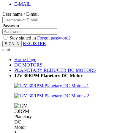
E-MAIL
User name / E-mail
Password
Stay signed in
Forgot password?
REGISTER
SIGN IN
Cart
Home Page
DC MOTORS
PLANETARY REDUCER DC MOTORS
12V 30RPM Planetary DC Motor